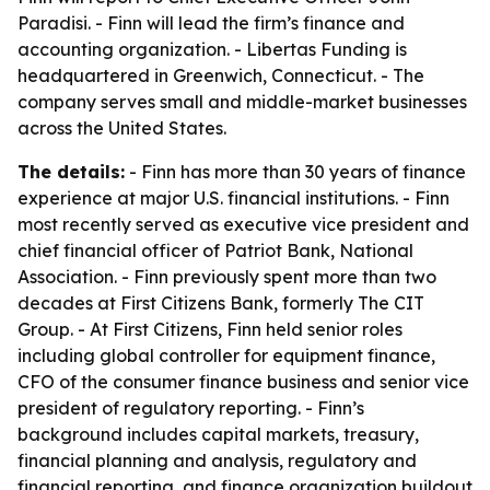
Paradisi. - Finn will lead the firm’s finance and
accounting organization. - Libertas Funding is
headquartered in Greenwich, Connecticut. - The
company serves small and middle-market businesses
across the United States.
The details:
- Finn has more than 30 years of finance
experience at major U.S. financial institutions. - Finn
most recently served as executive vice president and
chief financial officer of Patriot Bank, National
Association. - Finn previously spent more than two
decades at First Citizens Bank, formerly The CIT
Group. - At First Citizens, Finn held senior roles
including global controller for equipment finance,
CFO of the consumer finance business and senior vice
president of regulatory reporting. - Finn’s
background includes capital markets, treasury,
financial planning and analysis, regulatory and
financial reporting, and finance organization buildout