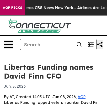
 Narrative was CBS News New York...
Airlines Are Lobby
AGP PICKS
Libertas Funding names
David Finn CFO
Jun. 8, 2026
By AI, Created 14:05 UTC, Jun 08, 2026,
AGP
-
Libertas Funding tapped veteran banker David Finn