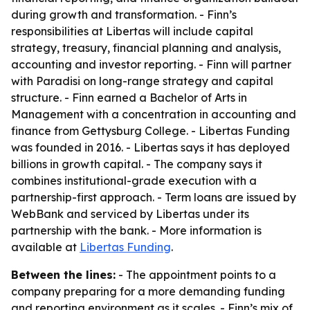
during growth and transformation. - Finn’s
responsibilities at Libertas will include capital
strategy, treasury, financial planning and analysis,
accounting and investor reporting. - Finn will partner
with Paradisi on long-range strategy and capital
structure. - Finn earned a Bachelor of Arts in
Management with a concentration in accounting and
finance from Gettysburg College. - Libertas Funding
was founded in 2016. - Libertas says it has deployed
billions in growth capital. - The company says it
combines institutional-grade execution with a
partnership-first approach. - Term loans are issued by
WebBank and serviced by Libertas under its
partnership with the bank. - More information is
available at
Libertas Funding
.
Between the lines:
- The appointment points to a
company preparing for a more demanding funding
and reporting environment as it scales. - Finn’s mix of