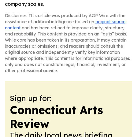
company scales.
Disclaimer: This article was produced by AGP Wire with the
assistance of artificial intelligence based on
original source
content
and has been refined to improve clarity, structure,
and readability. This content is provided on an “as is” basis.
While care has been taken in its preparation, it may contain
inaccuracies or omissions, and readers should consult the
original source and independently verify key information
where appropriate. This content is for informational purposes
only and does not constitute legal, financial, investment, or
other professional advice.
Sign up for:
Connecticut Arts
Review
The daily local news briefing