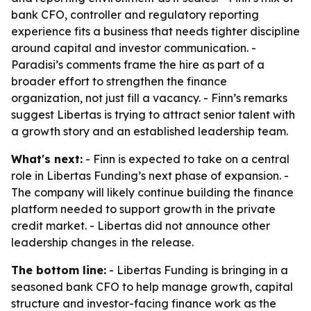
bank CFO, controller and regulatory reporting
experience fits a business that needs tighter discipline
around capital and investor communication. -
Paradisi’s comments frame the hire as part of a
broader effort to strengthen the finance
organization, not just fill a vacancy. - Finn’s remarks
suggest Libertas is trying to attract senior talent with
a growth story and an established leadership team.
What's next:
- Finn is expected to take on a central
role in Libertas Funding’s next phase of expansion. -
The company will likely continue building the finance
platform needed to support growth in the private
credit market. - Libertas did not announce other
leadership changes in the release.
The bottom line:
- Libertas Funding is bringing in a
seasoned bank CFO to help manage growth, capital
structure and investor-facing finance work as the