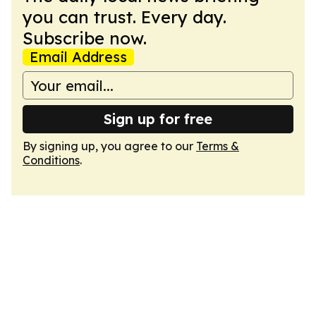
you can trust. Every day.
Subscribe now.
Email Address
Sign up for free
By signing up, you agree to our
Terms &
Conditions
.