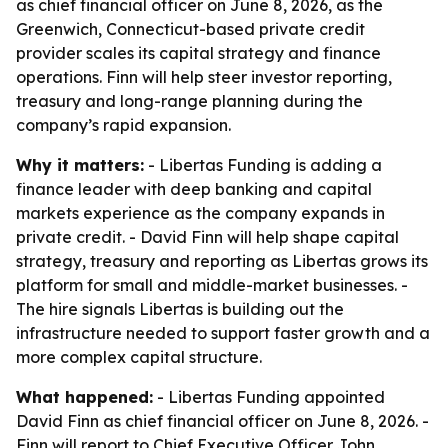
as chief financial officer on June 8, 2026, as the
Greenwich, Connecticut-based private credit
provider scales its capital strategy and finance
operations. Finn will help steer investor reporting,
treasury and long-range planning during the
company’s rapid expansion.
Why it matters:
- Libertas Funding is adding a
finance leader with deep banking and capital
markets experience as the company expands in
private credit. - David Finn will help shape capital
strategy, treasury and reporting as Libertas grows its
platform for small and middle-market businesses. -
The hire signals Libertas is building out the
infrastructure needed to support faster growth and a
more complex capital structure.
What happened:
- Libertas Funding appointed
David Finn as chief financial officer on June 8, 2026. -
Finn will report to Chief Executive Officer John