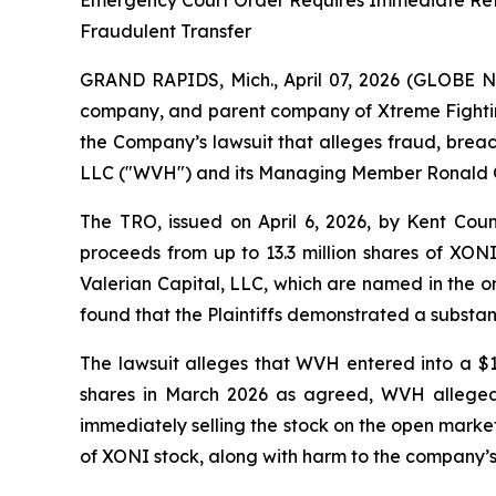
Emergency Court Order Requires Immediate Retu
Fraudulent Transfer
GRAND RAPIDS, Mich., April 07, 2026 (GLOBE N
company, and parent company of Xtreme Fighti
the Company’s lawsuit that alleges fraud, breac
LLC ("WVH") and its Managing Member Ronald 
The TRO, issued on April 6, 2026, by Kent Coun
proceeds from up to 13.3 million shares of XON
Valerian Capital, LLC, which are named in the ord
found that the Plaintiffs demonstrated a substanti
The lawsuit alleges that WVH entered into a $
shares in March 2026 as agreed, WVH alleged
immediately selling the stock on the open market
of XONI stock, along with harm to the company’s 