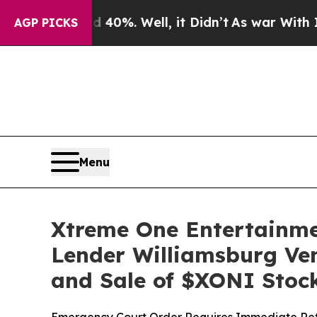
round 40%. Well, it Didn’t
As war With Iran Dro
AGP PICKS
Menu
Xtreme One Entertainme
Lender Williamsburg Ven
and Sale of $XONI Stoc