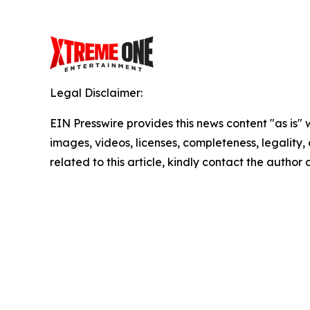
Legal Disclaimer:
EIN Presswire provides this news content "as is" 
images, videos, licenses, completeness, legality, o
related to this article, kindly contact the author