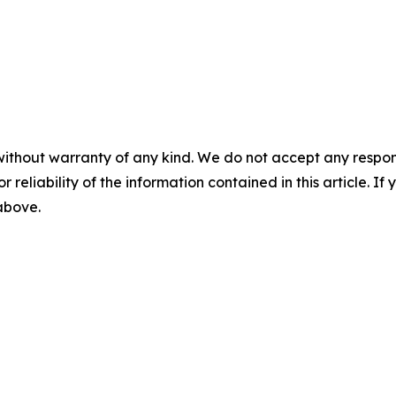
without warranty of any kind. We do not accept any responsib
r reliability of the information contained in this article. I
 above.