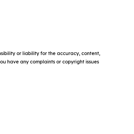
ility or liability for the accuracy, content,
f you have any complaints or copyright issues