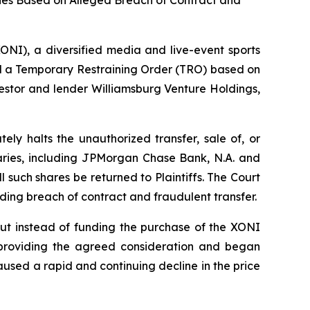
ies Based on Alleged Breach of Contract and
I), a diversified media and live-event sports
 a Temporary Restraining Order (TRO) based on
vestor and lender Williamsburg Venture Holdings,
ly halts the unauthorized transfer, sale of, or
iaries, including JPMorgan Chase Bank, N.A. and
l such shares be returned to Plaintiffs. The Court
luding breach of contract and fraudulent transfer.
ut instead of funding the purchase of the XONI
providing the agreed consideration and began
aused a rapid and continuing decline in the price