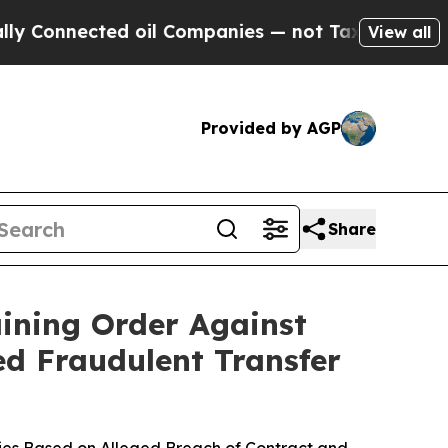
nnected oil Companies — not Taxpayers — the Cha
View all
Provided by AGP
Share
ining Order Against
ed Fraudulent Transfer