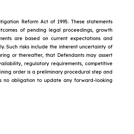
Litigation Reform Act of 1995. These statements
outcomes of pending legal proceedings, growth
atements are based on current expectations and
y. Such risks include the inherent uncertainty of
earing or thereafter, that Defendants may assert
ilability, regulatory requirements, competitive
aining order is a preliminary procedural step and
es no obligation to update any forward-looking