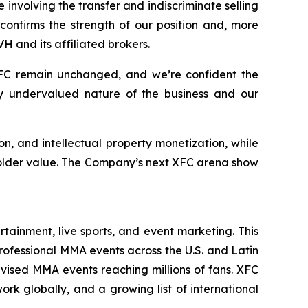
 involving the transfer and indiscriminate selling
confirms the strength of our position and, more
 and its affiliated brokers.
C remain unchanged, and we’re confident the
tly undervalued nature of the business and our
on, and intellectual property monetization, while
holder value. The Company’s next XFC arena show
ainment, live sports, and event marketing. This
ofessional MMA events across the U.S. and Latin
evised MMA events reaching millions of fans. XFC
 globally, and a growing list of international