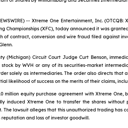
rn of Shares by Williamsburg and Securities Intermediar
EWSWIRE) -- Xtreme One Entertainment, Inc. (OTCQB: XON
ng Championships (XFC), today announced it was granted
h of contract, conversion and wire fraud filed against in
Glenn.
ty (Michigan) Circuit Court Judge Curt Benson, immediate
I stock by WVH or any of its securities-market intermed
er solely as intermediaries. The order also directs that al
al likelihood of success on the merits of their claims, inc
10 million equity purchase agreement with Xtreme One, b
ly induced Xtreme One to transfer the shares without 
. The lawsuit alleges that this unauthorized trading has c
reputation and loss of investor goodwill.