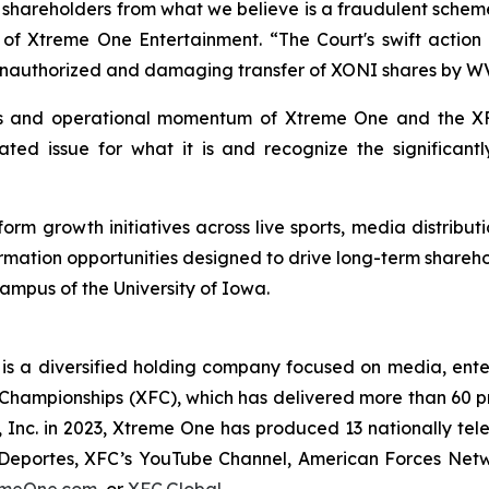
r shareholders from what we believe is a fraudulent scheme
f Xtreme One Entertainment. “The Court's swift action 
unauthorized and damaging transfer of XONI shares by WVH
s and operational momentum of Xtreme One and the XF
nated issue for what it is and recognize the significan
rm growth initiatives across live sports, media distributi
ormation opportunities designed to drive long-term share
campus of the University of Iowa.
s a diversified holding company focused on media, entert
Championships (XFC), which has delivered more than 60 pr
 Inc. in 2023, Xtreme One has produced 13 nationally tel
eportes, XFC’s YouTube Channel, American Forces Network