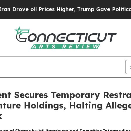
ve oil Prices Higher, Trump Gave Politically Co
nt Secures Temporary Restra
ture Holdings, Halting Alleg
k