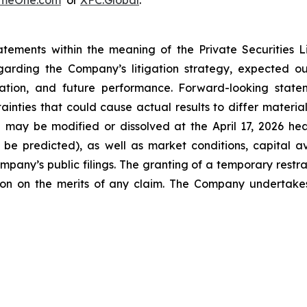
emeOne.com
or
XFC.Global
.
atements within the meaning of the Private Securities 
regarding the Company’s litigation strategy, expected 
formation, and future performance. Forward-looking st
inties that could cause actual results to differ materiall
TRO may be modified or dissolved at the April 17, 2026 h
be predicted), as well as market conditions, capital ava
mpany’s public filings. The granting of a temporary restr
ation on the merits of any claim. The Company undertak