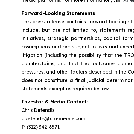
media platforms. For more information, visit
Xtr
Forward-Looking Statements
This press release contains forward-looking st
include, but are not limited to, statements 
initiatives, strategic partnerships, capital 
assumptions and are subject to risks and uncerta
litigation (including the possibility that the 
counterclaims, and that final outcomes cannot 
pressures, and other factors described in the Co
does not constitute a final judicial determin
statements except as required by law.
Investor & Media Contact:
Chris Defendis
cdefendis@xtremeone.com
P: (312) 342-6571