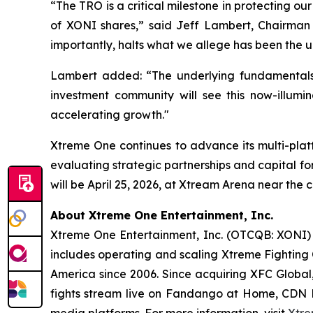
“The TRO is a critical milestone in protecting ou
of XONI shares,” said Jeff Lambert, Chairman o
importantly, halts what we allege has been the 
Lambert added: “The underlying fundamental
investment community will see this now-illumi
accelerating growth."
Xtreme One continues to advance its multi-platfo
evaluating strategic partnerships and capital f
will be April 25, 2026, at Xtream Arena near the 
About Xtreme One Entertainment, Inc.
Xtreme One Entertainment, Inc. (OTCQB: XONI) i
includes operating and scaling Xtreme Fighting 
America since 2006. Since acquiring XFC Global,
fights stream live on Fandango at Home, CDN D