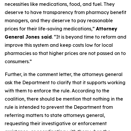
necessities like medications, food, and fuel. They
deserve to have transparency from pharmacy benefit
managers, and they deserve to pay reasonable
prices for their life-saving medications,”
Attorney
General Jones said
. “It is beyond time to reform and
improve this system and keep costs low for local
pharmacies so that higher prices are not passed on to
consumers.”
Further, in the comment letter, the attorneys general
ask the Department to clarify that it supports working
with them to enforce the rule. According to the
coalition, there should be mention that nothing in the
rule is intended to prevent the Department from
referring matters to state attorneys general,
requesting their investigative or enforcement