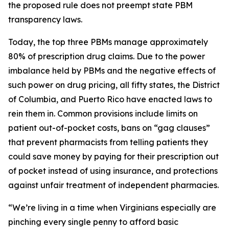
the proposed rule does not preempt state PBM
transparency laws.
Today, the top three PBMs manage approximately
80% of prescription drug claims. Due to the power
imbalance held by PBMs and the negative effects of
such power on drug pricing, all fifty states, the District
of Columbia, and Puerto Rico have enacted laws to
rein them in. Common provisions include limits on
patient out-of-pocket costs, bans on “gag clauses”
that prevent pharmacists from telling patients they
could save money by paying for their prescription out
of pocket instead of using insurance, and protections
against unfair treatment of independent pharmacies.
“We’re living in a time when Virginians especially are
pinching every single penny to afford basic