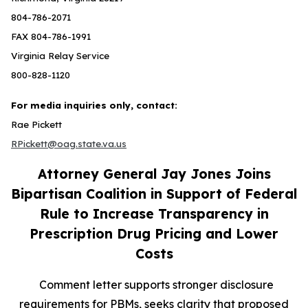
804-786-2071
FAX 804-786-1991
Virginia Relay Service
800-828-1120
For media inquiries only, contact:
Rae Pickett
RPickett@oag.state.va.us
Attorney General Jay Jones Joins
Bipartisan Coalition in Support of Federal
Rule to Increase Transparency in
Prescription Drug Pricing and Lower
Costs
Comment letter supports stronger disclosure
requirements for PBMs, seeks clarity that proposed