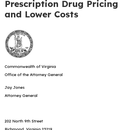
Prescription Drug Pricing
and Lower Costs
Commonwealth of Virginia
Office of the Attorney General
Jay Jones
Attorney General
202 North 9th Street
Richmond, Virginia 23219