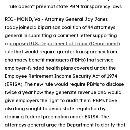
rule doesn’t preempt state PBM transparency laws
RICHMOND, Va - Attorney General Jay Jones
today joined a bipartisan coalition of 44 attorneys
general in submitting a comment letter supporting
a
proposed U.S. Department of Labor (Department)
rule
that would require greater transparency from
pharmacy benefit managers (PBMs) that service
employer-funded health plans covered under the
Employee Retirement Income Security Act of 1974
(ERISA). The new rule would require PBMs to disclose
twice a year how they generate revenue and would
give employers the right to audit them. PBMs have
also long sought to avoid state regulation by
claiming federal preemption under ERISA. The
attorneys general urge the Department to clarify that