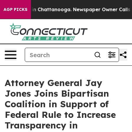
se
Chaos in Chattanooga. Newspaper Owner Calls the P
AGP PICKS
Attorney General Jay
Jones Joins Bipartisan
Coalition in Support of
Federal Rule to Increase
Transparency in