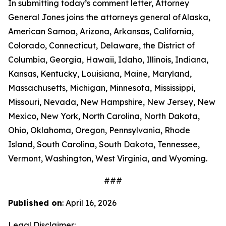
In submitting today’s comment letter, Attorney
General Jones joins the attorneys general of Alaska,
American Samoa, Arizona, Arkansas, California,
Colorado, Connecticut, Delaware, the District of
Columbia, Georgia, Hawaii, Idaho, Illinois, Indiana,
Kansas, Kentucky, Louisiana, Maine, Maryland,
Massachusetts, Michigan, Minnesota, Mississippi,
Missouri, Nevada, New Hampshire, New Jersey, New
Mexico, New York, North Carolina, North Dakota,
Ohio, Oklahoma, Oregon, Pennsylvania, Rhode
Island, South Carolina, South Dakota, Tennessee,
Vermont, Washington, West Virginia, and Wyoming.
###
Published on
: April 16, 2026
Legal Disclaimer: