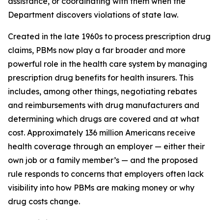
assistance, or coordinating with them when the
Department discovers violations of state law.
Created in the late 1960s to process prescription drug
claims, PBMs now play a far broader and more
powerful role in the health care system by managing
prescription drug benefits for health insurers. This
includes, among other things, negotiating rebates
and reimbursements with drug manufacturers and
determining which drugs are covered and at what
cost. Approximately 136 million Americans receive
health coverage through an employer — either their
own job or a family member’s — and the proposed
rule responds to concerns that employers often lack
visibility into how PBMs are making money or why
drug costs change.