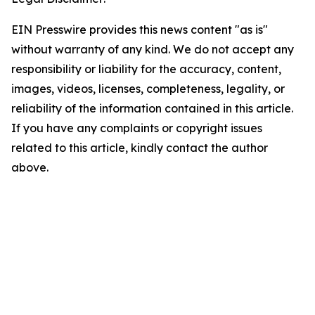
EIN Presswire provides this news content "as is"
without warranty of any kind. We do not accept any
responsibility or liability for the accuracy, content,
images, videos, licenses, completeness, legality, or
reliability of the information contained in this article.
If you have any complaints or copyright issues
related to this article, kindly contact the author
above.