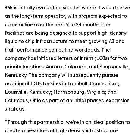
365 is initially evaluating six sites where it would serve
as the long-term operator, with projects expected to
come online over the next 9 to 24 months. The
facilities are being designed to support high-density
liquid to chip infrastructure to meet growing AI and
high-performance computing workloads. The
company has initiated letters of intent (LOIs) for two
priority locations: Aurora, Colorado, and Simpsonville,
Kentucky. The company will subsequently pursue
additional LOIs for sites in Trumbull, Connecticut;
Louisville, Kentucky; Harrisonburg, Virginia; and
Columbus, Ohio as part of an initial phased expansion
strategy.
“Through this partnership, we’re in an ideal position to
create a new class of high-density infrastructure