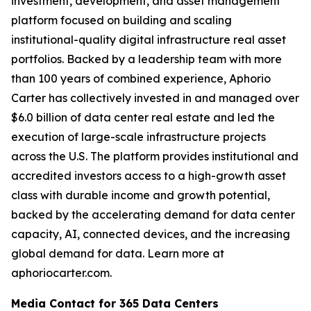
investment, development, and asset management
platform focused on building and scaling
institutional-quality digital infrastructure real asset
portfolios. Backed by a leadership team with more
than 100 years of combined experience, Aphorio
Carter has collectively invested in and managed over
$6.0 billion of data center real estate and led the
execution of large-scale infrastructure projects
across the U.S. The platform provides institutional and
accredited investors access to a high-growth asset
class with durable income and growth potential,
backed by the accelerating demand for data center
capacity, AI, connected devices, and the increasing
global demand for data. Learn more at
aphoriocarter.com.
Media Contact for 365 Data Centers