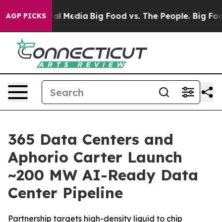
 on Social Media
Big Food vs. The People. Big Food’s 2
AGP PICKS
365 Data Centers and
Aphorio Carter Launch
~200 MW AI-Ready Data
Center Pipeline
Partnership targets high-density liquid to chip