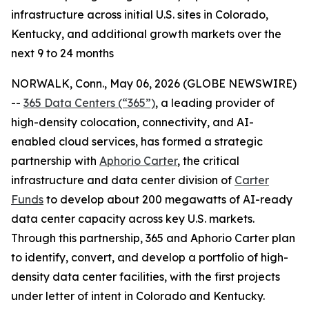
infrastructure across initial U.S. sites in Colorado,
Kentucky, and additional growth markets over the
next 9 to 24 months
NORWALK, Conn., May 06, 2026 (GLOBE NEWSWIRE)
--
365 Data Centers (“365”)
, a leading provider of
high-density colocation, connectivity, and AI-
enabled cloud services, has formed a strategic
partnership with
Aphorio Carter
, the critical
infrastructure and data center division of
Carter
Funds
to develop about 200 megawatts of AI-ready
data center capacity across key U.S. markets.
Through this partnership, 365 and Aphorio Carter plan
to identify, convert, and develop a portfolio of high-
density data center facilities, with the first projects
under letter of intent in Colorado and Kentucky.