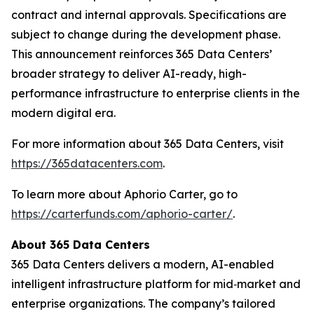
contract and internal approvals. Specifications are
subject to change during the development phase.
This announcement reinforces 365 Data Centers’
broader strategy to deliver AI-ready, high-
performance infrastructure to enterprise clients in the
modern digital era.
For more information about 365 Data Centers, visit
https://365datacenters.com
.
To learn more about Aphorio Carter, go to
https://carterfunds.com/aphorio-carter/
.
About 365 Data Centers
365 Data Centers delivers a modern, AI-enabled
intelligent infrastructure platform for mid‑market and
enterprise organizations. The company’s tailored