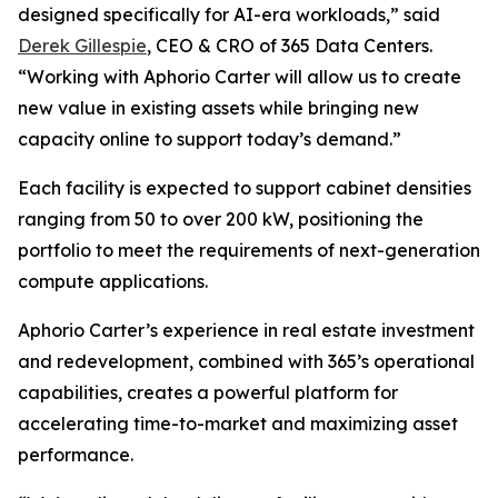
designed specifically for AI-era workloads,” said
Derek Gillespie
, CEO & CRO of 365 Data Centers.
“Working with Aphorio Carter will allow us to create
new value in existing assets while bringing new
capacity online to support today’s demand.”
Each facility is expected to support cabinet densities
ranging from 50 to over 200 kW, positioning the
portfolio to meet the requirements of next-generation
compute applications.
Aphorio Carter’s experience in real estate investment
and redevelopment, combined with 365’s operational
capabilities, creates a powerful platform for
accelerating time-to-market and maximizing asset
performance.