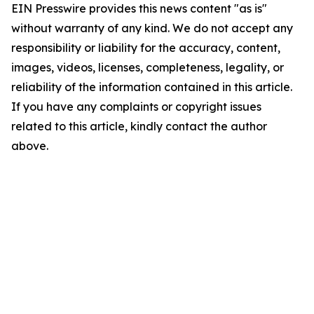
EIN Presswire provides this news content "as is"
without warranty of any kind. We do not accept any
responsibility or liability for the accuracy, content,
images, videos, licenses, completeness, legality, or
reliability of the information contained in this article.
If you have any complaints or copyright issues
related to this article, kindly contact the author
above.