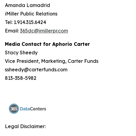
Amanda Lamadrid
iMiller Public Relations
Tel: 1.914.315.6424
Email:
365dc@imillerpr.com
Media Contact for Aphorio Carter
Stacy Sheedy
Vice President, Marketing, Carter Funds
ssheedy@carterfunds.com
813-358-5982
Legal Disclaimer: