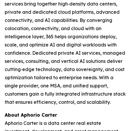
services bring together high‑density data centers,
private and dedicated cloud platforms, advanced
connectivity, and AI capabilities. By converging
colocation, connectivity, and cloud with an
intelligence layer, 365 helps organizations deploy,
scale, and optimize AI and digital workloads with
confidence. Dedicated private AI services, managed
services, consulting, and vertical AI solutions deliver
cutting‑edge technology, data sovereignty, and cost
optimization tailored to enterprise needs. With a
single provider, one MSA, and unified support,
customers gain a fully integrated infrastructure stack
that ensures efficiency, control, and scalability.
About Aphorio Carter
Aphorio Carter is a data center real estate