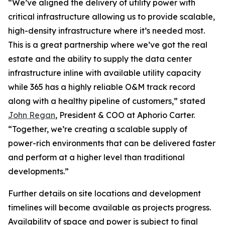
“We’ve aligned the delivery of utility power with
critical infrastructure allowing us to provide scalable,
high-density infrastructure where it’s needed most.
This is a great partnership where we’ve got the real
estate and the ability to supply the data center
infrastructure inline with available utility capacity
while 365 has a highly reliable O&M track record
along with a healthy pipeline of customers,” stated
John Regan
, President & COO at Aphorio Carter.
“Together, we’re creating a scalable supply of
power-rich environments that can be delivered faster
and perform at a higher level than traditional
developments.”
Further details on site locations and development
timelines will become available as projects progress.
Availability of space and power is subject to final