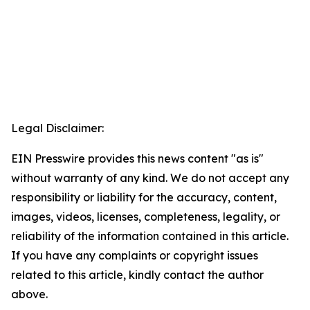
Legal Disclaimer:
EIN Presswire provides this news content "as is"
without warranty of any kind. We do not accept any
responsibility or liability for the accuracy, content,
images, videos, licenses, completeness, legality, or
reliability of the information contained in this article.
If you have any complaints or copyright issues
related to this article, kindly contact the author
above.