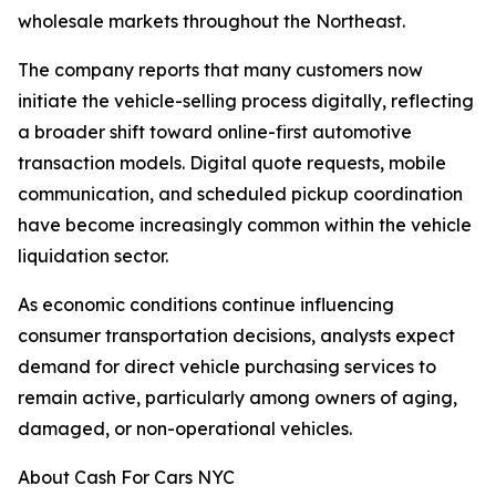
wholesale markets throughout the Northeast.
The company reports that many customers now
initiate the vehicle-selling process digitally, reflecting
a broader shift toward online-first automotive
transaction models. Digital quote requests, mobile
communication, and scheduled pickup coordination
have become increasingly common within the vehicle
liquidation sector.
As economic conditions continue influencing
consumer transportation decisions, analysts expect
demand for direct vehicle purchasing services to
remain active, particularly among owners of aging,
damaged, or non-operational vehicles.
About Cash For Cars NYC