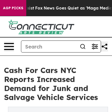
ey Exist
Fox News Goes Quiet as 'Maga Media Pipeline'
AGP PICKS
Cash For Cars NYC
Reports Increased
Demand for Junk and
Salvage Vehicle Services