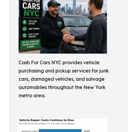
Cash For Cars NYC provides vehicle
purchasing and pickup services for junk
cars, damaged vehicles, and salvage
automobiles throughout the New York
metro area.