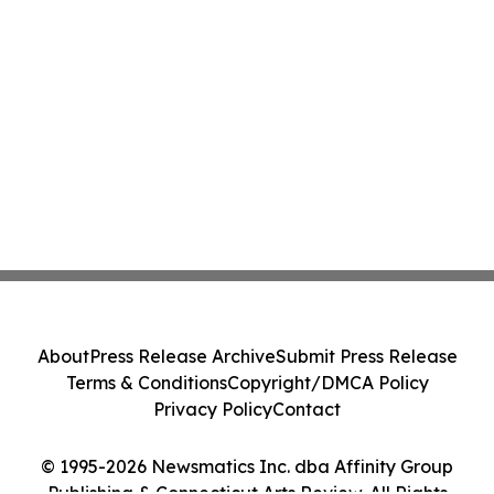
About
Press Release Archive
Submit Press Release
Terms & Conditions
Copyright/DMCA Policy
Privacy Policy
Contact
© 1995-2026 Newsmatics Inc. dba Affinity Group
Publishing & Connecticut Arts Review. All Rights