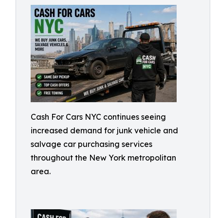
Cash For Cars NYC continues seeing
increased demand for junk vehicle and
salvage car purchasing services
throughout the New York metropolitan
area.