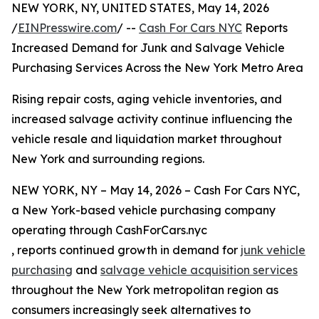
NEW YORK, NY, UNITED STATES, May 14, 2026
/
EINPresswire.com
/ --
Cash For Cars NYC
Reports
Increased Demand for Junk and Salvage Vehicle
Purchasing Services Across the New York Metro Area
Rising repair costs, aging vehicle inventories, and
increased salvage activity continue influencing the
vehicle resale and liquidation market throughout
New York and surrounding regions.
NEW YORK, NY – May 14, 2026 – Cash For Cars NYC,
a New York-based vehicle purchasing company
operating through CashForCars.nyc
, reports continued growth in demand for
junk vehicle
purchasing
and
salvage vehicle acquisition services
throughout the New York metropolitan region as
consumers increasingly seek alternatives to