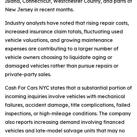
Island, Connecticut, Westchester County, and parts of
New Jersey in recent months.
Industry analysts have noted that rising repair costs,
increased insurance claim totals, fluctuating used
vehicle valuations, and growing maintenance
expenses are contributing to a larger number of
vehicle owners choosing to liquidate aging or
damaged vehicles rather than pursue repairs or
private-party sales.
Cash For Cars NYC states that a substantial portion of
incoming inquiries involve vehicles with mechanical
failures, accident damage, title complications, failed
inspections, or high-mileage conditions. The company
also reports increasing demand involving financed
vehicles and late-model salvage units that may no