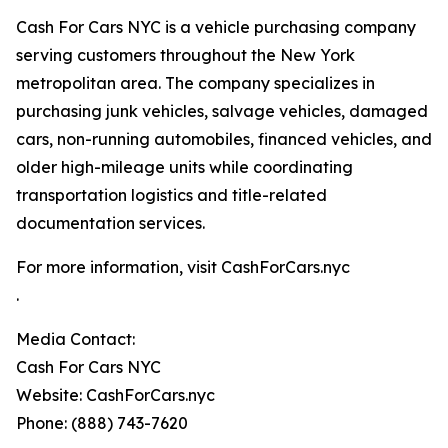
Cash For Cars NYC is a vehicle purchasing company
serving customers throughout the New York
metropolitan area. The company specializes in
purchasing junk vehicles, salvage vehicles, damaged
cars, non-running automobiles, financed vehicles, and
older high-mileage units while coordinating
transportation logistics and title-related
documentation services.
For more information, visit CashForCars.nyc
.
Media Contact:
Cash For Cars NYC
Website: CashForCars.nyc
Phone: (888) 743-7620