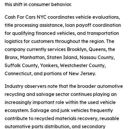
this shift in consumer behavior.
Cash For Cars NYC coordinates vehicle evaluations,
title processing assistance, loan payoff coordination
for qualifying financed vehicles, and transportation
logistics for customers throughout the region. The
company currently services Brooklyn, Queens, the
Bronx, Manhattan, Staten Island, Nassau County,
Suffolk County, Yonkers, Westchester County,
Connecticut, and portions of New Jersey.
Industry observers note that the broader automotive
recycling and salvage sector continues playing an
increasingly important role within the used vehicle
ecosystem. Salvage and junk vehicles frequently
contribute to recycled materials recovery, reusable
automotive parts distribution, and secondary