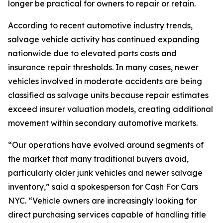
longer be practical for owners to repair or retain.
According to recent automotive industry trends,
salvage vehicle activity has continued expanding
nationwide due to elevated parts costs and
insurance repair thresholds. In many cases, newer
vehicles involved in moderate accidents are being
classified as salvage units because repair estimates
exceed insurer valuation models, creating additional
movement within secondary automotive markets.
“Our operations have evolved around segments of
the market that many traditional buyers avoid,
particularly older junk vehicles and newer salvage
inventory,” said a spokesperson for Cash For Cars
NYC. “Vehicle owners are increasingly looking for
direct purchasing services capable of handling title