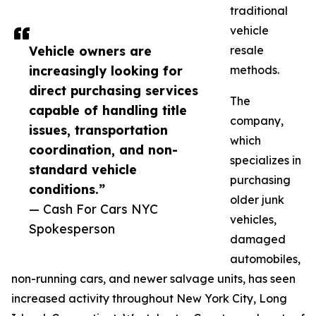
traditional
vehicle
Vehicle owners are
resale
increasingly looking for
methods.
direct purchasing services
The
capable of handling title
company,
issues, transportation
which
coordination, and non-
specializes in
standard vehicle
purchasing
conditions.”
older junk
— Cash For Cars NYC
vehicles,
Spokesperson
damaged
automobiles,
non-running cars, and newer salvage units, has seen
increased activity throughout New York City, Long