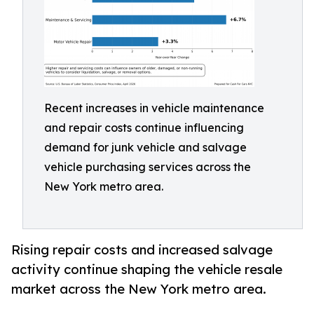
Recent increases in vehicle maintenance
and repair costs continue influencing
demand for junk vehicle and salvage
vehicle purchasing services across the
New York metro area.
Rising repair costs and increased salvage
activity continue shaping the vehicle resale
market across the New York metro area.