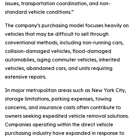
issues, transportation coordination, and non-
standard vehicle conditions.”
The company’s purchasing model focuses heavily on
vehicles that may be difficult to sell through
conventional methods, including non-running cars,
collision-damaged vehicles, flood-damaged
automobiles, aging commuter vehicles, inherited
vehicles, abandoned cars, and units requiring
extensive repairs.
In major metropolitan areas such as New York City,
storage limitations, parking expenses, towing
concerns, and insurance costs often contribute to
owners seeking expedited vehicle removal solutions.
Companies operating within the direct vehicle
purchasing industry have expanded in response to