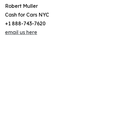
Robert Muller
Cash for Cars NYC
+1 888-743-7620
email us here