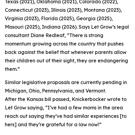
Texas (2021), Oklahoma (2021), Colorado (2022),
Connecticut (2023), Illinois (2023), Montana (2023),
Virginia (2023), Florida (2025), Georgia (2025),
Missouri (2025), Indiana (2026). Says Let Grow’s legal
consultant Diane Redleaf, “There is strong
momentum growing across the country that pushes
back against the belief that whenever parents allow
their children out of their sight, they are endangering
them.”
Similar legislative proposals are currently pending in
Michigan, Ohio, Pennsylvania, and Vermont.
After the Kansas bill passed, Knickerbocker wrote to
Let Grow saying, “I’ve had a few moms in the area
reach out saying they’ve had similar experiences [to
hers] and they’re grateful for a law now!”