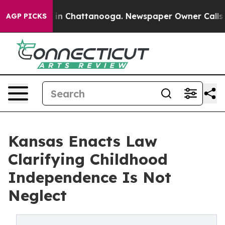
e
Chaos in Chattanooga. Newspaper Owner Calls the P
AGP PICKS
Kansas Enacts Law
Clarifying Childhood
Independence Is Not
Neglect