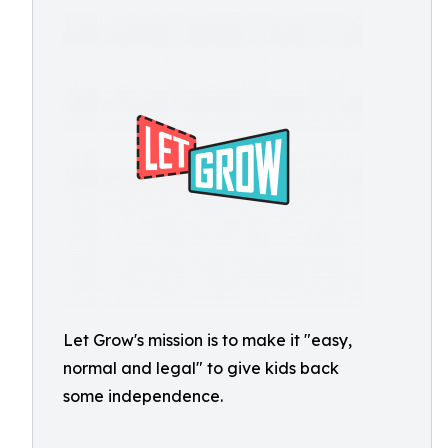
Let Grow's mission is to make it "easy,
normal and legal" to give kids back
some independence.