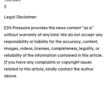
X
Legal Disclaimer:
EIN Presswire provides this news content "as is"
without warranty of any kind. We do not accept any
responsibility or liability for the accuracy, content,
images, videos, licenses, completeness, legality, or
reliability of the information contained in this article.
If you have any complaints or copyright issues
related to this article, kindly contact the author
above.