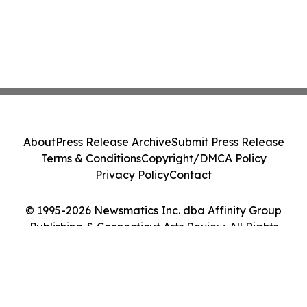
About
Press Release Archive
Submit Press Release
Terms & Conditions
Copyright/DMCA Policy
Privacy Policy
Contact
© 1995-2026 Newsmatics Inc. dba Affinity Group
Publishing & Connecticut Arts Review. All Rights
Reserved.
Cookie Settings / Your Privacy Choices