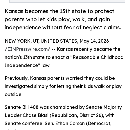
Kansas becomes the 13th state to protect
parents who let kids play, walk, and gain
independence without fear of neglect claims.
NEW YORK, UT, UNITED STATES, May 14, 2026
/
EINPresswire.com
/ -- Kansas recently became the
nation's 13th state to enact a “Reasonable Childhood
Independence” law.
Previously, Kansas parents worried they could be
investigated simply for letting their kids walk or play
outside.
Senate Bill 408 was championed by Senate Majority
Leader Chase Blasi (Republican, District 26), with
Senate conferee, Sen. Ethan Corson (Democrat,