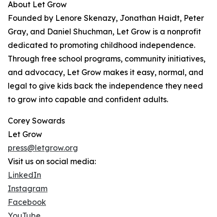
About Let Grow
Founded by Lenore Skenazy, Jonathan Haidt, Peter
Gray, and Daniel Shuchman, Let Grow is a nonprofit
dedicated to promoting childhood independence.
Through free school programs, community initiatives,
and advocacy, Let Grow makes it easy, normal, and
legal to give kids back the independence they need
to grow into capable and confident adults.
Corey Sowards
Let Grow
press@letgrow.org
Visit us on social media:
LinkedIn
Instagram
Facebook
YouTube