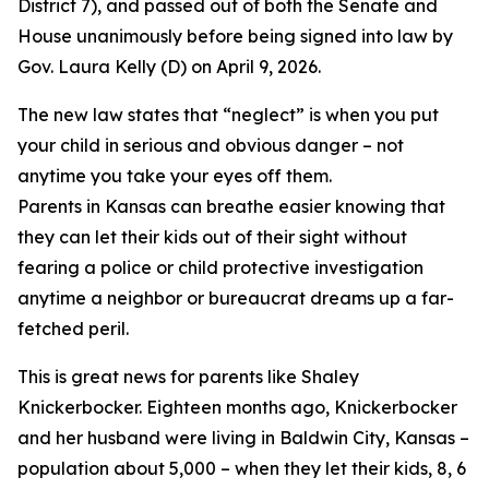
District 7), and passed out of both the Senate and
House unanimously before being signed into law by
Gov. Laura Kelly (D) on April 9, 2026.
The new law states that “neglect” is when you put
your child in serious and obvious danger – not
anytime you take your eyes off them.
Parents in Kansas can breathe easier knowing that
they can let their kids out of their sight without
fearing a police or child protective investigation
anytime a neighbor or bureaucrat dreams up a far-
fetched peril.
This is great news for parents like Shaley
Knickerbocker. Eighteen months ago, Knickerbocker
and her husband were living in Baldwin City, Kansas –
population about 5,000 – when they let their kids, 8, 6