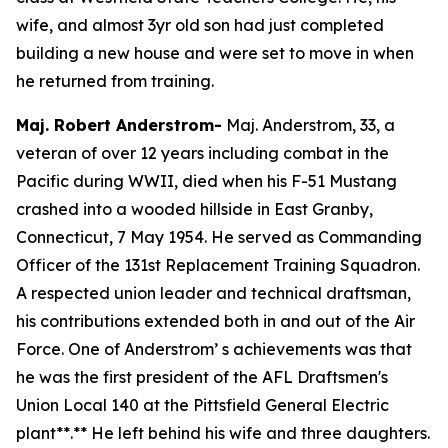
wife, and almost 3yr old son had just completed
building a new house and were set to move in when
he returned from training.
Maj. Robert Anderstrom-
Maj. Anderstrom, 33, a
veteran of over 12 years including combat in the
Pacific during WWII, died when his F-51 Mustang
crashed into a wooded hillside in East Granby,
Connecticut, 7 May 1954. He served as Commanding
Officer of the 131st Replacement Training Squadron.
A respected union leader and technical draftsman,
his contributions extended both in and out of the Air
Force. One of Anderstrom’ s achievements was that
he was the first president of the AFL Draftsmen's
Union Local 140 at the Pittsfield General Electric
plant**.** He left behind his wife and three daughters.