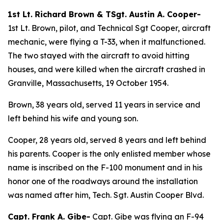
1st Lt. Richard Brown & TSgt. Austin A. Cooper-
1st Lt. Brown, pilot, and Technical Sgt Cooper, aircraft
mechanic, were flying a T-33, when it malfunctioned.
The two stayed with the aircraft to avoid hitting
houses, and were killed when the aircraft crashed in
Granville, Massachusetts, 19 October 1954.
Brown, 38 years old, served 11 years in service and
left behind his wife and young son.
Cooper, 28 years old, served 8 years and left behind
his parents. Cooper is the only enlisted member whose
name is inscribed on the F-100 monument and in his
honor one of the roadways around the installation
was named after him, Tech. Sgt. Austin Cooper Blvd.
Capt. Frank A. Gibe-
Capt. Gibe was flying an F-94