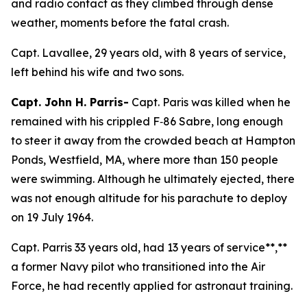
and radio contact as they climbed through dense
weather, moments before the fatal crash.
Capt. Lavallee, 29 years old, with 8 years of service,
left behind his wife and two sons.
Capt. John H. Parris-
Capt. Paris was killed when he
remained with his crippled F‑86 Sabre, long enough
to steer it away from the crowded beach at Hampton
Ponds, Westfield, MA, where more than 150 people
were swimming. Although he ultimately ejected, there
was not enough altitude for his parachute to deploy
on 19 July 1964.
Capt. Parris 33 years old, had 13 years of service**,**
a former Navy pilot who transitioned into the Air
Force, he had recently applied for astronaut training.