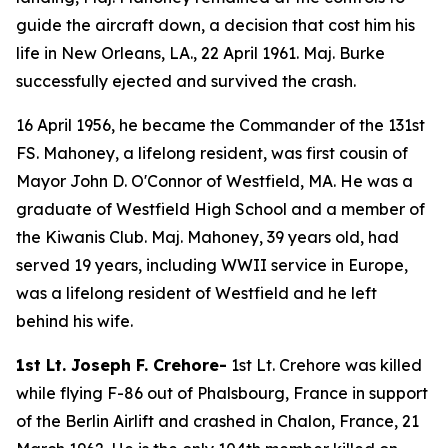
guide the aircraft down, a decision that cost him his
life in New Orleans, LA., 22 April 1961. Maj. Burke
successfully ejected and survived the crash.
16 April 1956, he became the Commander of the 131st
FS. Mahoney, a lifelong resident, was first cousin of
Mayor John D. O'Connor of Westfield, MA. He was a
graduate of Westfield High School and a member of
the Kiwanis Club. Maj. Mahoney, 39 years old, had
served 19 years, including WWII service in Europe,
was a lifelong resident of Westfield and he left
behind his wife.
1st Lt. Joseph F. Crehore-
1st Lt. Crehore was killed
while flying F-86 out of Phalsbourg, France in support
of the Berlin Airlift and crashed in Chalon, France, 21