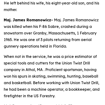
He left behind his wife, his eight‑year‑old son, and his
mother.
Maj. James Romanowicz-
Maj. James Romanowicz
was killed when his F‑86 Sabre, crashed during a
snowstorm over Granby, Massachusetts, 1 February
1965. He was one of 3 pilots returning from aerial
gunnery operations held in Florida.
When not in the service, he was a price estimator of
special tools and cutters for the Union Twist Drill
company in Athol, MA . Proficient sportsman, having
won his spurs in skating, swimming, hunting, baseball
and basketball. Before working with Union Twist Drill,
he had been a machine operator, a bookkeeper, and
firefighter in the US Forestry.