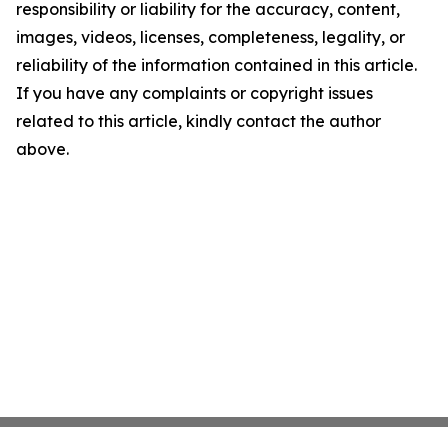
responsibility or liability for the accuracy, content,
images, videos, licenses, completeness, legality, or
reliability of the information contained in this article.
If you have any complaints or copyright issues
related to this article, kindly contact the author
above.