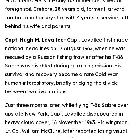
March 1962. He is the only 104th member killed on
foreign soil. Crehore, 28 years old, former Harvard
football and hockey star, with 4 years in service, left
behind his wife and parents.
Capt. Hugh M. Lavallee-
Capt. Lavallee first made
national headlines on 17 August 1963, when he was
rescued by a Russian fishing trawler after his F‑86
Sabre was disabled during a training mission. His
survival and recovery became a rare Cold War
human‑interest story, briefly bridging the divide
between two rival nations.
Just three months later, while flying F‑86 Sabre over
upstate New York, Capt. Lavallee disappeared in
heavy cloud cover, 16 November 1963. His wingman,
Lt. Col. William McClure, later reported losing visual