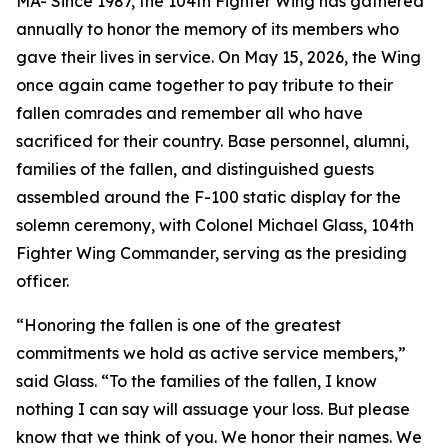
MA- Since 1987, the 104th Fighter Wing has gathered
annually to honor the memory of its members who
gave their lives in service. On May 15, 2026, the Wing
once again came together to pay tribute to their
fallen comrades and remember all who have
sacrificed for their country. Base personnel, alumni,
families of the fallen, and distinguished guests
assembled around the F-100 static display for the
solemn ceremony, with Colonel Michael Glass, 104th
Fighter Wing Commander, serving as the presiding
officer.
“Honoring the fallen is one of the greatest
commitments we hold as active service members,”
said Glass. “To the families of the fallen, I know
nothing I can say will assuage your loss. But please
know that we think of you. We honor their names. We