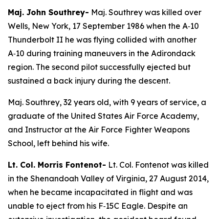
Maj. John Southrey-
Maj. Southrey was killed over
Wells, New York, 17 September 1986 when the A‑10
Thunderbolt II he was flying collided with another
A‑10 during training maneuvers in the Adirondack
region. The second pilot successfully ejected but
sustained a back injury during the descent.
Maj. Southrey, 32 years old, with 9 years of service, a
graduate of the United States Air Force Academy,
and Instructor at the Air Force Fighter Weapons
School, left behind his wife.
Lt. Col. Morris Fontenot-
Lt. Col. Fontenot was killed
in the Shenandoah Valley of Virginia, 27 August 2014,
when he became incapacitated in flight and was
unable to eject from his F‑15C Eagle. Despite an