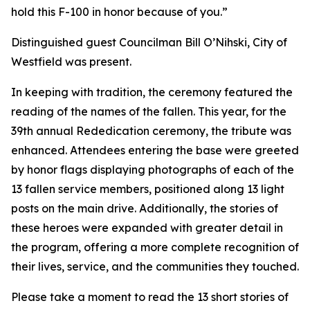
hold this F-100 in honor because of you.”
Distinguished guest Councilman Bill O’Nihski, City of
Westfield was present.
In keeping with tradition, the ceremony featured the
reading of the names of the fallen. This year, for the
39th annual Rededication ceremony, the tribute was
enhanced. Attendees entering the base were greeted
by honor flags displaying photographs of each of the
13 fallen service members, positioned along 13 light
posts on the main drive. Additionally, the stories of
these heroes were expanded with greater detail in
the program, offering a more complete recognition of
their lives, service, and the communities they touched.
Please take a moment to read the 13 short stories of