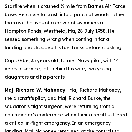
Starfire when it crashed ½ mile from Barnes Air Force
base. He chose to crash into a patch of woods rather
than risk the lives of a crowd of swimmers at
Hampton Ponds, Westfield, Ma, 28 July 1958. He
sensed something wrong when coming in for a
landing and dropped his fuel tanks before crashing.
Capt. Gibe, 35 years old, former Navy pilot, with 14
years in service, left behind his wife, two young
daughters and his parents.
Maj. Richard W. Mahoney-
Maj. Richard Mahoney,
the aircraft’s pilot, and Maj. Richard Burke, the
squadron’s flight surgeon, were returning from a
commander’s conference when their aircraft suffered
a critical in‑flight emergency. In an emergency
landing, Maj. Mahoney remained at the controls to