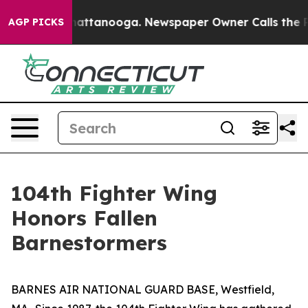
 in Chattanooga. Newspaper Owner Calls the People A
AGP PICKS
104th Fighter Wing
Honors Fallen
Barnestormers
BARNES AIR NATIONAL GUARD BASE, Westfield,