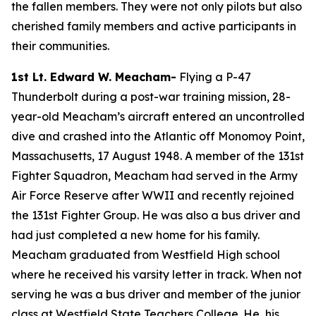
the fallen members. They were not only pilots but also
cherished family members and active participants in
their communities.
1st Lt. Edward W. Meacham-
Flying a P-47
Thunderbolt during a post-war training mission, 28-
year-old Meacham’s aircraft entered an uncontrolled
dive and crashed into the Atlantic off Monomoy Point,
Massachusetts, 17 August 1948. A member of the 131st
Fighter Squadron, Meacham had served in the Army
Air Force Reserve after WWII and recently rejoined
the 131st Fighter Group. He was also a bus driver and
had just completed a new home for his family.
Meacham graduated from Westfield High school
where he received his varsity letter in track. When not
serving he was a bus driver and member of the junior
class at Westfield State Teachers College. He, his