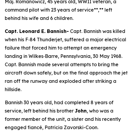
Maj. Romanowicz, 45 years old, WWII veteran, a
command pilot with 23 years of service**,** left
behind his wife and 6 children.
Capt. Leonard E. Bannish-
Capt. Bannish was killed
when his F‑84 Thunderjet, suffered a major electrical
failure that forced him to attempt an emergency
landing in Wilkes‑Barre, Pennsylvania, 30 May 1968.
Capt. Bannish made several attempts to bring the
aircraft down safely, but on the final approach the jet
ran off the runway and exploded after striking a
hillside.
Bannish 30 years old, had completed 8 years of
service, left behind his brother
John
, who was a
former member of the unit, a sister and his recently
engaged fiancé, Patricia Zavorski-Coon.