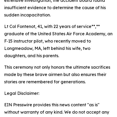
extensive investigation, the accident board found
insufficient evidence to determine the cause of his
sudden incapacitation.
Lt Col Fontenot, 41, with 22 years of service**,**
graduate of the United States Air Force Academy, an
F‑15 instructor pilot, who recently moved to
Longmeadow, MA, left behind his wife, two
daughters, and his parents.
This ceremony not only honors the ultimate sacrifices
made by these brave airmen but also ensures their
stories are remembered for generations.
Legal Disclaimer:
EIN Presswire provides this news content "as is"
without warranty of any kind. We do not accept any