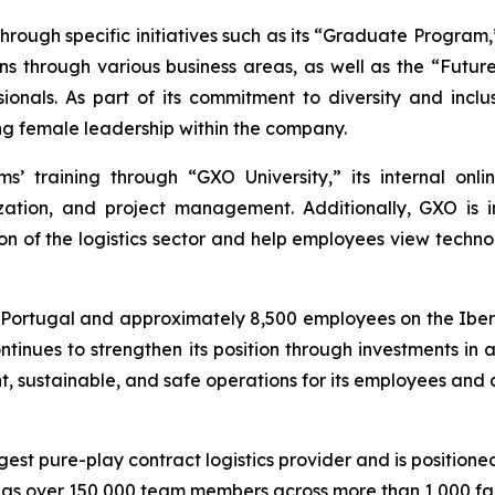
rough specific initiatives such as its “Graduate Program
ons through various business areas, as well as the “Fut
ssionals. As part of its commitment to diversity and in
g female leadership within the company.
’ training through “GXO University,” its internal onli
talization, and project management. Additionally, GXO i
ion of the logistics sector and help employees view techno
d Portugal and approximately 8,500 employees on the Iber
ntinues to strengthen its position through investments in 
nt, sustainable, and safe operations for its employees and 
rgest pure-play contract logistics provider and is positione
 over 150,000 team members across more than 1,000 facili