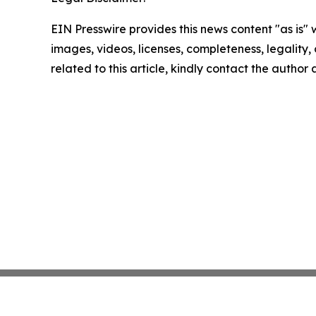
EIN Presswire provides this news content "as is" 
images, videos, licenses, completeness, legality, o
related to this article, kindly contact the author