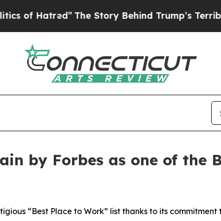
f Hatred”
The Story Behind Trump’s Terrible App
in by Forbes as one of the B
gious “Best Place to Work” list thanks to its commitment t