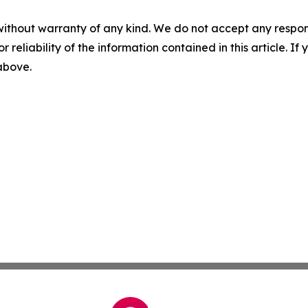
without warranty of any kind. We do not accept any responsib
r reliability of the information contained in this article. I
 above.