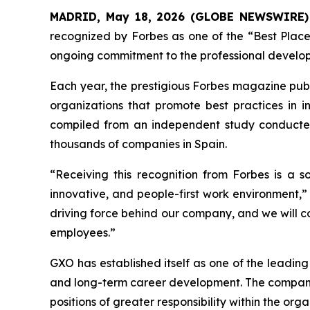
MADRID, May 18, 2026 (GLOBE NEWSWIRE)
recognized by Forbes as one of the “Best Places
ongoing commitment to the professional developm
Each year, the prestigious Forbes magazine publi
organizations that promote best practices in i
compiled from an independent study conducted
thousands of companies in Spain.
“Receiving this recognition from Forbes is a s
innovative, and people-first work environment,”
driving force behind our company, and we will con
employees.”
GXO has established itself as one of the leading
and long-term career development. The company
positions of greater responsibility within the orga