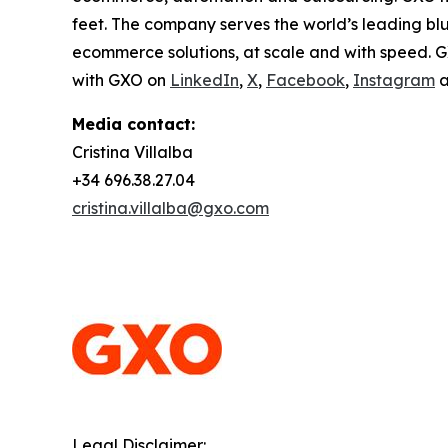
feet. The company serves the world’s leading bl
ecommerce solutions, at scale and with speed. G
with GXO on
LinkedIn
,
X
,
Facebook
,
Instagram
a
Media contact:
Cristina Villalba
+34 696.38.27.04
cristina.villalba@gxo.com
Legal Disclaimer: