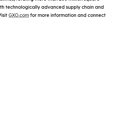
with technologically advanced supply chain and
isit
GXO.com
for more information and connect