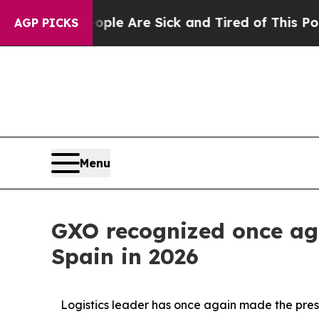
in: “People Are Sick and Tired of This Politics o
AGP PICKS
Menu
GXO recognized once aga
Spain in 2026
Logistics leader has once again made the presti