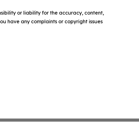
ility or liability for the accuracy, content,
f you have any complaints or copyright issues