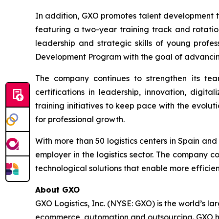
In addition, GXO promotes talent development th
featuring a two-year training track and rotati
leadership and strategic skills of young profe
Development Program with the goal of advancin
The company continues to strengthen its teams
certifications in leadership, innovation, digi
training initiatives to keep pace with the evolut
for professional growth.
With more than 50 logistics centers in Spain an
employer in the logistics sector. The company co
technological solutions that enable more efficie
About GXO
GXO Logistics, Inc. (NYSE: GXO) is the world’s la
ecommerce, automation and outsourcing. GXO has