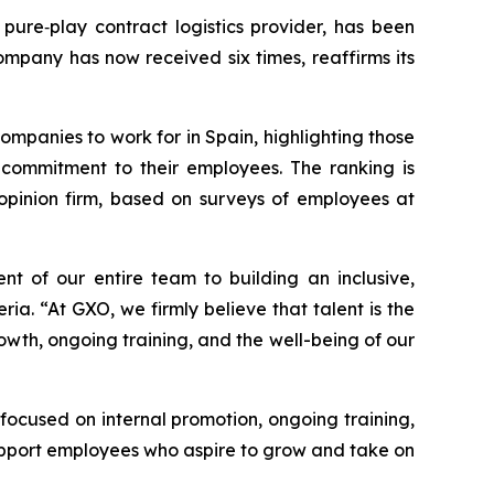
pure‑play contract logistics provider, has been
ompany has now received six times, reaffirms its
ompanies to work for in Spain, highlighting those
d commitment to their employees. The ranking is
pinion firm, based on surveys of employees at
nt of our entire team to building an inclusive,
a. “At GXO, we firmly believe that talent is the
rowth, ongoing training, and the well-being of our
 focused on internal promotion, ongoing training,
pport employees who aspire to grow and take on