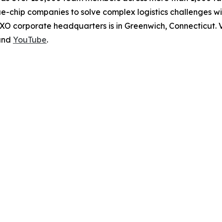
ue-chip companies to solve complex logistics challenges 
XO corporate headquarters is in Greenwich, Connecticut. V
nd
YouTube
.