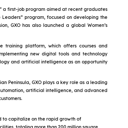
,” a first-job program aimed at recent graduates
ure Leaders” program, focused on developing the
clusion, GXO has also launched a global Women’s
ne training platform, which offers courses and
s implementing new digital tools and technology
logy and artificial intelligence as an opportunity
ian Peninsula, GXO plays a key role as a leading
automation, artificial intelligence, and advanced
customers.
d to capitalize on the rapid growth of
ties, totaling more than 200 million square