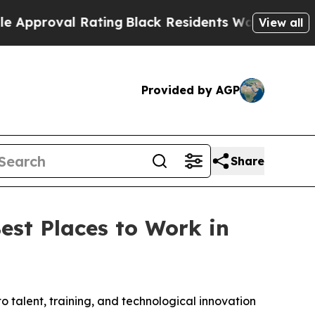
roval Rating
Black Residents Warned of Abusive C
View all
Provided by AGP
Share
est Places to Work in
o talent, training, and technological innovation