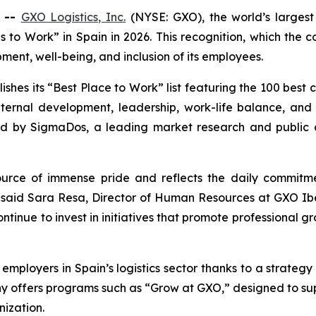
 --
GXO Logistics, Inc.
(NYSE: GXO), the world’s largest 
 to Work” in Spain in 2026. This recognition, which the c
ent, well-being, and inclusion of its employees.
shes its “Best Place to Work” list featuring the 100 best c
nternal development, leadership, work-life balance, an
 by SigmaDos, a leading market research and public o
ource of immense pride and reflects the daily commitme
 said Sara Resa, Director of Human Resources at GXO Iberi
tinue to invest in initiatives that promote professional g
 employers in Spain’s logistics sector thanks to a strategy
 offers programs such as “Grow at GXO,” designed to su
nization.