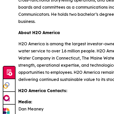
cross-functional storytelling operations, and d
boards and committees as a communications indus
Communicators. He holds two bachelor’s degrees 
business.
About H2O America
H2O America is among the largest investor-owned 
water service to over 1.6 million people. H2O Am
Water Company in Connecticut, The Maine Water
strength, operational expertise, and technologic
opportunities to employees. H2O America remains 
delivering continued sustainable value to its st
H2O America Contacts:
Media:
Dan Meaney