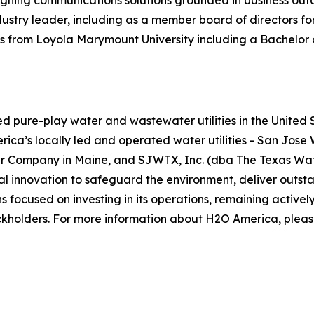
esigning communications solutions grounded in business ou
try leader, including as a member board of directors for 
from Loyola Marymount University including a Bachelor of
pure-play water and wastewater utilities in the United St
erica’s locally led and operated water utilities - San Jos
 Company in Maine, and SJWTX, Inc. (dba The Texas Water
al innovation to safeguard the environment, deliver outst
focused on investing in its operations, remaining activel
ockholders. For more information about H2O America, pleas