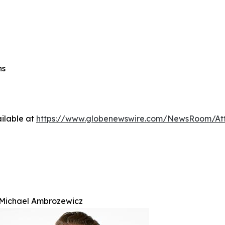
ns
ilable at
https://www.globenewswire.com/NewsRoom/At
Michael Ambrozewicz