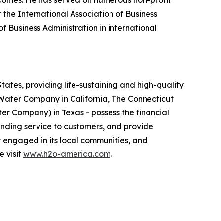
tcomes. He has served on numerous non-profit
the International Association of Business
 Business Administration in international
ates, providing life-sustaining and high-quality
e Water Company in California, The Connecticut
 Company) in Texas - possess the financial
anding service to customers, and provide
y engaged in its local communities, and
e visit
www.h2o-america.com
.