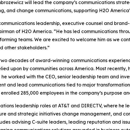
Ambrozewicz will lead the company’s communications strate
, and change communications, supporting H2O America’s m
c communications leadership, executive counsel and brand
airman of H2O America. “He has led communications throu
performing teams. We are excited to welcome him as we co
d other stakeholders.”
two decades of award-winning communications experience 
elied upon by communities across America. Most recently, 
e worked with the CEO, senior leadership team and invest
t and lead communications tied to major transformation e
 enrolled 285,000 employees in the company’s purpose an
ions leadership roles at AT&T and DIRECTV, where he led e
re and strategic initiatives change management, and com
ludes advising C-suite leaders, leading reputation and i