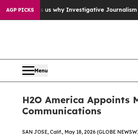
, Shows us why Investigative Journalism Matters
AGP PICKS
Menu
H2O America Appoints M
Communications
SAN JOSE, Calif., May 18, 2026 (GLOBE NEWSWI