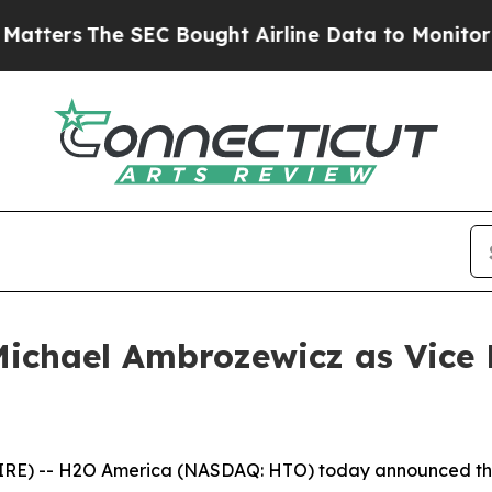
The SEC Bought Airline Data to Monitor Flights
ichael Ambrozewicz as Vice P
RE) -- H2O America (NASDAQ: HTO) today announced tha