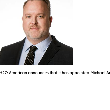
H2O American announces that it has appointed Michael Am