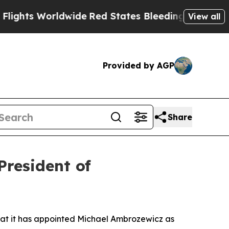
 Worldwide
Red States Bleeding Jobs Thanks to 
View all
Provided by AGP
Share
resident of
t it has appointed Michael Ambrozewicz as