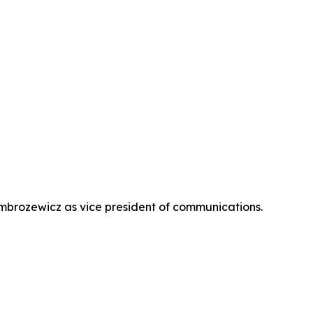
brozewicz as vice president of communications.