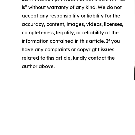
is" without warranty of any kind. We do not
accept any responsibility or liability for the
accuracy, content, images, videos, licenses,
completeness, legality, or reliability of the
information contained in this article. If you
have any complaints or copyright issues
related to this article, kindly contact the
author above.