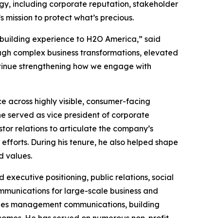
gy, including corporate reputation, stakeholder
ission to protect what’s precious.
-building experience to H2O America,” said
gh complex business transformations, elevated
ntinue strengthening how we engage with
across highly visible, consumer-facing
he served as vice president of corporate
or relations to articulate the company’s
fforts. During his tenure, he also helped shape
d values.
xecutive positioning, public relations, social
munications for large-scale business and
ssues management communications, building