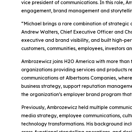
vice president of communications. In this role, 
engagement, brand management and storytelling
“Michael brings a rare combination of strategi
Andrew Walters, Chief Executive Officer and Ch
executive and brand visibility, and built high-
customers, communities, employees, investors an
Ambrozewicz joins H2O America with more than 
organizations providing services and products r
communications at Albertsons Companies, where h
business strategy, support reputation managemen
the organization’s employer brand program that
Previously, Ambrozewicz held multiple communicat
media strategy, employee communications, cultu
technology transformations. His background inc