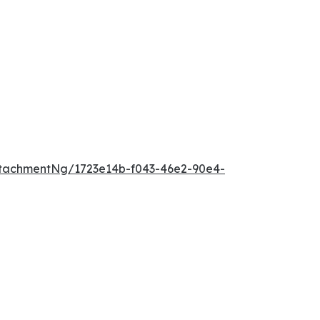
tachmentNg/1723e14b-f043-46e2-90e4-