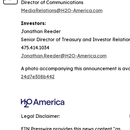
Director of Communications
MediaRelations@H2O-America.com
Investors:
Jonathan Reeder
Senior Director of Treasury and Investor Relatio
475.414.1034
Jonathan.Reeder@H2O-America.com
A photo accompanying this announcement is ava
24d7e308b442
Legal Disclaimer:
EIN Presswire provides this news content "as