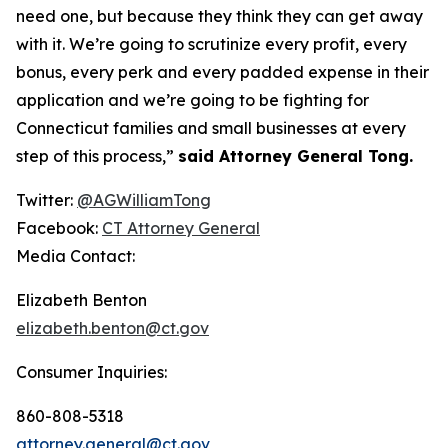
need one, but because they think they can get away
with it. We’re going to scrutinize every profit, every
bonus, every perk and every padded expense in their
application and we’re going to be fighting for
Connecticut families and small businesses at every
step of this process,”
said Attorney General Tong.
Twitter:
@AGWilliamTong
Facebook:
CT Attorney General
Media Contact:
Elizabeth Benton
elizabeth.benton@ct.gov
Consumer Inquiries:
860-808-5318
attorney.general@ct.gov