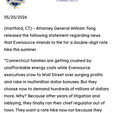
05/20/2026
(Hartford, CT) – Attorney General William Tong
released the following statement regarding news
that Eversource intends to file for a double-digit rate
hike this summer.
“Connecticut families are getting crushed by
unaffordable energy costs while Eversource
executives crow to Wall Street over surging profits
and rake in multimillion dollar bonuses. But they
choose now to demand hundreds of millions of dollars
more. Why? Because after years of litigation and
lobbying, they finally ran their chief regulator out of
town. They want a rate hike now not because they