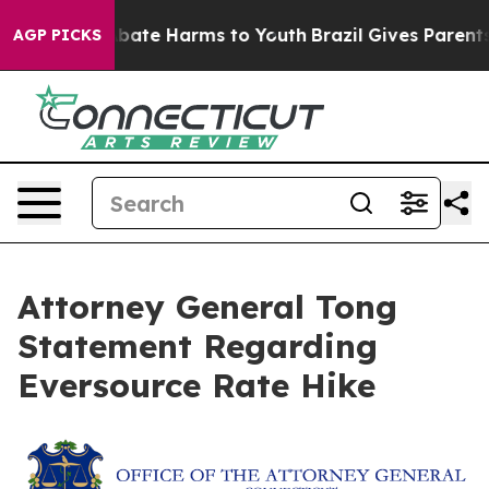
on Fund to Abate Harms to Youth
Brazil Gives Parents S
AGP PICKS
Attorney General Tong
Statement Regarding
Eversource Rate Hike