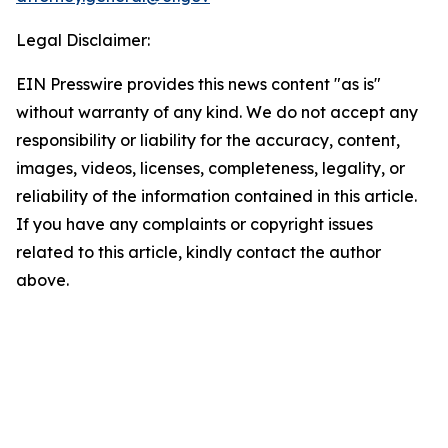
Legal Disclaimer:
EIN Presswire provides this news content "as is"
without warranty of any kind. We do not accept any
responsibility or liability for the accuracy, content,
images, videos, licenses, completeness, legality, or
reliability of the information contained in this article.
If you have any complaints or copyright issues
related to this article, kindly contact the author
above.