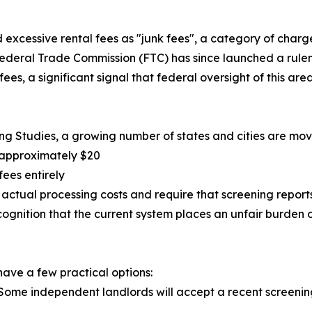
 excessive rental fees as "junk fees", a category of charge
ederal Trade Commission (FTC) has since launched a rulem
es, a significant signal that federal oversight of this area 
g Studies, a growing number of states and cities are movin
 approximately $20
fees entirely
d's actual processing costs and require that screening repor
ognition that the current system places an unfair burden o
 have a few practical options:
. Some independent landlords will accept a recent screening