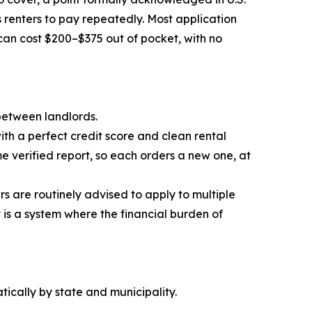
 renters to pay repeatedly. Most application
can cost $200–$375 out of pocket, with no
 between landlords.
th a perfect credit score and clean rental
 verified report, so each orders a new one, at
ers are routinely advised to apply to multiple
t is a system where the financial burden of
ically by state and municipality.