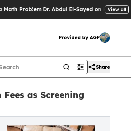
roblem
Dr. Abdul El-Sayed on Historic Michigan Wi
View all
Provided by AGP
Share
 Fees as Screening