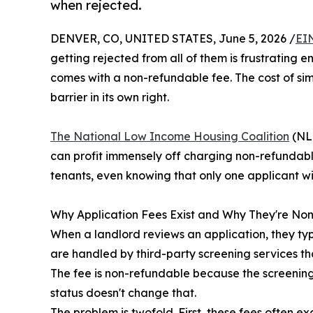
when rejected.
DENVER, CO, UNITED STATES, June 5, 2026 /
EI
getting rejected from all of them is frustrating e
comes with a non-refundable fee. The cost of sim
barrier in its own right.
The National Low Income Housing Coalition
(NLI
can profit immensely off charging non-refundabl
tenants, even knowing that only one applicant wil
Why Application Fees Exist and Why They're N
When a landlord reviews an application, they typi
are handled by third-party screening services th
The fee is non-refundable because the screening 
status doesn't change that.
The problem is twofold. First, these fees often e