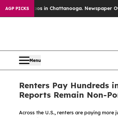
se
Chaos in Chattanooga. Newspaper Owner Calls
AGP PICKS
Menu
Renters Pay Hundreds i
Reports Remain Non-Po
Across the U.S., renters are paying more 