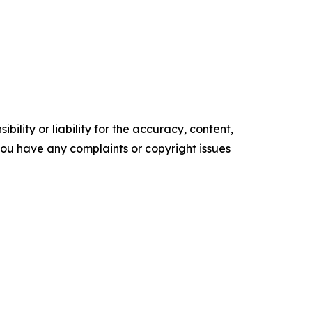
ility or liability for the accuracy, content,
f you have any complaints or copyright issues