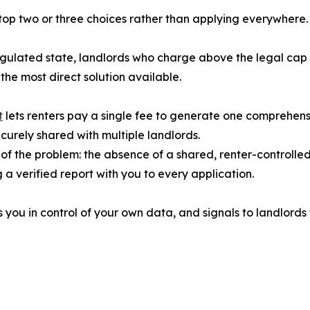
r top two or three choices rather than applying everywher
 regulated state, landlords who charge above the legal cap
the most direct solution available.
t
lets renters pay a single fee to generate one comprehensi
ecurely shared with multiple landlords.
of the problem: the absence of a shared, renter-controlle
a verified report with you to every application.
 you in control of your own data, and signals to landlords 