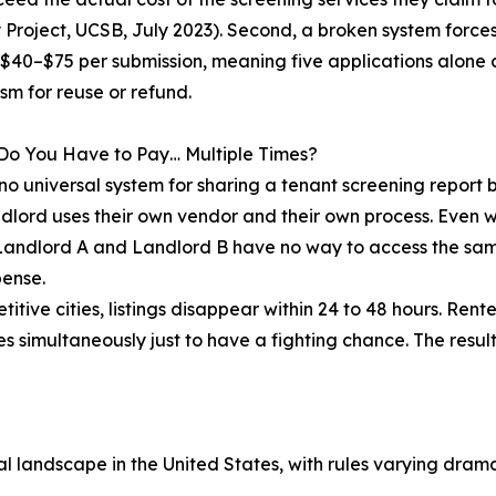
Project, UCSB, July 2023). Second, a broken system forces
 $40–$75 per submission, meaning five applications alone 
m for reuse or refund.
Do You Have to Pay… Multiple Times?
 no universal system for sharing a tenant screening report
dlord uses their own vendor and their own process. Even wi
 Landlord A and Landlord B have no way to access the same
ense.
titive cities, listings disappear within 24 to 48 hours. Rent
es simultaneously just to have a fighting chance. The resul
 landscape in the United States, with rules varying dramat