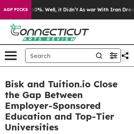
round 40%. Well, it Didn’t
As war With Iran Drove oi
AGP PICKS
Bisk and Tuition.io Close
the Gap Between
Employer-Sponsored
Education and Top-Tier
Universities