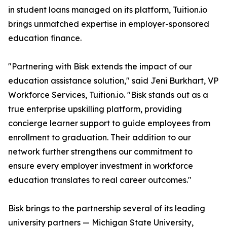
in student loans managed on its platform, Tuition.io
brings unmatched expertise in employer-sponsored
education finance.
"Partnering with Bisk extends the impact of our
education assistance solution," said Jeni Burkhart, VP
Workforce Services, Tuition.io. "Bisk stands out as a
true enterprise upskilling platform, providing
concierge learner support to guide employees from
enrollment to graduation. Their addition to our
network further strengthens our commitment to
ensure every employer investment in workforce
education translates to real career outcomes."
Bisk brings to the partnership several of its leading
university partners — Michigan State University,