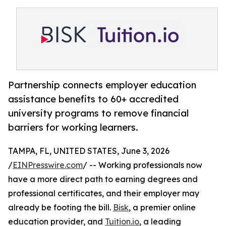
Partnership connects employer education
assistance benefits to 60+ accredited
university programs to remove financial
barriers for working learners.
TAMPA, FL, UNITED STATES, June 3, 2026
/
EINPresswire.com
/ -- Working professionals now
have a more direct path to earning degrees and
professional certificates, and their employer may
already be footing the bill.
Bisk
, a premier online
education provider, and
Tuition.io
, a leading