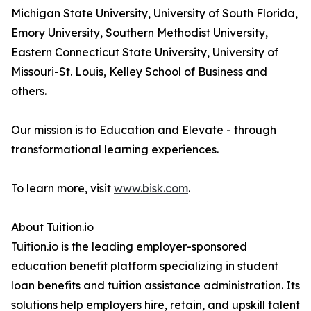
Michigan State University, University of South Florida,
Emory University, Southern Methodist University,
Eastern Connecticut State University, University of
Missouri-St. Louis, Kelley School of Business and
others.
Our mission is to Education and Elevate - through
transformational learning experiences.
To learn more, visit
www.bisk.com
.
About Tuition.io
Tuition.io is the leading employer-sponsored
education benefit platform specializing in student
loan benefits and tuition assistance administration. Its
solutions help employers hire, retain, and upskill talent