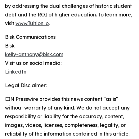
by addressing the dual challenges of historic student
debt and the ROI of higher education. To learn more,
visit
www.Tuition.io
.
Bisk Communications
Bisk
kelly-anthony@bisk.com
Visit us on social media:
LinkedIn
Legal Disclaimer:
EIN Presswire provides this news content "as is"
without warranty of any kind. We do not accept any
responsibility or liability for the accuracy, content,
images, videos, licenses, completeness, legality, or
reliability of the information contained in this article.