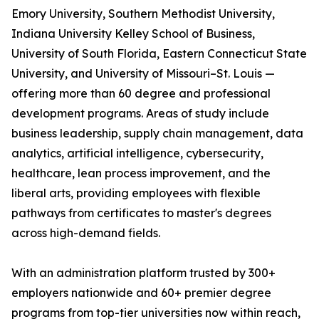
Emory University, Southern Methodist University,
Indiana University Kelley School of Business,
University of South Florida, Eastern Connecticut State
University, and University of Missouri–St. Louis —
offering more than 60 degree and professional
development programs. Areas of study include
business leadership, supply chain management, data
analytics, artificial intelligence, cybersecurity,
healthcare, lean process improvement, and the
liberal arts, providing employees with flexible
pathways from certificates to master's degrees
across high-demand fields.
With an administration platform trusted by 300+
employers nationwide and 60+ premier degree
programs from top-tier universities now within reach,