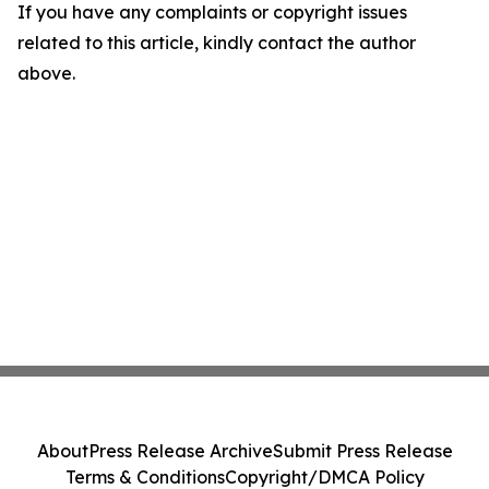
If you have any complaints or copyright issues
related to this article, kindly contact the author
above.
About
Press Release Archive
Submit Press Release
Terms & Conditions
Copyright/DMCA Policy