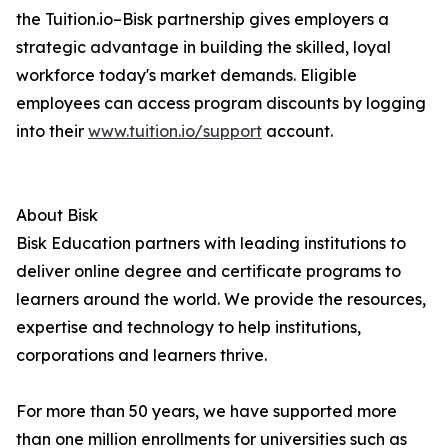
the Tuition.io–Bisk partnership gives employers a
strategic advantage in building the skilled, loyal
workforce today's market demands. Eligible
employees can access program discounts by logging
into their
www.tuition.io/support
account.
About Bisk
Bisk Education partners with leading institutions to
deliver online degree and certificate programs to
learners around the world. We provide the resources,
expertise and technology to help institutions,
corporations and learners thrive.
For more than 50 years, we have supported more
than one million enrollments for universities such as