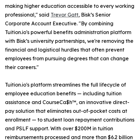
making higher education accessible to every working
professional," said
Trevor Gatt
, Bisk’s Senior
Corporate Account Executive. "By combining
Tuition.io's powerful benefits administration platform
with Bisk’s university partnerships, we're removing the
financial and logistical hurdles that often prevent
employees from pursuing degrees that can change
their careers."
Tuition.io's platform streamlines the full lifecycle of
employee education benefits — including tuition
assistance and CourseCa$h™, an innovative direct-
pay solution that eliminates out-of-pocket costs at
enrollment — to student loan repayment contributions
and PSLF support. With over $200M in tuition
reimbursements processed and more than $6.2 billion