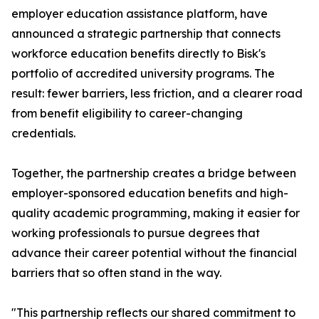
employer education assistance platform, have
announced a strategic partnership that connects
workforce education benefits directly to Bisk's
portfolio of accredited university programs. The
result: fewer barriers, less friction, and a clearer road
from benefit eligibility to career-changing
credentials.
Together, the partnership creates a bridge between
employer-sponsored education benefits and high-
quality academic programming, making it easier for
working professionals to pursue degrees that
advance their career potential without the financial
barriers that so often stand in the way.
"This partnership reflects our shared commitment to