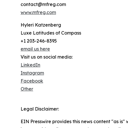
contact@mfreg.com
www.mfreg.com
Hyleri Katzenberg
Luxe Latitudes of Compass
+1 203-246-8395
email us here
Visit us on social media:
LinkedIn
Instagram
Facebook
Other
Legal Disclaimer:
EIN Presswire provides this news content "as is" 