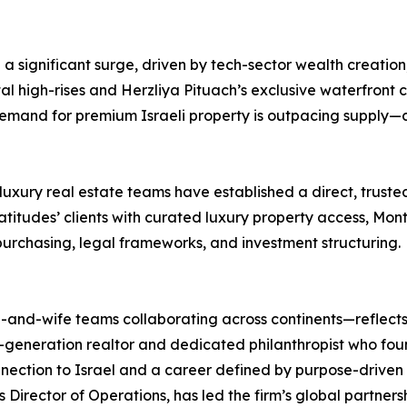
ng a significant surge, driven by tech-sector wealth creati
stal high-rises and Herzliya Pituach’s exclusive waterfront 
emand for premium Israeli property is outpacing supply—cr
uxury real estate teams have established a direct, truste
itudes’ clients with curated luxury property access, Monte
purchasing, legal frameworks, and investment structuring.
and-wife teams collaborating across continents—reflects 
d-generation realtor and dedicated philanthropist who fou
nnection to Israel and a career defined by purpose-drive
Director of Operations, has led the firm’s global partnershi