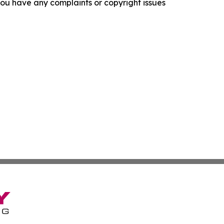
f you have any complaints or copyright issues