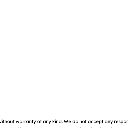
without warranty of any kind. We do not accept any responsib