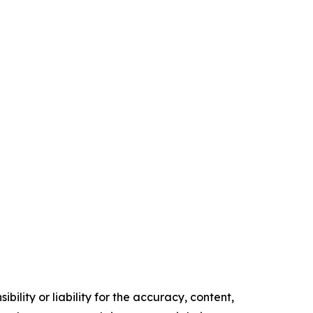
ility or liability for the accuracy, content,