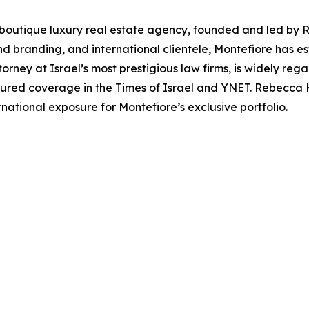
g boutique luxury real estate agency, founded and led by 
 branding, and international clientele, Montefiore has esta
torney at Israel’s most prestigious law firms, is widely reg
atured coverage in the Times of Israel and YNET. Rebecca 
ernational exposure for Montefiore’s exclusive portfolio.