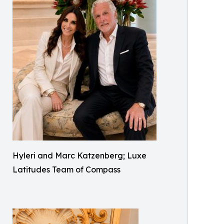
Hyleri and Marc Katzenberg; Luxe
Latitudes Team of Compass