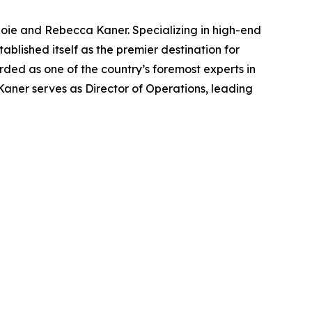
Roie and Rebecca Kaner. Specializing in high-end
blished itself as the premier destination for
arded as one of the country’s foremost experts in
Kaner serves as Director of Operations, leading