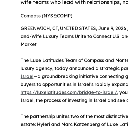
wife teams who lead with relationships, no
Compass (NYSE:COMP)
GREENWICH, CT, UNITED STATES, June 9, 2026 
and-Wife Luxury Teams Unite to Connect U.S. and
Market
The Luxe Latitudes Team of Compass and Montefi
luxury agency, today announced a strategic par
Israel
—a groundbreaking initiative connecting gl
buyers to opportunities in Israel’s rapidly expa
https://luxelatitudes.com/bridge-to-israel/
, yo
Israel, the process of investing in Israel and see a
The partnership unites two of the most distincti
estate: Hyleri and Marc Katzenberg of Luxe Lati