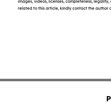
images, videos, licenses, completeness, legality, o
related to this article, kindly contact the author
P