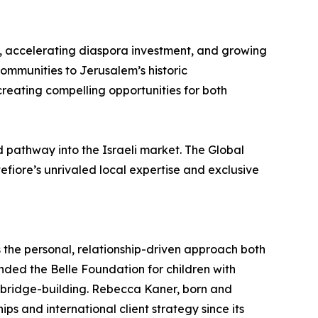
on, accelerating diaspora investment, and growing
communities to Jerusalem’s historic
eating compelling opportunities for both
d pathway into the Israeli market. The Global
fiore’s unrivaled local expertise and exclusive
the personal, relationship-driven approach both
nded the Belle Foundation for children with
n bridge-building. Rebecca Kaner, born and
ps and international client strategy since its