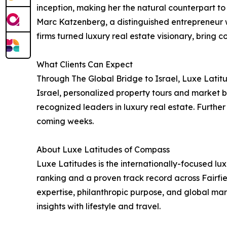
inception, making her the natural counterpart to 
Marc Katzenberg, a distinguished entrepreneur w
firms turned luxury real estate visionary, brin
What Clients Can Expect
Through The Global Bridge to Israel, Luxe Latitud
Israel, personalized property tours and market b
recognized leaders in luxury real estate. Furthe
coming weeks.
About Luxe Latitudes of Compass
Luxe Latitudes is the internationally-focused l
ranking and a proven track record across Fairfie
expertise, philanthropic purpose, and global mar
insights with lifestyle and travel.