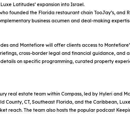
Luxe Latitudes’ expansion into Israel.
ho founded the Florida restaurant chain TooJay’s, and Roi
g complementary business acumen and deal-making expertise
es and Montefiore will offer clients access to Montefiore’s
riefings, cross-border legal and financial guidance, and 
r details on specific programming, curated property experi
uxury real estate team within Compass, led by Hyleri and M
ld County, CT, Southeast Florida, and the Caribbean, Luxe 
ket reach. The team also hosts the popular podcast Keepin’