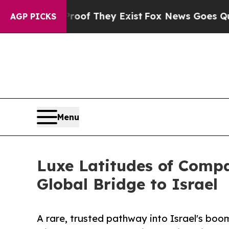
 Proof They Exist
Fox News Goes Quiet as 'Maga 
AGP PICKS
Menu
Luxe Latitudes of Comp
Global Bridge to Israel
A rare, trusted pathway into Israel's bo