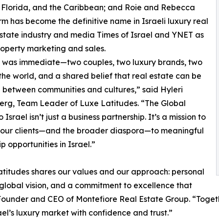
t Florida, and the Caribbean; and Roie and Rebecca
m has become the definitive name in Israeli luxury real
 estate industry and media Times of Israel and YNET as
property marketing and sales.
 was immediate—two couples, two luxury brands, two
 the world, and a shared belief that real estate can be
 between communities and cultures,” said Hyleri
erg, Team Leader of Luxe Latitudes. “The Global
 Israel isn’t just a business partnership. It’s a mission to
 our clients—and the broader diaspora—to meaningful
p opportunities in Israel.”
titudes shares our values and our approach: personal
 global vision, and a commitment to excellence that
 Founder and CEO of Montefiore Real Estate Group. “Toget
el’s luxury market with confidence and trust.”