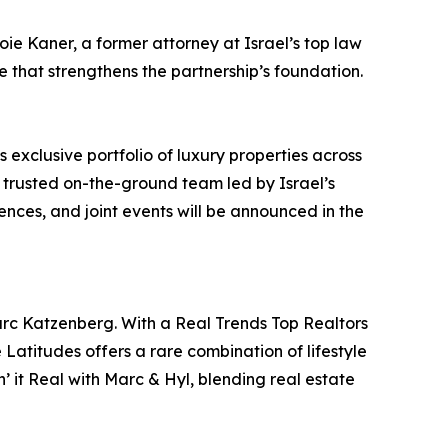
e Kaner, a former attorney at Israel’s top law
 that strengthens the partnership’s foundation.
 exclusive portfolio of luxury properties across
a trusted on-the-ground team led by Israel’s
ences, and joint events will be announced in the
arc Katzenberg. With a Real Trends Top Realtors
Latitudes offers a rare combination of lifestyle
 it Real with Marc & Hyl, blending real estate