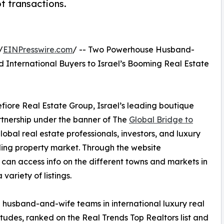
t transactions.
/
EINPresswire.com
/ -- Two Powerhouse Husband-
 International Buyers to Israel’s Booming Real Estate
ore Real Estate Group, Israel’s leading boutique
tnership under the banner of The
Global Bridge to
obal real estate professionals, investors, and luxury
nding property market. Through the website
u can access info on the different towns and markets in
 variety of listings.
ve husband-and-wife teams in international luxury real
tudes, ranked on the Real Trends Top Realtors list and