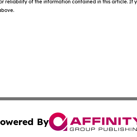
r reliability of the information contained in this article. I
 above.
owered By