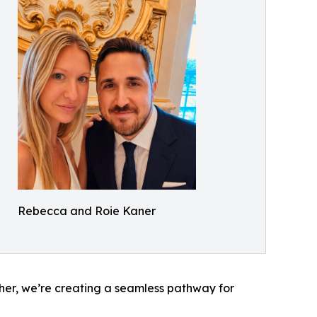
Rebecca and Roie Kaner
her, we’re creating a seamless pathway for