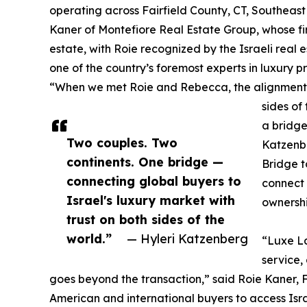
operating across Fairfield County, CT, Southeas
Kaner of Montefiore Real Estate Group, whose fir
estate, with Roie recognized by the Israeli real
one of the country’s foremost experts in luxury 
“When we met Roie and Rebecca, the alignment
sides of
a bridge
Two couples. Two
Katzenb
continents. One bridge —
Bridge to
connecting global buyers to
connect
Israel's luxury market with
ownershi
trust on both sides of the
world.”
— Hyleri Katzenberg
“Luxe La
service,
goes beyond the transaction,” said Roie Kaner,
American and international buyers to access Isra