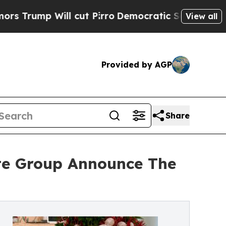
l cut Pirro
Democratic Socialists of America P
View all
Provided by AGP
Share
ate Group Announce The