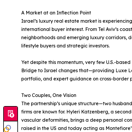
A Market at an Inflection Point
Israel’s luxury real estate market is experienci
international buyer interest. From Tel Aviv’s coa
neighborhoods and emerging luxury corridors, d
lifestyle buyers and strategic investors.
Yet despite this momentum, very few U.S.-based l
Bridge to Israel changes that—providing Luxe Lat
portfolio, and expert guidance on cross-border 
Two Couples, One Vision
The partnership’s unique structure—two husband-
firms are known for. Hyleri Katzenberg, a secon
vascular deformities, brings a deep personal co
raised in the US and today acting as Montefiore’s 