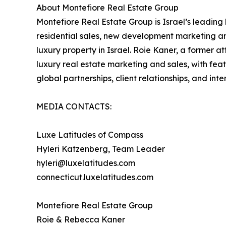
About Montefiore Real Estate Group
Montefiore Real Estate Group is Israel’s leadin
residential sales, new development marketing and
luxury property in Israel. Roie Kaner, a former at
luxury real estate marketing and sales, with fe
global partnerships, client relationships, and int
MEDIA CONTACTS:
Luxe Latitudes of Compass
Hyleri Katzenberg, Team Leader
hyleri@luxelatitudes.com
connecticut.luxelatitudes.com
Montefiore Real Estate Group
Roie & Rebecca Kaner