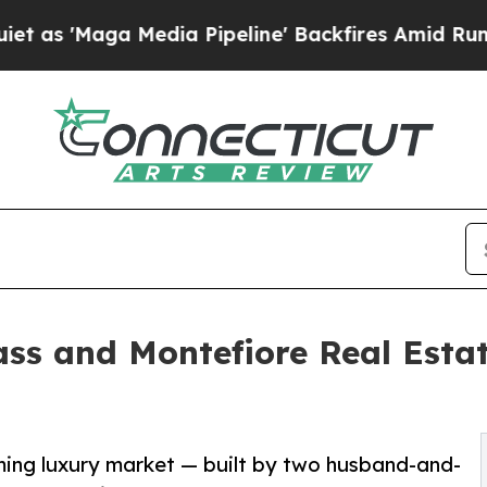
Media Pipeline' Backfires Amid Rumors Trump Wil
ass and Montefiore Real Est
oming luxury market — built by two husband-and-