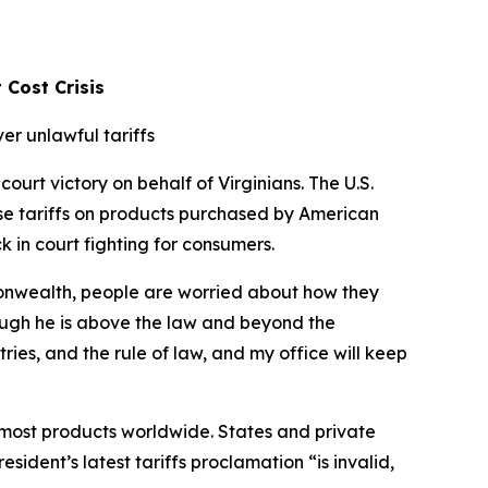
 Cost Crisis
er unlawful tariffs
urt victory on behalf of Virginians. The U.S.
ose tariffs on products purchased by American
k in court fighting for consumers.
mmonwealth, people are worried about how they
ough he is above the law and beyond the
tries, and the rule of law, and my office will keep
on most products worldwide. States and private
sident’s latest tariffs proclamation “is invalid,