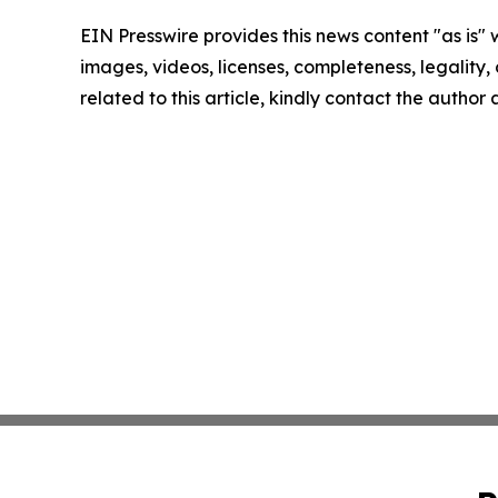
EIN Presswire provides this news content "as is" 
images, videos, licenses, completeness, legality, o
related to this article, kindly contact the author