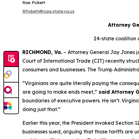
Rae Pickett
RPickett@oag.state.va.us
Attorney Ge
24-state coalition
RICHMOND, Va.
– Attorney General Jay Jones jo
Court of International Trade (CIT) recently stru
consumers and businesses. The Trump Administratio
“Virginians are quite literally paying the cons
are going to make ends meet,”
said Attorney G
boundaries of executive powers. He isn’t. Virginia
doing just that.”
Earlier this year, the President invoked Section 
businesses sued, arguing that those tariffs are un