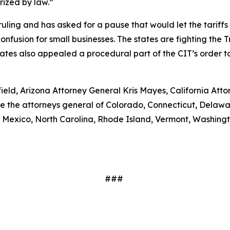
orized by law.”
ruling and has asked for a pause that would let the tariff
fusion for small businesses. The states are fighting the Tr
tates also appealed a procedural part of the CIT’s order t
ield, Arizona Attorney General Kris Mayes, California At
are the attorneys general of Colorado, Connecticut, Delawa
exico, North Carolina, Rhode Island, Vermont, Washingto
###