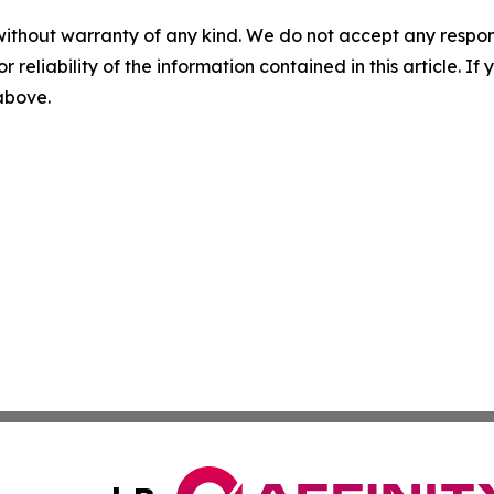
without warranty of any kind. We do not accept any responsib
r reliability of the information contained in this article. I
 above.