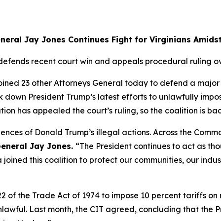
neral Jay Jones Continues Fight for Virginians Amidst
 defends recent court win and appeals procedural ruling ov
ined 23 other Attorneys General today to defend a major co
ck down President Trump’s latest efforts to unlawfully imp
n has appealed the court’s ruling, so the coalition is bac
equences of Donald Trump’s illegal actions. Across the Co
eneral Jay Jones.
“The President continues to act as th
 joined this coalition to protect our communities, our indus
122 of the Trade Act of 1974 to impose 10 percent tariffs 
lawful. Last month, the CIT agreed, concluding that the Pre