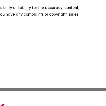
ility or liability for the accuracy, content,
f you have any complaints or copyright issues