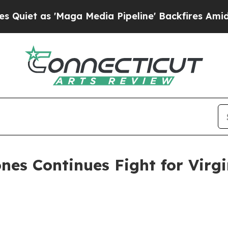
as 'Maga Media Pipeline' Backfires Amid Rumors
nes Continues Fight for Virgi