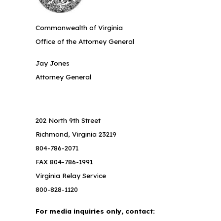
Commonwealth of Virginia
Office of the Attorney General
Jay Jones
Attorney General
202 North 9th Street
Richmond, Virginia 23219
804-786-2071
FAX 804-786-1991
Virginia Relay Service
800-828-1120
For media inquiries only, contact: