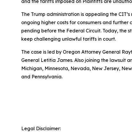
and the tariffs imposed on Plaintiffs are unauth
The Trump administration is appealing the CIT’s 
ongoing higher costs for consumers and further con
pending before the Federal Circuit. Today, the s
keep challenging unlawful tariffs in court.
The case is led by Oregon Attorney General Rayf
General Letitia James. Also joining the lawsuit 
Michigan, Minnesota, Nevada, New Jersey, New M
and Pennsylvania.
Legal Disclaimer: