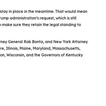
s stay in place in the meantime. That would mean
ump administration’s request, which is still
o make sure they retain the legal standing to
torney General Rob Bonta, and New York Attorney
re, Illinois, Maine, Maryland, Massachusetts,
n, Wisconsin, and the Governors of Kentucky