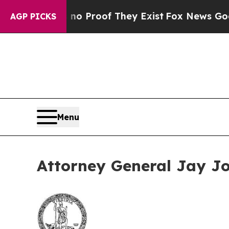
Offers no Proof They Exist
Fox News Goes Quiet 
AGP PICKS
Menu
Attorney General Jay Jo