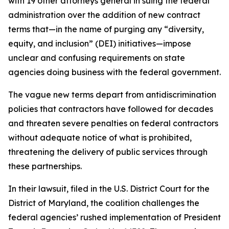
with 19 other attorneys general in suing the federal
administration over the addition of new contract
terms that—in the name of purging any “diversity,
equity, and inclusion” (DEI) initiatives—impose
unclear and confusing requirements on state
agencies doing business with the federal government.
The vague new terms depart from antidiscrimination
policies that contractors have followed for decades
and threaten severe penalties on federal contractors
without adequate notice of what is prohibited,
threatening the delivery of public services through
these partnerships.
In their lawsuit, filed in the U.S. District Court for the
District of Maryland, the coalition challenges the
federal agencies’ rushed implementation of President