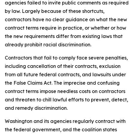
agencies failed to invite public comments as required
by law. Largely because of these shortcuts,
contractors have no clear guidance on what the new
contract terms require in practice, or whether or how
the new requirements differ from existing laws that
already prohibit racial discrimination.
Contractors that fail to comply face severe penalties,
including cancellation of their contracts, exclusion
from all future federal contracts, and lawsuits under
the False Claims Act. The imprecise and confusing
contract terms impose needless costs on contractors
and threaten to chill lawful efforts to prevent, detect,
and remedy discrimination.
Washington and its agencies regularly contract with
the federal government, and the coalition states