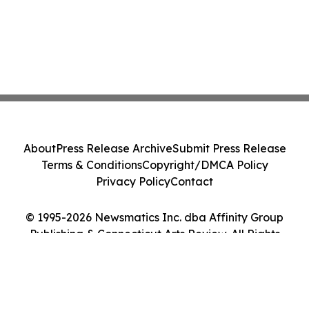
About
Press Release Archive
Submit Press Release
Terms & Conditions
Copyright/DMCA Policy
Privacy Policy
Contact
© 1995-2026 Newsmatics Inc. dba Affinity Group
Publishing & Connecticut Arts Review. All Rights
Reserved.
Cookie Settings / Your Privacy Choices