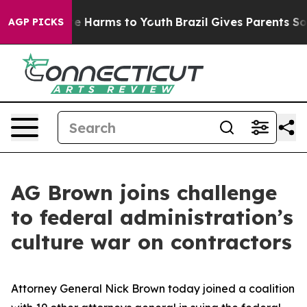
nd to Abate Harms to Youth
Brazil Gives Parents Socia
AGP PICKS
AG Brown joins challenge
to federal administration’s
culture war on contractors
Attorney General Nick Brown today joined a coalition