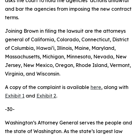
asks the court to hold the agencies’ actions unlawful
and bar the agencies from imposing the new contract
terms.
Joining Brown in filing the lawsuit are the attorneys
general of California, Colorado, Connecticut, District
of Columbia, Hawaiʻi, Illinois, Maine, Maryland,
Massachusetts, Michigan, Minnesota, Nevada, New
Jersey, New Mexico, Oregon, Rhode Island, Vermont,
Virginia, and Wisconsin.
A copy of the complaint is available
here
, along with
Exhibit 1
and
Exhibit 2
.
-30-
Washington’s Attorney General serves the people and
the state of Washington. As the state’s largest law