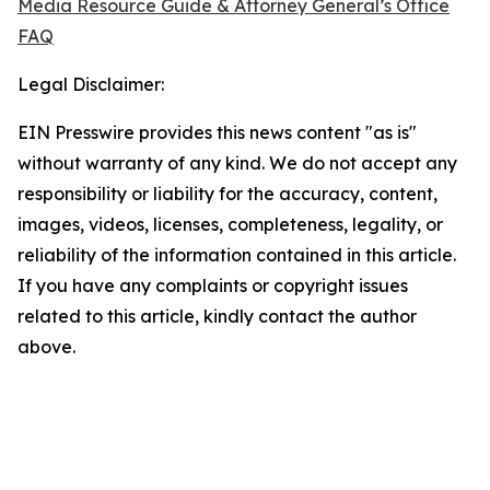
Media Resource Guide & Attorney General’s Office
FAQ
Legal Disclaimer:
EIN Presswire provides this news content "as is"
without warranty of any kind. We do not accept any
responsibility or liability for the accuracy, content,
images, videos, licenses, completeness, legality, or
reliability of the information contained in this article.
If you have any complaints or copyright issues
related to this article, kindly contact the author
above.