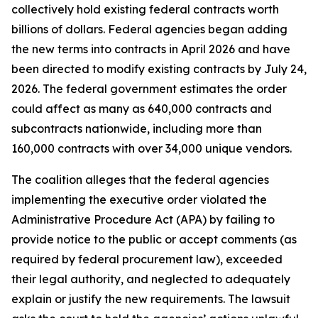
collectively hold existing federal contracts worth
billions of dollars. Federal agencies began adding
the new terms into contracts in April 2026 and have
been directed to modify existing contracts by July 24,
2026. The federal government estimates the order
could affect as many as 640,000 contracts and
subcontracts nationwide, including more than
160,000 contracts with over 34,000 unique vendors.
The coalition alleges that the federal agencies
implementing the executive order violated the
Administrative Procedure Act (APA) by failing to
provide notice to the public or accept comments (as
required by federal procurement law), exceeded
their legal authority, and neglected to adequately
explain or justify the new requirements. The lawsuit