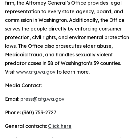
firm, the Attorney General’s Office provides legal
representation to every state agency, board, and
commission in Washington. Additionally, the Office
serves the people directly by enforcing consumer
protection, civil rights, and environmental protection
laws. The Office also prosecutes elder abuse,
Medicaid fraud, and handles sexually violent
predator cases in 38 of Washington’s 39 counties.
Visit
www.atg.wa.gov
to learn more.
Media Contact:
Email:
press@atg.wa.gov
Phone: (360) 753-2727
General contacts:
Click here