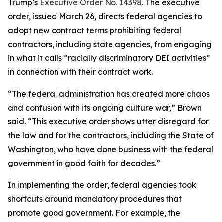
Trump’s
Executive Order No. 14398
. The executive
order, issued March 26, directs federal agencies to
adopt new contract terms prohibiting federal
contractors, including state agencies, from engaging
in what it calls “racially discriminatory DEI activities”
in connection with their contract work.
“The federal administration has created more chaos
and confusion with its ongoing culture war,” Brown
said. “This executive order shows utter disregard for
the law and for the contractors, including the State of
Washington, who have done business with the federal
government in good faith for decades.”
In implementing the order, federal agencies took
shortcuts around mandatory procedures that
promote good government. For example, the