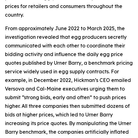
prices for retailers and consumers throughout the
country.
From approximately June 2022 to March 2025, the
investigation revealed that egg producers secretly
communicated with each other to coordinate their
bidding activity and influence the daily egg price
quotes published by Urner Barry, a benchmark pricing
service widely used in egg supply contracts. For
example, in December 2022, Hickman’s CEO emailed
Versova and Cal-Maine executives urging them to
submit “strong bids, early and often” to push prices
higher. All three companies then submitted dozens of
bids at higher prices, which led to Urner Barry
increasing its price quotes. By manipulating the Urner
Barry benchmark, the companies artificially inflated