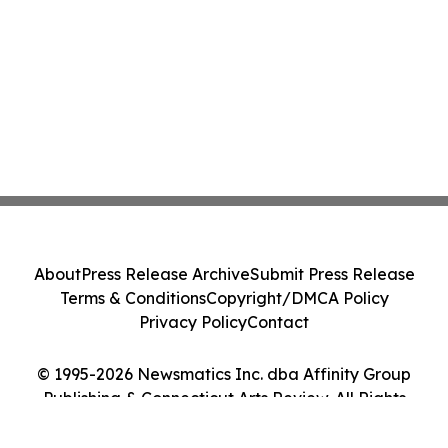
About
Press Release Archive
Submit Press Release
Terms & Conditions
Copyright/DMCA Policy
Privacy Policy
Contact
© 1995-2026 Newsmatics Inc. dba Affinity Group
Publishing & Connecticut Arts Review. All Rights
Reserved.