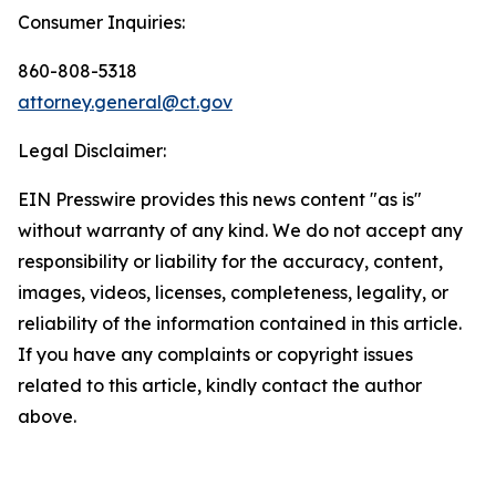
Consumer Inquiries:
860-808-5318
attorney.general@ct.gov
Legal Disclaimer:
EIN Presswire provides this news content "as is"
without warranty of any kind. We do not accept any
responsibility or liability for the accuracy, content,
images, videos, licenses, completeness, legality, or
reliability of the information contained in this article.
If you have any complaints or copyright issues
related to this article, kindly contact the author
above.