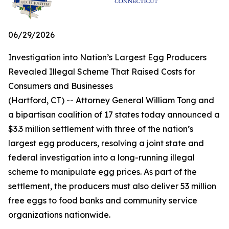
06/29/2026
Investigation into Nation’s Largest Egg Producers
Revealed Illegal Scheme That Raised Costs for
Consumers and Businesses
(Hartford, CT) -- Attorney General William Tong and
a bipartisan coalition of 17 states today announced a
$3.3 million settlement with three of the nation’s
largest egg producers, resolving a joint state and
federal investigation into a long-running illegal
scheme to manipulate egg prices. As part of the
settlement, the producers must also deliver 53 million
free eggs to food banks and community service
organizations nationwide.