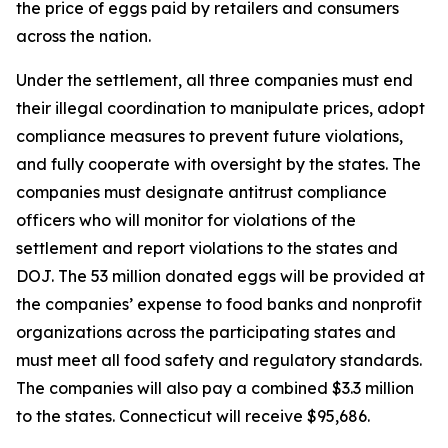
the price of eggs paid by retailers and consumers
across the nation.
Under the settlement, all three companies must end
their illegal coordination to manipulate prices, adopt
compliance measures to prevent future violations,
and fully cooperate with oversight by the states. The
companies must designate antitrust compliance
officers who will monitor for violations of the
settlement and report violations to the states and
DOJ. The 53 million donated eggs will be provided at
the companies’ expense to food banks and nonprofit
organizations across the participating states and
must meet all food safety and regulatory standards.
The companies will also pay a combined $3.3 million
to the states. Connecticut will receive $95,686.