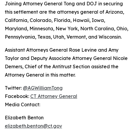
Joining Attorney General Tong and DOJ in securing
this settlement are the attorneys general of Arizona,
California, Colorado, Florida, Hawaii, Iowa,
Maryland, Minnesota, New York, North Carolina, Ohio,
Pennsylvania, Texas, Utah, Vermont, and Wisconsin.
Assistant Attorneys General Rose Levine and Amy
Taylor and Deputy Associate Attorney General Nicole
Demers, Chief of the Antitrust Section assisted the
Attorney General in this matter.
Twitter:
@AGWilliamTong
Facebook:
CT Attorney General
Media Contact:
Elizabeth Benton
elizabeth.benton@ct.gov