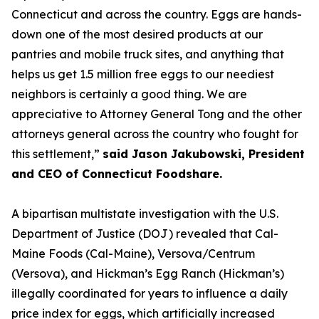
Connecticut and across the country. Eggs are hands-
down one of the most desired products at our
pantries and mobile truck sites, and anything that
helps us get 1.5 million free eggs to our neediest
neighbors is certainly a good thing. We are
appreciative to Attorney General Tong and the other
attorneys general across the country who fought for
this settlement,”
said Jason Jakubowski, President
and CEO of Connecticut Foodshare.
A bipartisan multistate investigation with the U.S.
Department of Justice (DOJ) revealed that Cal-
Maine Foods (Cal-Maine), Versova/Centrum
(Versova), and Hickman’s Egg Ranch (Hickman’s)
illegally coordinated for years to influence a daily
price index for eggs, which artificially increased