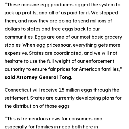
“These massive egg producers rigged the system to
jack up profits, and all of us paid for it. We stopped
them, and now they are going to send millions of
dollars to states and free eggs back to our
communities. Eggs are one of our most basic grocery
staples. When egg prices soar, everything gets more
expensive. States are coordinated, and we will not
hesitate to use the full weight of our enforcement
authority to ensure fair prices for American families,”
said Attorney General Tong.
Connecticut will receive 1.5 million eggs through the
settlement. States are currently developing plans for
the distribution of those eggs.
“This is tremendous news for consumers and
especially for families in need both here in