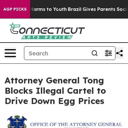
 to Abate Harms to Youth
Brazil Gives Parents Social M
AGP PICKS
Attorney General Tong
Blocks Illegal Cartel to
Drive Down Egg Prices