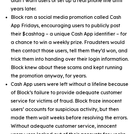
didn’t warn users or set up a real phone line until
years later.
Block ran a social media promotion called Cash
App Fridays, encouraging users to publicly post
their $cashtag – a unique Cash App identifier – for
a chance to win a weekly prize. Fraudsters would
then contact those users, tell them they’d won, and
trick them into handing over their login information.
Block knew about these scams and kept running
the promotion anyway, for years.
Cash App users were left without a lifeline because
of Block’s failure to provide adequate customer
service for victims of fraud. Block froze innocent
users’ accounts for suspicious activity, but then
made them wait weeks before resolving the errors.
Without adequate customer service, innocent