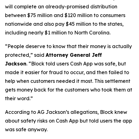
will complete an already-promised distribution
between $75 million and $120 million to consumers
nationwide and also pay $45 million to the states,
including nearly $1 million to North Carolina.
“People deserve to know that their money is actually
protected,”
said
Attorney General Jeff
Jackson
.
“Block told users Cash App was safe, but
made it easier for fraud to occur, and then failed to
help when customers needed it most. This settlement
gets money back for the customers who took them at
their word.”
According to AG Jackson’s allegations, Block knew
about safety risks on Cash App but told users the app
was safe anyway.