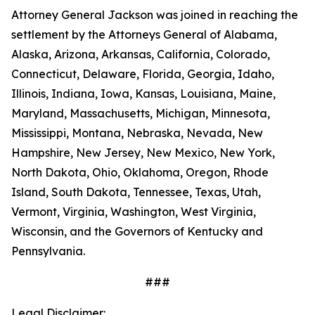
Attorney General Jackson was joined in reaching the
settlement by the Attorneys General of Alabama,
Alaska, Arizona, Arkansas, California, Colorado,
Connecticut, Delaware, Florida, Georgia, Idaho,
Illinois, Indiana, Iowa, Kansas, Louisiana, Maine,
Maryland, Massachusetts, Michigan, Minnesota,
Mississippi, Montana, Nebraska, Nevada, New
Hampshire, New Jersey, New Mexico, New York,
North Dakota, Ohio, Oklahoma, Oregon, Rhode
Island, South Dakota, Tennessee, Texas, Utah,
Vermont, Virginia, Washington, West Virginia,
Wisconsin, and the Governors of Kentucky and
Pennsylvania.
###
Legal Disclaimer: