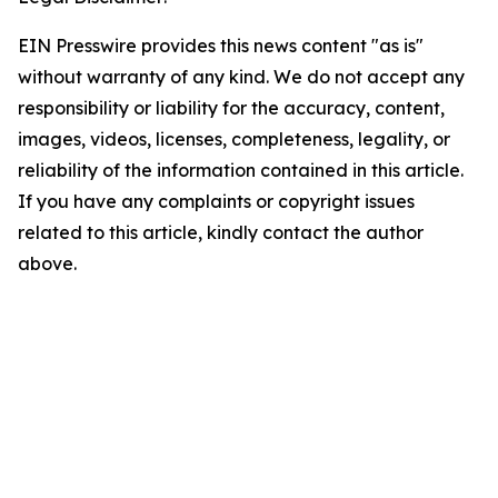
EIN Presswire provides this news content "as is"
without warranty of any kind. We do not accept any
responsibility or liability for the accuracy, content,
images, videos, licenses, completeness, legality, or
reliability of the information contained in this article.
If you have any complaints or copyright issues
related to this article, kindly contact the author
above.