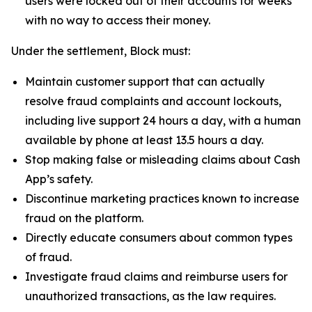
users were locked out of their accounts for weeks
with no way to access their money.
Under the settlement, Block must:
Maintain customer support that can actually
resolve fraud complaints and account lockouts,
including live support 24 hours a day, with a human
available by phone at least 13.5 hours a day.
Stop making false or misleading claims about Cash
App’s safety.
Discontinue marketing practices known to increase
fraud on the platform.
Directly educate consumers about common types
of fraud.
Investigate fraud claims and reimburse users for
unauthorized transactions, as the law requires.