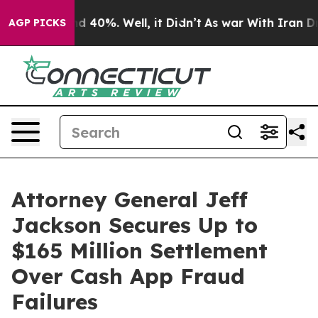
r Around 40%. Well, it Didn’t
As war With Iran Drove 
AGP PICKS
Attorney General Jeff
Jackson Secures Up to
$165 Million Settlement
Over Cash App Fraud
Failures