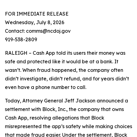
FOR IMMEDIATE RELEASE
Wednesday, July 8, 2026
Contact: comms@ncdoj.gov
919-538-2809
RALEIGH – Cash App told its users their money was
safe and protected like it would be at a bank. It
wasn’t. When fraud happened, the company often
didn’t investigate, didn’t refund, and for years didn’t
even have a phone number to call.
Today, Attorney General Jeff Jackson announced a
settlement with Block, Inc., the company that owns
Cash App, resolving allegations that Block
misrepresented the app’s safety while making choices
that made fraud easier. Under the settlement, Block