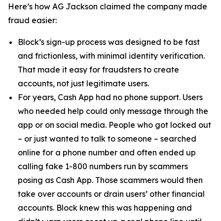
Here’s how AG Jackson claimed the company made
fraud easier:
Block’s sign-up process was designed to be fast
and frictionless, with minimal identity verification.
That made it easy for fraudsters to create
accounts, not just legitimate users.
For years, Cash App had no phone support. Users
who needed help could only message through the
app or on social media. People who got locked out
– or just wanted to talk to someone – searched
online for a phone number and often ended up
calling fake 1-800 numbers run by scammers
posing as Cash App. Those scammers would then
take over accounts or drain users’ other financial
accounts. Block knew this was happening and