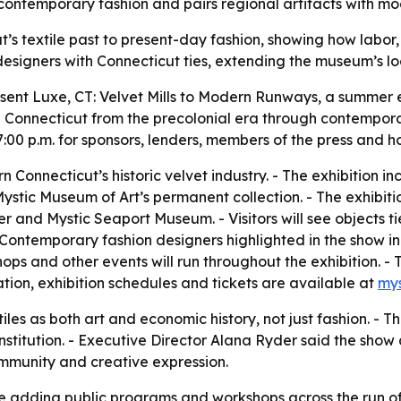
to contemporary fashion and pairs regional artifacts with mo
ut’s textile past to present-day fashion, showing how labor
esigners with Connecticut ties, extending the museum’s loca
esent Luxe, CT: Velvet Mills to Modern Runways, a summer
 in Connecticut from the precolonial era through contempor
7:00 p.m. for sponsors, lenders, members of the press and 
rn Connecticut’s historic velvet industry. - The exhibition 
Mystic Museum of Art’s permanent collection. - The exhibitio
d Mystic Seaport Museum. - Visitors will see objects tie
 Contemporary fashion designers highlighted in the show i
ps and other events will run throughout the exhibition. - T
tion, exhibition schedules and tickets are available at
my
tiles as both art and economic history, not just fashion. - 
stitution. - Executive Director Alana Ryder said the show 
mmunity and creative expression.
e adding public programs and workshops across the run of t