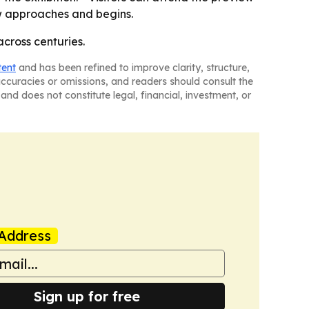
ow approaches and begins.
across centuries.
tent
and has been refined to improve clarity, structure,
naccuracies or omissions, and readers should consult the
and does not constitute legal, financial, investment, or
Address
Sign up for free