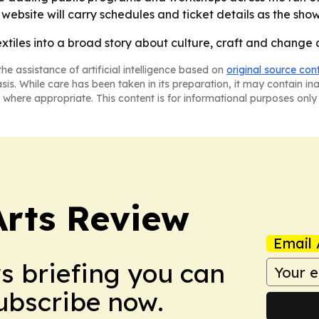
website will carry schedules and ticket details as the sh
xtiles into a broad story about culture, craft and change 
he assistance of artificial intelligence based on
original source con
asis. While care has been taken in its preparation, it may contain i
 where appropriate. This content is for informational purposes only 
Arts Review
Email 
ws briefing you can
Subscribe now.