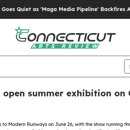
uiet as 'Maga Media Pipeline' Backfires Amid R
 open summer exhibition on C
s to Modern Runways on June 26, with the show running thro