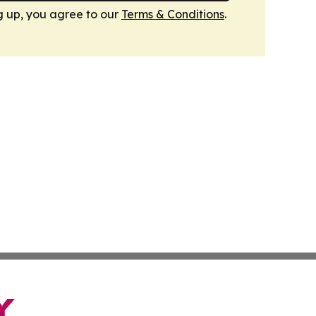
g up, you agree to our
Terms & Conditions
.