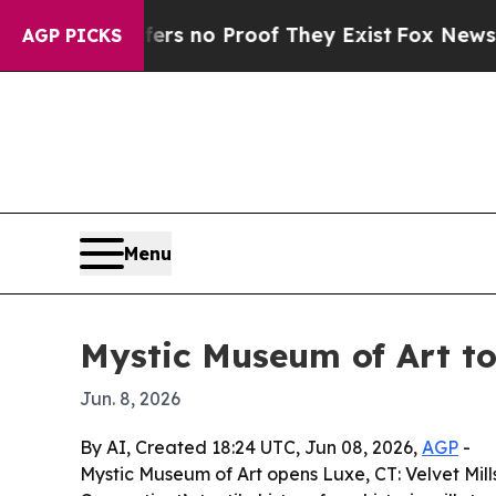
t but Offers no Proof They Exist
Fox News Goes Q
AGP PICKS
Menu
Mystic Museum of Art to
Jun. 8, 2026
By AI, Created 18:24 UTC, Jun 08, 2026,
AGP
-
Mystic Museum of Art opens Luxe, CT: Velvet Mill