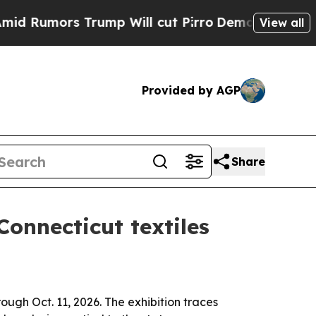
umors Trump Will cut Pirro
Democratic Socialist
View all
Provided by AGP
Share
onnecticut textiles
ugh Oct. 11, 2026. The exhibition traces