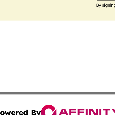
By signin
owered By