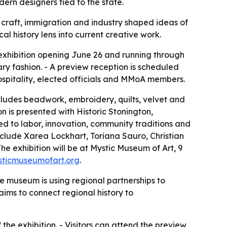
dern designers tied to the state.
, craft, immigration and industry shaped ideas of
l history lens into current creative work.
 exhibition opening June 26 and running through
ary fashion. - A preview reception is scheduled
hospitality, elected officials and MMoA members.
includes beadwork, embroidery, quilts, velvet and
n is presented with Historic Stonington,
d to labor, innovation, community traditions and
nclude Xarea Lockhart, Toriana Sauro, Christian
he exhibition will be at Mystic Museum of Art, 9
sticmuseumofart.org
.
The museum is using regional partnerships to
aims to connect regional history to
he exhibition. - Visitors can attend the preview