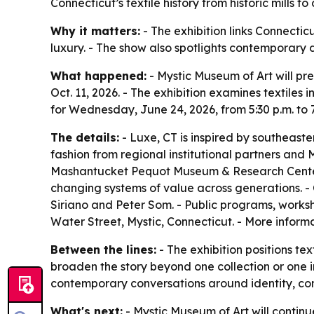
Connecticut’s textile history from historic mills 
Why it matters:
- The exhibition links Connectic
luxury. - The show also spotlights contemporary d
What happened:
- Mystic Museum of Art will pr
Oct. 11, 2026. - The exhibition examines textiles
for Wednesday, June 24, 2026, from 5:30 p.m. to 
The details:
- Luxe, CT is inspired by southeaste
fashion from regional institutional partners and 
Mashantucket Pequot Museum & Research Center an
changing systems of value across generations. -
Siriano and Peter Som. - Public programs, worksho
Water Street, Mystic, Connecticut. - More informa
Between the lines:
- The exhibition positions tex
broaden the story beyond one collection or one in
contemporary conversations around identity, co
What's next:
- Mystic Museum of Art will continu