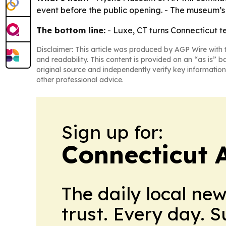
event before the public opening. - The museum’s 
The bottom line:
- Luxe, CT turns Connecticut te
Disclaimer: This article was produced by AGP Wire with t
and readability. This content is provided on an “as is” b
original source and independently verify key information
other professional advice.
Sign up for:
Connecticut 
The daily local ne
trust. Every day. 