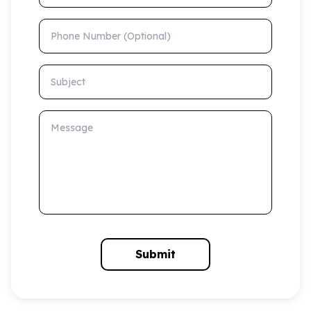
Phone Number (Optional)
Subject
Message
Submit