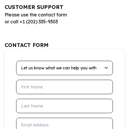
CUSTOMER SUPPORT
Please use the contact form
or call +1 (202) 335-9303
CONTACT FORM
Let us know what we can help you with
First Name
Last Name
Email Address