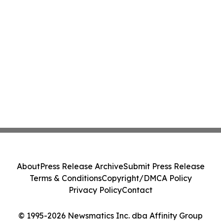
About
Press Release Archive
Submit Press Release
Terms & Conditions
Copyright/DMCA Policy
Privacy Policy
Contact
© 1995-2026 Newsmatics Inc. dba Affinity Group