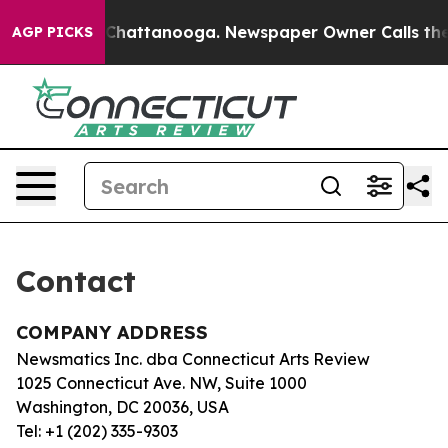
se
Chaos in Chattanooga. Newspaper Owner Calls the 
AGP PICKS
Contact
COMPANY ADDRESS
Newsmatics Inc. dba Connecticut Arts Review
1025 Connecticut Ave. NW, Suite 1000
Washington, DC 20036, USA
Tel: +1 (202) 335-9303