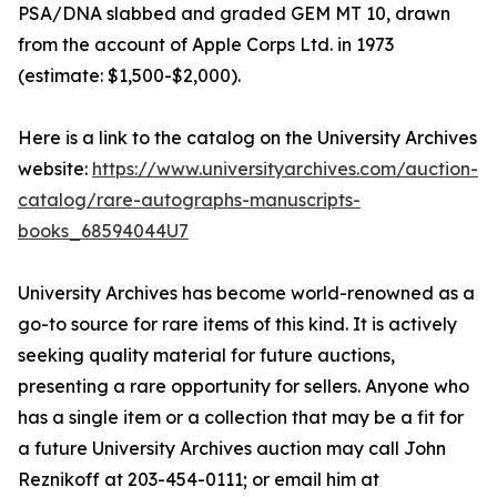
PSA/DNA slabbed and graded GEM MT 10, drawn
from the account of Apple Corps Ltd. in 1973
(estimate: $1,500-$2,000).
Here is a link to the catalog on the University Archives
website:
https://www.universityarchives.com/auction-
catalog/rare-autographs-manuscripts-
books_68594044U7
University Archives has become world-renowned as a
go-to source for rare items of this kind. It is actively
seeking quality material for future auctions,
presenting a rare opportunity for sellers. Anyone who
has a single item or a collection that may be a fit for
a future University Archives auction may call John
Reznikoff at 203-454-0111; or email him at