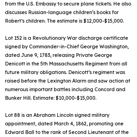
from the U.S. Embassy to secure plane tickets. He also
discusses Russian-language children’s books for
Robert’s children. The estimate is $12,000-$15,000.
Lot 152 is a Revolutionary War discharge certificate
signed by Commander-in-Chief George Washington,
dated June 9, 1783, releasing Private George
Denicott in the 5th Massachusetts Regiment from all
future military obligations. Denicott’s regiment was
raised before the Lexington Alarm and saw action at
numerous important battles including Concord and
Bunker Hill. Estimate: $10,000-$15,000.
Lot 88 is an Abraham Lincoln signed military
appointment, dated March 4, 1862, promoting one
Edward Ball to the rank of Second Lieutenant of the