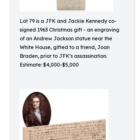
Lot 79 is a JFK and Jackie Kennedy co-
signed 1963 Christmas gift - an engraving
of an Andrew Jackson statue near the
White House, gifted to a friend, Joan
Braden, prior to JFK’s assassination.
Estimate: $4,000-$5,000