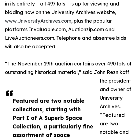
in its entirety – all 497 lots – is up for viewing and
bidding now on the University Archives website,
www.UniversityArchives.com
, plus the popular
platforms Invaluable.com, Auctionzip.com and
LiveAuctioneers.com. Telephone and absentee bids
will also be accepted.
“The November 19th auction contains over 490 lots of
outstanding historical material,” said John Reznikoff,
the president
and owner of
University
Featured are two notable
Archives.
collections, starting with
“Featured
Part I of A Superb Space
are two
Collection, a particularly fine
notable and
assortment of space