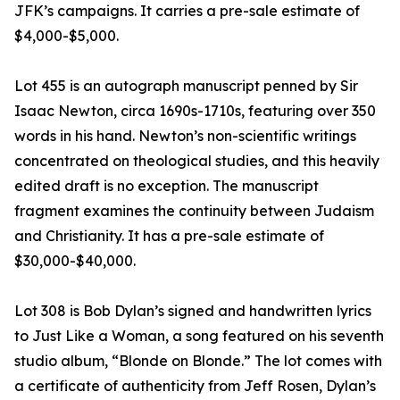
JFK’s campaigns. It carries a pre-sale estimate of
$4,000-$5,000.
Lot 455 is an autograph manuscript penned by Sir
Isaac Newton, circa 1690s-1710s, featuring over 350
words in his hand. Newton’s non-scientific writings
concentrated on theological studies, and this heavily
edited draft is no exception. The manuscript
fragment examines the continuity between Judaism
and Christianity. It has a pre-sale estimate of
$30,000-$40,000.
Lot 308 is Bob Dylan’s signed and handwritten lyrics
to Just Like a Woman, a song featured on his seventh
studio album, “Blonde on Blonde.” The lot comes with
a certificate of authenticity from Jeff Rosen, Dylan’s