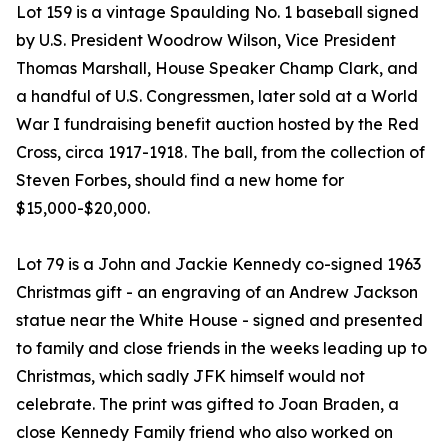
Lot 159 is a vintage Spaulding No. 1 baseball signed
by U.S. President Woodrow Wilson, Vice President
Thomas Marshall, House Speaker Champ Clark, and
a handful of U.S. Congressmen, later sold at a World
War I fundraising benefit auction hosted by the Red
Cross, circa 1917-1918. The ball, from the collection of
Steven Forbes, should find a new home for
$15,000-$20,000.
Lot 79 is a John and Jackie Kennedy co-signed 1963
Christmas gift - an engraving of an Andrew Jackson
statue near the White House - signed and presented
to family and close friends in the weeks leading up to
Christmas, which sadly JFK himself would not
celebrate. The print was gifted to Joan Braden, a
close Kennedy Family friend who also worked on