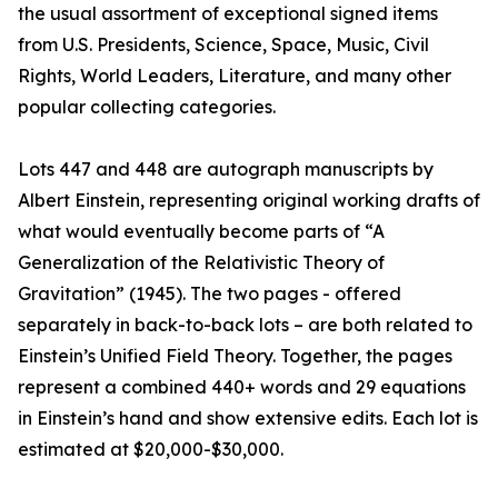
the usual assortment of exceptional signed items
from U.S. Presidents, Science, Space, Music, Civil
Rights, World Leaders, Literature, and many other
popular collecting categories.
Lots 447 and 448 are autograph manuscripts by
Albert Einstein, representing original working drafts of
what would eventually become parts of “A
Generalization of the Relativistic Theory of
Gravitation” (1945). The two pages - offered
separately in back-to-back lots – are both related to
Einstein’s Unified Field Theory. Together, the pages
represent a combined 440+ words and 29 equations
in Einstein’s hand and show extensive edits. Each lot is
estimated at $20,000-$30,000.