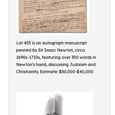
Lot 455 is an autograph manuscript
penned by Sir Isaac Newton, circa
1690s-1710s, featuring over 350 words in
Newton’s hand, discussing Judaism and
Christianity. Estimate: $30,000-$40,000