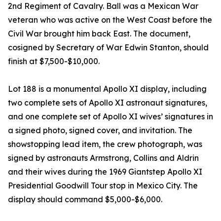
2nd Regiment of Cavalry. Ball was a Mexican War
veteran who was active on the West Coast before the
Civil War brought him back East. The document,
cosigned by Secretary of War Edwin Stanton, should
finish at $7,500-$10,000.
Lot 188 is a monumental Apollo XI display, including
two complete sets of Apollo XI astronaut signatures,
and one complete set of Apollo XI wives’ signatures in
a signed photo, signed cover, and invitation. The
showstopping lead item, the crew photograph, was
signed by astronauts Armstrong, Collins and Aldrin
and their wives during the 1969 Giantstep Apollo XI
Presidential Goodwill Tour stop in Mexico City. The
display should command $5,000-$6,000.