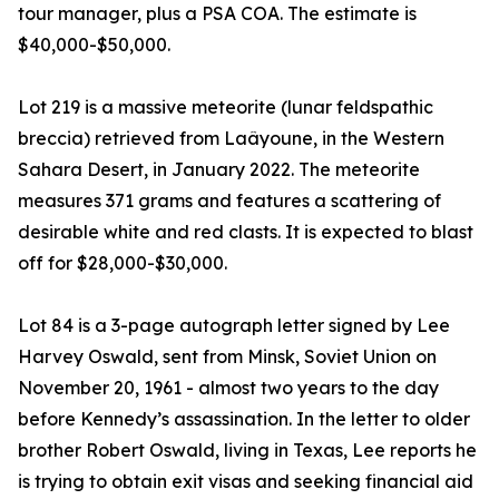
tour manager, plus a PSA COA. The estimate is
$40,000-$50,000.
Lot 219 is a massive meteorite (lunar feldspathic
breccia) retrieved from Laâyoune, in the Western
Sahara Desert, in January 2022. The meteorite
measures 371 grams and features a scattering of
desirable white and red clasts. It is expected to blast
off for $28,000-$30,000.
Lot 84 is a 3-page autograph letter signed by Lee
Harvey Oswald, sent from Minsk, Soviet Union on
November 20, 1961 - almost two years to the day
before Kennedy’s assassination. In the letter to older
brother Robert Oswald, living in Texas, Lee reports he
is trying to obtain exit visas and seeking financial aid