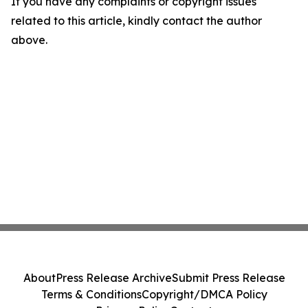
If you have any complaints or copyright issues
related to this article, kindly contact the author
above.
About
Press Release Archive
Submit Press Release
Terms & Conditions
Copyright/DMCA Policy