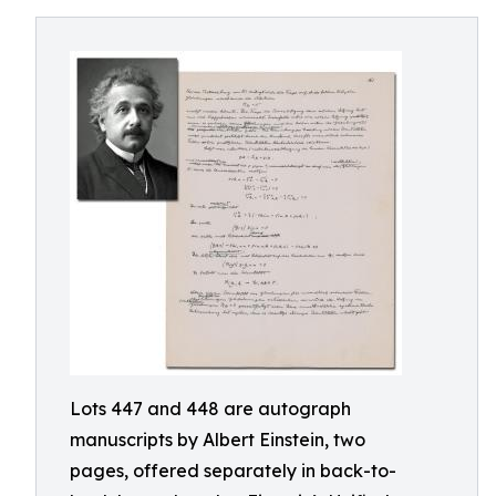
Lots 447 and 448 are autograph
manuscripts by Albert Einstein, two
pages, offered separately in back-to-