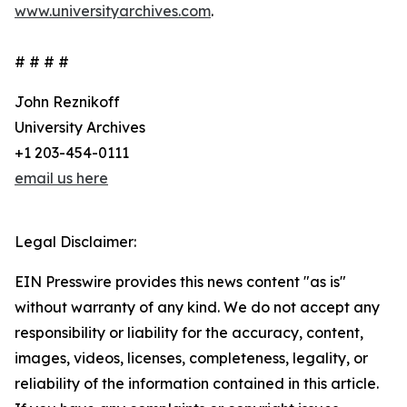
www.universityarchives.com
.
# # # #
John Reznikoff
University Archives
+1 203-454-0111
email us here
Legal Disclaimer:
EIN Presswire provides this news content "as is"
without warranty of any kind. We do not accept any
responsibility or liability for the accuracy, content,
images, videos, licenses, completeness, legality, or
reliability of the information contained in this article.