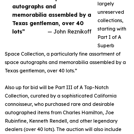
largely
autographs and
unreserved
memorabilia assembled by a
collections,
Texas gentleman, over 40
starting with
lots”
— John Reznikoff
Part I of A
Superb
Space Collection, a particularly fine assortment of
space autographs and memorabilia assembled by a
Texas gentleman, over 40 lots.”
Also up for bid will be Part III of A Top-Notch
Collection, curated by a sophisticated California
connoisseur, who purchased rare and desirable
autographed items from Charles Hamilton, Joe
Rubinfine, Kenneth Rendell, and other legendary
dealers (over 40 lots). The auction will also include