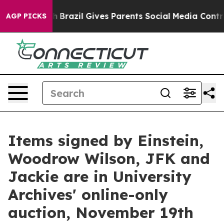
uth
Brazil Gives Parents Social Media Controls for Thei
AGP PICKS
Items signed by Einstein,
Woodrow Wilson, JFK and
Jackie are in University
Archives' online-only
auction, November 19th