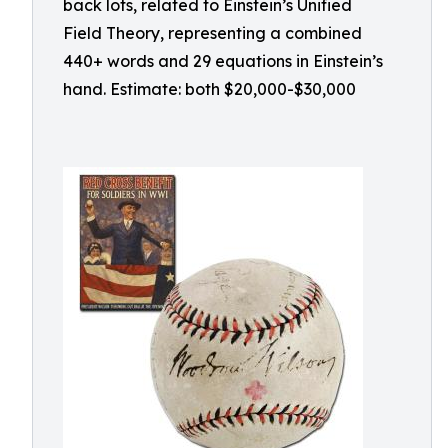
back lots, related to Einstein’s Unified
Field Theory, representing a combined
440+ words and 29 equations in Einstein’s
hand. Estimate: both $20,000-$30,000