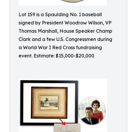
Lot 159 is a Spaulding No. 1 baseball
signed by President Woodrow Wilson, VP
Thomas Marshall, House Speaker Champ
Clark and a few U.S. Congressmen during
a World War I Red Cross fundraising
event. Estimate: $15,000-$20,000