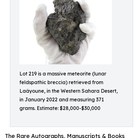
Lot 219 is a massive meteorite (lunar
feldspathic breccia) retrieved from
Laâyoune, in the Western Sahara Desert,
in January 2022 and measuring 371
grams. Estimate: $28,000-$30,000
The Rare Autographs, Manuscripts & Books