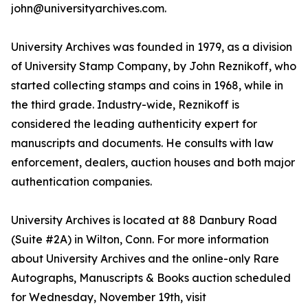
john@universityarchives.com.
University Archives was founded in 1979, as a division
of University Stamp Company, by John Reznikoff, who
started collecting stamps and coins in 1968, while in
the third grade. Industry-wide, Reznikoff is
considered the leading authenticity expert for
manuscripts and documents. He consults with law
enforcement, dealers, auction houses and both major
authentication companies.
University Archives is located at 88 Danbury Road
(Suite #2A) in Wilton, Conn. For more information
about University Archives and the online-only Rare
Autographs, Manuscripts & Books auction scheduled
for Wednesday, November 19th, visit