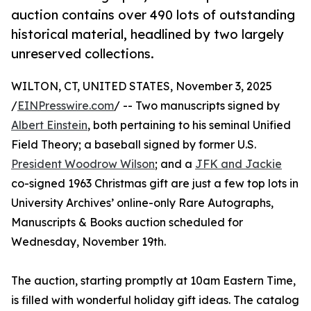
auction contains over 490 lots of outstanding
historical material, headlined by two largely
unreserved collections.
WILTON, CT, UNITED STATES, November 3, 2025
/
EINPresswire.com
/ -- Two manuscripts signed by
Albert Einstein
, both pertaining to his seminal Unified
Field Theory; a baseball signed by former U.S.
President Woodrow Wilson
; and a
JFK and Jackie
co-signed 1963 Christmas gift are just a few top lots in
University Archives’ online-only Rare Autographs,
Manuscripts & Books auction scheduled for
Wednesday, November 19th.
The auction, starting promptly at 10am Eastern Time,
is filled with wonderful holiday gift ideas. The catalog