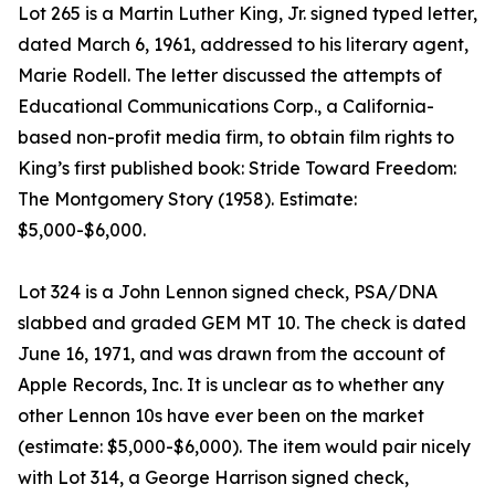
Lot 265 is a Martin Luther King, Jr. signed typed letter,
dated March 6, 1961, addressed to his literary agent,
Marie Rodell. The letter discussed the attempts of
Educational Communications Corp., a California-
based non-profit media firm, to obtain film rights to
King’s first published book: Stride Toward Freedom:
The Montgomery Story (1958). Estimate:
$5,000-$6,000.
Lot 324 is a John Lennon signed check, PSA/DNA
slabbed and graded GEM MT 10. The check is dated
June 16, 1971, and was drawn from the account of
Apple Records, Inc. It is unclear as to whether any
other Lennon 10s have ever been on the market
(estimate: $5,000-$6,000). The item would pair nicely
with Lot 314, a George Harrison signed check,