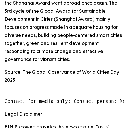
the Shanghai Award went abroad once again. The
3rd cycle of the Global Award for Sustainable
Development in Cities (Shanghai Award) mainly
focuses on progress made in adequate housing for
diverse needs, building people-centered smart cities
together, green and resilient development
responding to climate change and effective
governance for vibrant cities.
Source: The Global Observance of World Cities Day
2025
Contact for media only: Contact person: Ms.
Legal Disclaimer:
EIN Presswire provides this news content "as is"