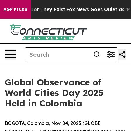
ers no Proof They Exist
Fox News Goes Quiet as 'Maga M
AGP PICKS
Global Observance of
World Cities Day 2025
Held in Colombia
BOGOTA, Colombia, Nov. 04, 2025 (GLOBE