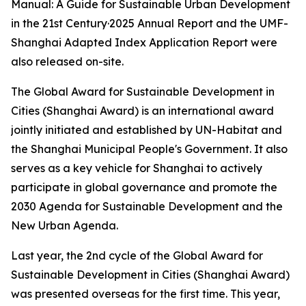
Manual: A Guide for Sustainable Urban Development
in the 21st Century·2025 Annual Report and the UMF-
Shanghai Adapted Index Application Report were
also released on-site.
The Global Award for Sustainable Development in
Cities (Shanghai Award) is an international award
jointly initiated and established by UN-Habitat and
the Shanghai Municipal People's Government. It also
serves as a key vehicle for Shanghai to actively
participate in global governance and promote the
2030 Agenda for Sustainable Development and the
New Urban Agenda.
Last year, the 2nd cycle of the Global Award for
Sustainable Development in Cities (Shanghai Award)
was presented overseas for the first time. This year,