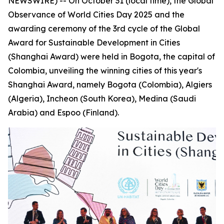
NEWSWIRE) -- On October 31 (local time), the Global
Observance of World Cities Day 2025 and the
awarding ceremony of the 3rd cycle of the Global
Award for Sustainable Development in Cities
(Shanghai Award) were held in Bogota, the capital of
Colombia, unveiling the winning cities of this year's
Shanghai Award, namely Bogota (Colombia), Algiers
(Algeria), Incheon (South Korea), Medina (Saudi
Arabia) and Espoo (Finland).