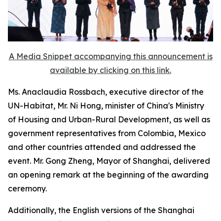
A Media Snippet accompanying this announcement is
available by clicking on this link.
Ms. Anaclaudia Rossbach, executive director of the
UN-Habitat, Mr. Ni Hong, minister of China's Ministry
of Housing and Urban-Rural Development, as well as
government representatives from Colombia, Mexico
and other countries attended and addressed the
event. Mr. Gong Zheng, Mayor of Shanghai, delivered
an opening remark at the beginning of the awarding
ceremony.
Additionally, the English versions of the Shanghai