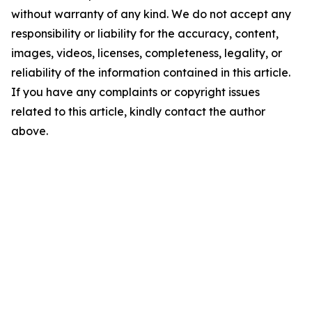
without warranty of any kind. We do not accept any
responsibility or liability for the accuracy, content,
images, videos, licenses, completeness, legality, or
reliability of the information contained in this article.
If you have any complaints or copyright issues
related to this article, kindly contact the author
above.