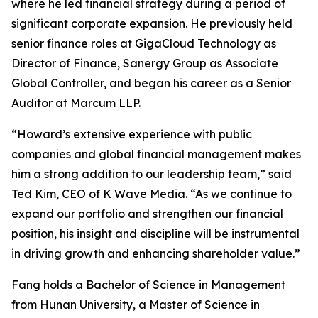
where he led financial strategy during a period of
significant corporate expansion. He previously held
senior finance roles at GigaCloud Technology as
Director of Finance, Sanergy Group as Associate
Global Controller, and began his career as a Senior
Auditor at Marcum LLP.
“Howard’s extensive experience with public
companies and global financial management makes
him a strong addition to our leadership team,” said
Ted Kim, CEO of K Wave Media. “As we continue to
expand our portfolio and strengthen our financial
position, his insight and discipline will be instrumental
in driving growth and enhancing shareholder value.”
Fang holds a Bachelor of Science in Management
from Hunan University, a Master of Science in