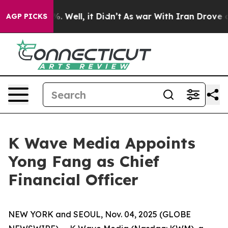
d 40%. Well, it Didn’t
As war With Iran Drove oil Pr
AGP PICKS
K Wave Media Appoints
Yong Fang as Chief
Financial Officer
NEW YORK and SEOUL, Nov. 04, 2025 (GLOBE