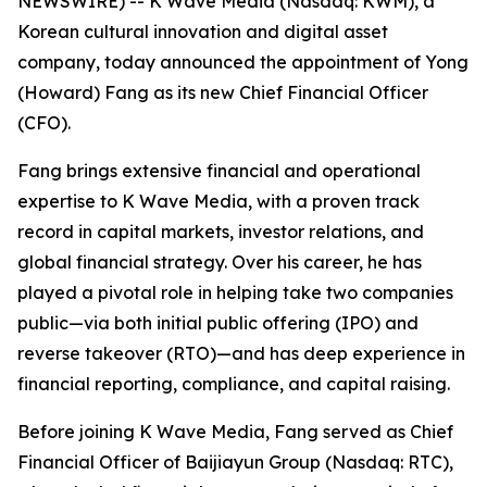
NEWSWIRE) -- K Wave Media (Nasdaq: KWM), a
Korean cultural innovation and digital asset
company, today announced the appointment of Yong
(Howard) Fang as its new Chief Financial Officer
(CFO).
Fang brings extensive financial and operational
expertise to K Wave Media, with a proven track
record in capital markets, investor relations, and
global financial strategy. Over his career, he has
played a pivotal role in helping take two companies
public—via both initial public offering (IPO) and
reverse takeover (RTO)—and has deep experience in
financial reporting, compliance, and capital raising.
Before joining K Wave Media, Fang served as Chief
Financial Officer of Baijiayun Group (Nasdaq: RTC),