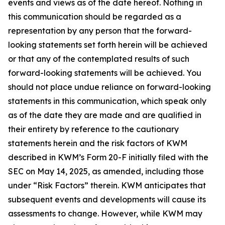
events and views as of the date hereof. Nothing in
this communication should be regarded as a
representation by any person that the forward-
looking statements set forth herein will be achieved
or that any of the contemplated results of such
forward-looking statements will be achieved. You
should not place undue reliance on forward-looking
statements in this communication, which speak only
as of the date they are made and are qualified in
their entirety by reference to the cautionary
statements herein and the risk factors of KWM
described in KWM’s Form 20-F initially filed with the
SEC on May 14, 2025, as amended, including those
under “Risk Factors” therein. KWM anticipates that
subsequent events and developments will cause its
assessments to change. However, while KWM may