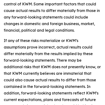
control of KWM. Some important factors that could
cause actual results to differ materially from those in
any forward-looking statements could include
changes in domestic and foreign business, market,
financial, political and legal conditions.
If any of these risks materialize or KWM’s
assumptions prove incorrect, actual results could
differ materially from the results implied by these
forward-looking statements. There may be
additional risks that KWM does not presently know, or
that KWM currently believes are immaterial that
could also cause actual results to differ from those
contained in the forward-looking statements. In
addition, forward-looking statements reflect KWM’s
current expectations, plans and forecasts of future