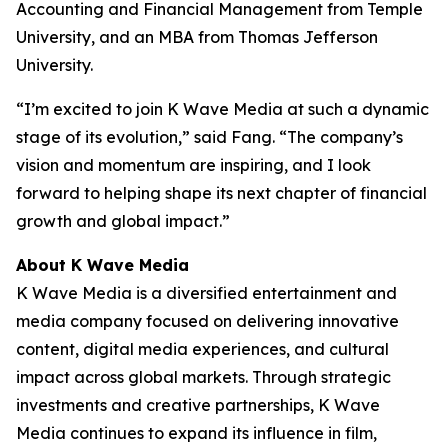
Accounting and Financial Management from Temple
University, and an MBA from Thomas Jefferson
University.
“I’m excited to join K Wave Media at such a dynamic
stage of its evolution,” said Fang. “The company’s
vision and momentum are inspiring, and I look
forward to helping shape its next chapter of financial
growth and global impact.”
About K Wave Media
K Wave Media is a diversified entertainment and
media company focused on delivering innovative
content, digital media experiences, and cultural
impact across global markets. Through strategic
investments and creative partnerships, K Wave
Media continues to expand its influence in film,