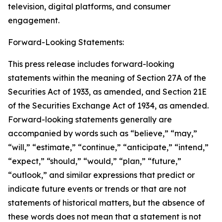
television, digital platforms, and consumer
engagement.
Forward-Looking Statements:
This press release includes forward-looking
statements within the meaning of Section 27A of the
Securities Act of 1933, as amended, and Section 21E
of the Securities Exchange Act of 1934, as amended.
Forward-looking statements generally are
accompanied by words such as “believe,” “may,”
“will,” “estimate,” “continue,” “anticipate,” “intend,”
“expect,” “should,” “would,” “plan,” “future,”
“outlook,” and similar expressions that predict or
indicate future events or trends or that are not
statements of historical matters, but the absence of
these words does not mean that a statement is not