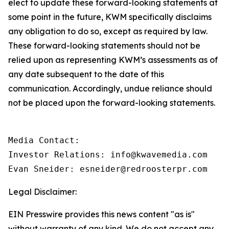
elect to update these forward-looking statements at
some point in the future, KWM specifically disclaims
any obligation to do so, except as required by law.
These forward-looking statements should not be
relied upon as representing KWM’s assessments as of
any date subsequent to the date of this
communication. Accordingly, undue reliance should
not be placed upon the forward-looking statements.
Media Contact:

Investor Relations: info@kwavemedia.com

Evan Sneider: esneider@redroosterpr.com
Legal Disclaimer:
EIN Presswire provides this news content "as is"
without warranty of any kind. We do not accept any