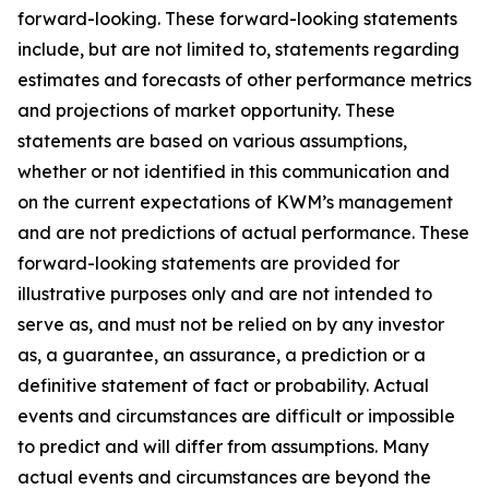
forward-looking. These forward-looking statements
include, but are not limited to, statements regarding
estimates and forecasts of other performance metrics
and projections of market opportunity. These
statements are based on various assumptions,
whether or not identified in this communication and
on the current expectations of KWM’s management
and are not predictions of actual performance. These
forward-looking statements are provided for
illustrative purposes only and are not intended to
serve as, and must not be relied on by any investor
as, a guarantee, an assurance, a prediction or a
definitive statement of fact or probability. Actual
events and circumstances are difficult or impossible
to predict and will differ from assumptions. Many
actual events and circumstances are beyond the