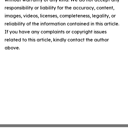
responsibility or liability for the accuracy, content,
images, videos, licenses, completeness, legality, or
reliability of the information contained in this article.
If you have any complaints or copyright issues
related to this article, kindly contact the author
above.