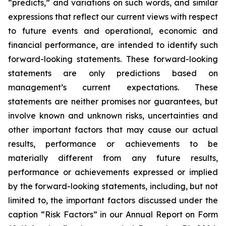
“predicts,” and variations on such words, and similar
expressions that reflect our current views with respect
to future events and operational, economic and
financial performance, are intended to identify such
forward-looking statements. These forward-looking
statements are only predictions based on
management’s current expectations. These
statements are neither promises nor guarantees, but
involve known and unknown risks, uncertainties and
other important factors that may cause our actual
results, performance or achievements to be
materially different from any future results,
performance or achievements expressed or implied
by the forward-looking statements, including, but not
limited to, the important factors discussed under the
caption “Risk Factors” in our Annual Report on Form