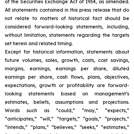
of the Securities Exchange Act of 1934, as amended.
All statements contained in this press release that do
not relate to matters of historical fact should be
considered forward-looking statements, including,
without limitation, statements regarding the targets
set herein and related timing.
Except for historical information, statements about
future volumes, sales, growth, costs, cost savings,
margins, earnings, earnings per share, diluted
earnings per share, cash flows, plans, objectives,
expectations, growth or profitability are forward-
looking statements based on management’s
estimates, beliefs, assumptions and projections.
Words such as “could,” “may,” “expects,”
“anticipates,” “will,” “targets,” “goals,” “projects,”
“intends,” “plans,” “believes,” “seeks,” “estimates,”