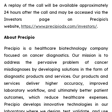
A replay of the call will be available approximately
24 hours after the call and may be accessed via the
Investors page on Precipio's
website,
https://www.precipiodx.com/investors/
.
About Precipio
Precipio is a healthcare biotechnology company
focused on cancer diagnostics. Our mission is to
address the pervasive problem of cancer
misdiagnoses by developing solutions in the form of
diagnostic products and services. Our products and
services deliver higher accuracy, improved
laboratory workflow, and ultimately better patient
outcomes, which reduce healthcare expenses.
Precipio develops innovative technologies in our
laboratory where we design, test, validate, and use