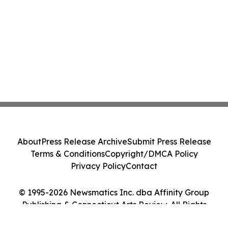
About
Press Release Archive
Submit Press Release
Terms & Conditions
Copyright/DMCA Policy
Privacy Policy
Contact
© 1995-2026 Newsmatics Inc. dba Affinity Group
Publishing & Connecticut Arts Review. All Rights
Reserved.