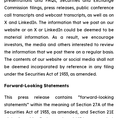
presentations and FAQs, Securities and Exchange
Commission filings, press releases, public conference
call transcripts and webcast transcripts, as well as on
X and LinkedIn. The information that we post on our
website or on X or LinkedIn could be deemed to be
material information. As a result, we encourage
investors, the media and others interested to review
the information that we post there on a regular basis.
The contents of our website or social media shall not
be deemed incorporated by reference in any filing
under the Securities Act of 1933, as amended.
Forward-Looking Statements
This press release contains “forward-looking
statements” within the meaning of Section 27A of the
Securities Act of 1933, as amended, and Section 21E