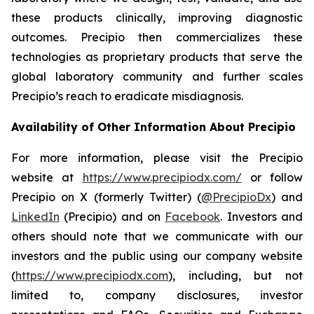
these products clinically, improving diagnostic
outcomes. Precipio then commercializes these
technologies as proprietary products that serve the
global laboratory community and further scales
Precipio’s reach to eradicate misdiagnosis.
Availability of Other Information About Precipio
For more information, please visit the Precipio
website at
https://www.precipiodx.com/
or follow
Precipio on X (formerly Twitter) (
@PrecipioDx
) and
LinkedIn
(Precipio) and on
Facebook
. Investors and
others should note that we communicate with our
investors and the public using our company website
(
https://www.precipiodx.com
), including, but not
limited to, company disclosures, investor