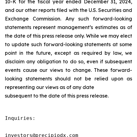
10-K for the fiscal year ended December 31, 2024,
and our other reports filed with the U.S. Securities and
Exchange Commission. Any such forward-looking
statements represent management’s estimates as of
the date of this press release only. While we may elect
to update such forward-looking statements at some
point in the future, except as required by law, we
disclaim any obligation to do so, even if subsequent
events cause our views to change. These forward-
looking statements should not be relied upon as
representing our views as of any date
subsequent to the date of this press release.
Inquiries:

investors@precipiodx.com
