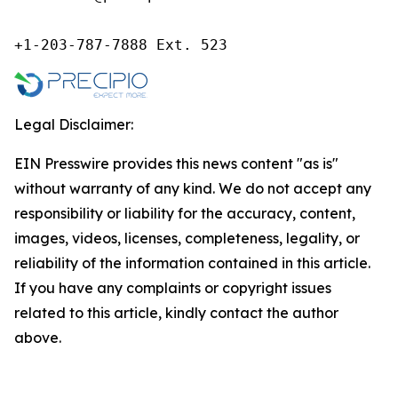
+1-203-787-7888 Ext. 523
Legal Disclaimer:
EIN Presswire provides this news content "as is"
without warranty of any kind. We do not accept any
responsibility or liability for the accuracy, content,
images, videos, licenses, completeness, legality, or
reliability of the information contained in this article.
If you have any complaints or copyright issues
related to this article, kindly contact the author
above.