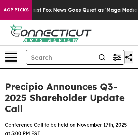
 They Exist
Fox News Goes Quiet as 'Maga Media Pipeli
AGP PICKS
Precipio Announces Q3-
2025 Shareholder Update
Call
Conference Call to be held on November 17th, 2025
at 5:00 PM EST