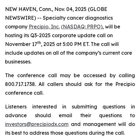
NEW HAVEN, Conn., Nov. 04, 2025 (GLOBE
NEWSWIRE) -- Specialty cancer diagnostics
company
Precipio, Inc.
(NASDAQ: PRPO)
, will be
hosting its Q3-2025 corporate update call on
th
November 17
, 2025 at 5:00 PM ET. The call will
include updates on all of the company’s current core
businesses.
The conference call may be accessed by calling
800.717.1738. All callers should ask for the Precipio
conference call.
Listeners interested in submitting questions in
advance should email their questions to
investors@precipiodx.com
and management will do
its best to address those questions during the call.