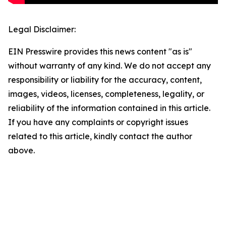
Legal Disclaimer:
EIN Presswire provides this news content "as is"
without warranty of any kind. We do not accept any
responsibility or liability for the accuracy, content,
images, videos, licenses, completeness, legality, or
reliability of the information contained in this article.
If you have any complaints or copyright issues
related to this article, kindly contact the author
above.