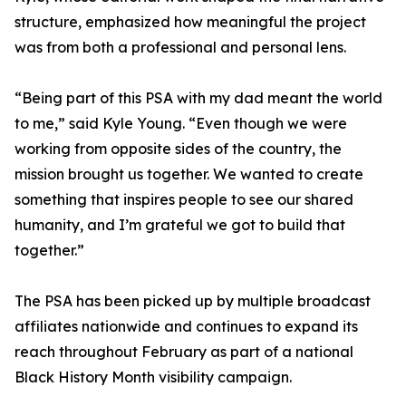
structure, emphasized how meaningful the project
was from both a professional and personal lens.
“Being part of this PSA with my dad meant the world
to me,” said Kyle Young. “Even though we were
working from opposite sides of the country, the
mission brought us together. We wanted to create
something that inspires people to see our shared
humanity, and I’m grateful we got to build that
together.”
The PSA has been picked up by multiple broadcast
affiliates nationwide and continues to expand its
reach throughout February as part of a national
Black History Month visibility campaign.