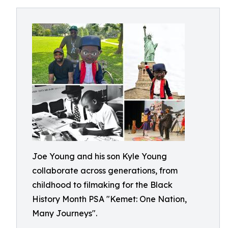
Joe Young and his son Kyle Young
collaborate across generations, from
childhood to filmaking for the Black
History Month PSA "Kemet: One Nation,
Many Journeys".