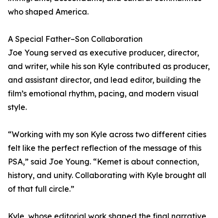
who shaped America.
A Special Father–Son Collaboration
Joe Young served as executive producer, director,
and writer, while his son Kyle contributed as producer,
and assistant director, and lead editor, building the
film’s emotional rhythm, pacing, and modern visual
style.
“Working with my son Kyle across two different cities
felt like the perfect reflection of the message of this
PSA,” said Joe Young. “Kemet is about connection,
history, and unity. Collaborating with Kyle brought all
of that full circle.”
Kyle, whose editorial work shaped the final narrative