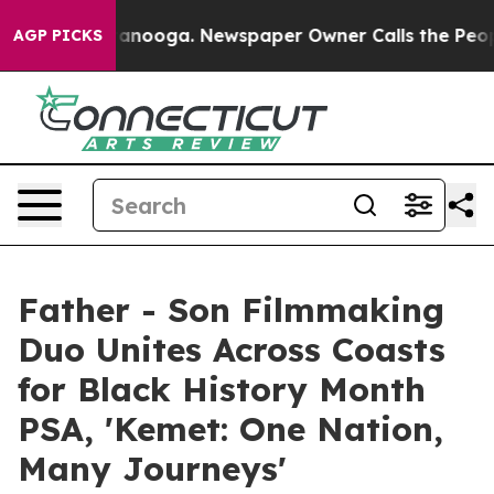
in Chattanooga. Newspaper Owner Calls the People Ab
AGP PICKS
Father - Son Filmmaking
Duo Unites Across Coasts
for Black History Month
PSA, 'Kemet: One Nation,
Many Journeys'