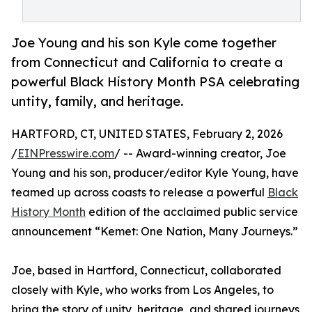
Joe Young and his son Kyle come together
from Connecticut and California to create a
powerful Black History Month PSA celebrating
untity, family, and heritage.
HARTFORD, CT, UNITED STATES, February 2, 2026
/
EINPresswire.com
/ -- Award-winning creator, Joe
Young and his son, producer/editor Kyle Young, have
teamed up across coasts to release a powerful
Black
History Month
edition of the acclaimed public service
announcement “Kemet: One Nation, Many Journeys.”
Joe, based in Hartford, Connecticut, collaborated
closely with Kyle, who works from Los Angeles, to
bring the story of unity, heritage, and shared journeys