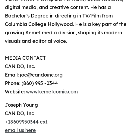
digital media, and creative content. He has a
Bachelor’s Degree in directing in TV/Film from
Columbia College Hollywood. He is a key part of the
growing Kemet media division, shaping its modern
visuals and editorial voice.
MEDIA CONTACT
CAN DO, Inc.
Email: joe@candoinc.org
Phone: (860) 995 -0344
Website:
www.kemetcomic.com
Joseph Young
CAN DO, Inc
+18609950344 ext.
email us here