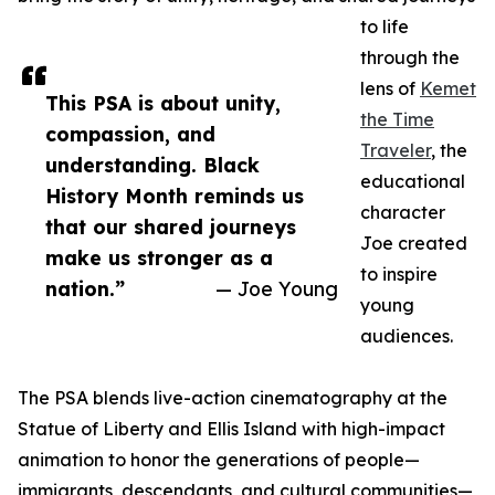
to life
through the
lens of
Kemet
This PSA is about unity,
the Time
compassion, and
Traveler
, the
understanding. Black
educational
History Month reminds us
character
that our shared journeys
Joe created
make us stronger as a
to inspire
nation.”
— Joe Young
young
audiences.
The PSA blends live-action cinematography at the
Statue of Liberty and Ellis Island with high-impact
animation to honor the generations of people—
immigrants, descendants, and cultural communities—