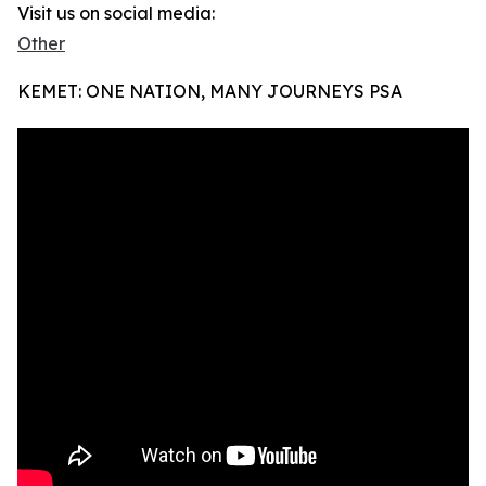
Visit us on social media:
Other
KEMET: ONE NATION, MANY JOURNEYS PSA