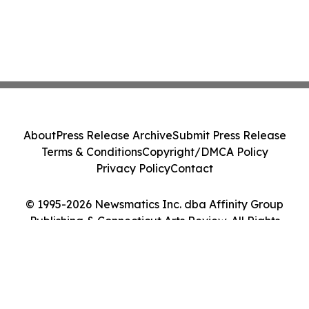
About
Press Release Archive
Submit Press Release
Terms & Conditions
Copyright/DMCA Policy
Privacy Policy
Contact
© 1995-2026 Newsmatics Inc. dba Affinity Group
Publishing & Connecticut Arts Review. All Rights
Reserved.
Cookie Settings / Your Privacy Choices