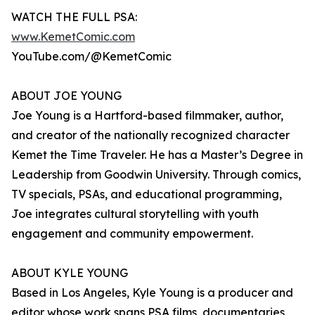
WATCH THE FULL PSA:
www.KemetComic.com
YouTube.com/@KemetComic
ABOUT JOE YOUNG
Joe Young is a Hartford-based filmmaker, author,
and creator of the nationally recognized character
Kemet the Time Traveler. He has a Master’s Degree in
Leadership from Goodwin University. Through comics,
TV specials, PSAs, and educational programming,
Joe integrates cultural storytelling with youth
engagement and community empowerment.
ABOUT KYLE YOUNG
Based in Los Angeles, Kyle Young is a producer and
editor whose work spans PSA films, documentaries,