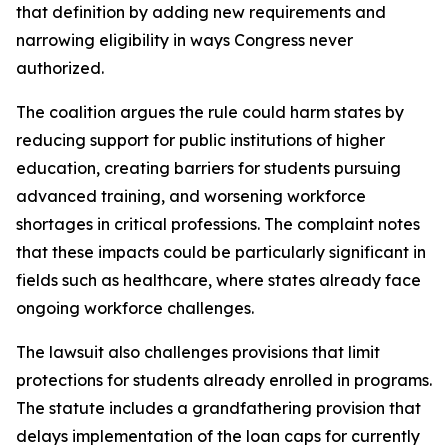
that definition by adding new requirements and
narrowing eligibility in ways Congress never
authorized.
The coalition argues the rule could harm states by
reducing support for public institutions of higher
education, creating barriers for students pursuing
advanced training, and worsening workforce
shortages in critical professions. The complaint notes
that these impacts could be particularly significant in
fields such as healthcare, where states already face
ongoing workforce challenges.
The lawsuit also challenges provisions that limit
protections for students already enrolled in programs.
The statute includes a grandfathering provision that
delays implementation of the loan caps for currently