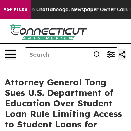
se
Chaos in Chattanooga. Newspaper Owner Calls the P
AGP PICKS
Attorney General Tong
Sues U.S. Department of
Education Over Student
Loan Rule Limiting Access
to Student Loans for