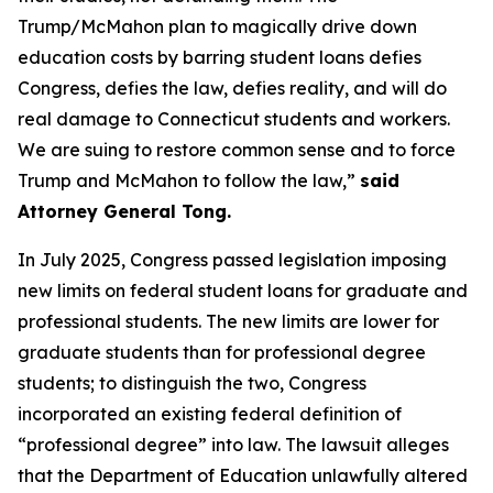
Trump/McMahon plan to magically drive down
education costs by barring student loans defies
Congress, defies the law, defies reality, and will do
real damage to Connecticut students and workers.
We are suing to restore common sense and to force
Trump and McMahon to follow the law,”
said
Attorney General Tong.
In July 2025, Congress passed legislation imposing
new limits on federal student loans for graduate and
professional students. The new limits are lower for
graduate students than for professional degree
students; to distinguish the two, Congress
incorporated an existing federal definition of
“professional degree” into law. The lawsuit alleges
that the Department of Education unlawfully altered