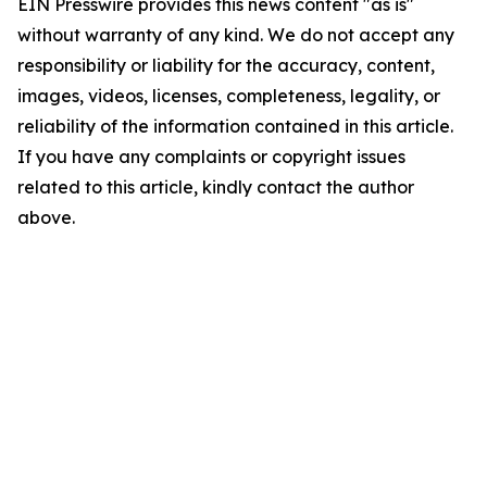
EIN Presswire provides this news content "as is"
without warranty of any kind. We do not accept any
responsibility or liability for the accuracy, content,
images, videos, licenses, completeness, legality, or
reliability of the information contained in this article.
If you have any complaints or copyright issues
related to this article, kindly contact the author
above.