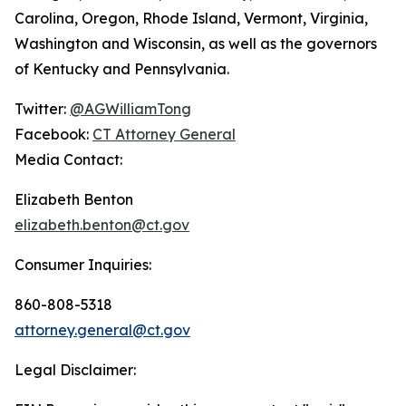
Carolina, Oregon, Rhode Island, Vermont, Virginia,
Washington and Wisconsin, as well as the governors
of Kentucky and Pennsylvania.
Twitter:
@AGWilliamTong
Facebook:
CT Attorney General
Media Contact:
Elizabeth Benton
elizabeth.benton@ct.gov
Consumer Inquiries:
860-808-5318
attorney.general@ct.gov
Legal Disclaimer: