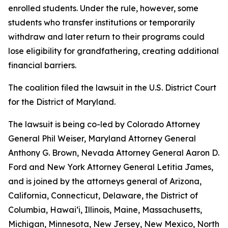
enrolled students. Under the rule, however, some
students who transfer institutions or temporarily
withdraw and later return to their programs could
lose eligibility for grandfathering, creating additional
financial barriers.
The coalition filed the lawsuit in the U.S. District Court
for the District of Maryland.
The lawsuit is being co-led by Colorado Attorney
General Phil Weiser, Maryland Attorney General
Anthony G. Brown, Nevada Attorney General Aaron D.
Ford and New York Attorney General Letitia James,
and is joined by the attorneys general of Arizona,
California, Connecticut, Delaware, the District of
Columbia, Hawai‘i, Illinois, Maine, Massachusetts,
Michigan, Minnesota, New Jersey, New Mexico, North