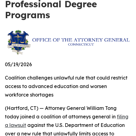
Professional Degree
Programs
05/19/2026
Coalition challenges unlawful rule that could restrict
access to advanced education and worsen
workforce shortages
(Hartford, CT) — Attorney General William Tong
today joined a coalition of attorneys general in
filing
a lawsuit
against the U.S. Department of Education
over a new rule that unlawfully limits access to