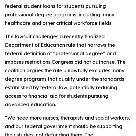
federal student loans for students pursuing
professional degree programs, including many
healthcare and other critical workforce fields.
The lawsuit challenges a recently finalized
Department of Education rule that narrows the
federal definition of “professional degree” and
imposes restrictions Congress did not authorize. The
coalition argues the rule unlawfully excludes many
degree programs that qualify under the standards
established by federal law, potentially reducing
access to financial aid for students pursuing
advanced education.
“We need more nurses, therapists and social workers,
and our federal government should be supporting
their studies, not defunding them. The