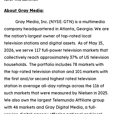
About Gray Media:
Gray Media, Inc. (NYSE: GTN) is a multimedia
company headquartered in Atlanta, Georgia. We are
the nation’s largest owner of top-rated local
television stations and digital assets. As of May 15,
2026, we serve 117 full-power television markets that
collectively reach approximately 37% of US television
households. The portfolio includes 78 markets with
the top-rated television station and 101 markets with
the first and/or second highest rated television
station in average all-day ratings across the 116 of
such markets that were measured by Nielsen in 2025.
We also own the largest Telemundo Affiliate group
with 46 markets and Gray Digital Media, a full-