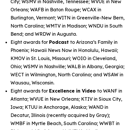
City; WSMV in Nashville, Tennessee; WVUE in New
Orleans; WAFB in Baton Rouge; WCAX in
Burlington, Vermont; WITN in Greenville-New Bern,
North Carolina; WMTV in Madison; WNDU in South
Bend; and WRDW in Augusta.
Eight awards for
Podcast
to Arizona’s Family in
Phoenix; Hawaii News Now in Honolulu, Hawaii;
KMOV in St. Louis, Missouri; WOIO in Cleveland,
Ohio; WSMV in Nashville; WALB in Albany, Georgia;
WECT in Wilmington, North Carolina; and WSAW in
Wausau, Wisconsin.
Eight awards for
Excellence in Video
to WANF in
Atlanta; WVUE in New Orleans; KTIV in Sioux City,
Iowa; KTUU in Anchorage, Alaska; WAND in
Decatur, Illinois (recently acquired by Gray);
WMBF in Myrtle Beach, South Carolina; WWBT in