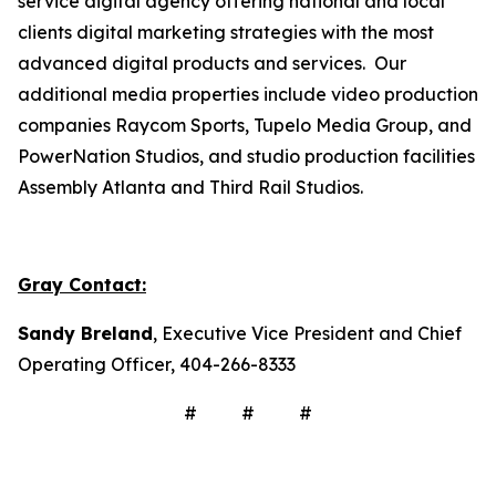
service digital agency offering national and local
clients digital marketing strategies with the most
advanced digital products and services. Our
additional media properties include video production
companies Raycom Sports, Tupelo Media Group, and
PowerNation Studios, and studio production facilities
Assembly Atlanta and Third Rail Studios.
Gray Contact:
Sandy Breland
, Executive Vice President and Chief
Operating Officer, 404-266-8333
# # #