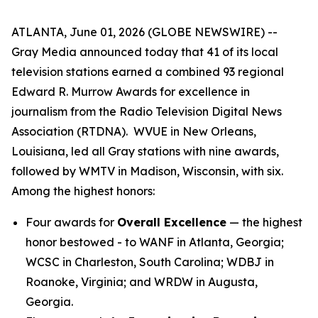
ATLANTA, June 01, 2026 (GLOBE NEWSWIRE) --
Gray Media announced today that 41 of its local
television stations earned a combined 93 regional
Edward R. Murrow Awards for excellence in
journalism from the Radio Television Digital News
Association (RTDNA). WVUE in New Orleans,
Louisiana, led all Gray stations with nine awards,
followed by WMTV in Madison, Wisconsin, with six.
Among the highest honors:
Four awards for
Overall Excellence
— the highest
honor bestowed - to WANF in Atlanta, Georgia;
WCSC in Charleston, South Carolina; WDBJ in
Roanoke, Virginia; and WRDW in Augusta,
Georgia.