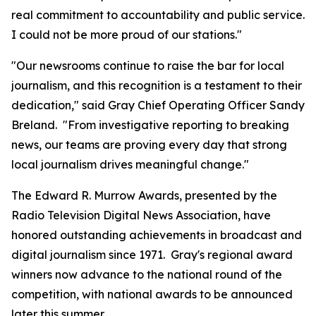
real commitment to accountability and public service.
I could not be more proud of our stations."
"Our newsrooms continue to raise the bar for local
journalism, and this recognition is a testament to their
dedication," said Gray Chief Operating Officer Sandy
Breland. "From investigative reporting to breaking
news, our teams are proving every day that strong
local journalism drives meaningful change."
The Edward R. Murrow Awards, presented by the
Radio Television Digital News Association, have
honored outstanding achievements in broadcast and
digital journalism since 1971. Gray's regional award
winners now advance to the national round of the
competition, with national awards to be announced
later this summer.