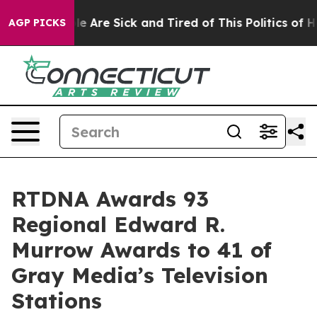
n: “People Are Sick and Tired of This Politics of Hatre
AGP PICKS
RTDNA Awards 93
Regional Edward R.
Murrow Awards to 41 of
Gray Media’s Television
Stations