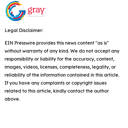
Legal Disclaimer:
EIN Presswire provides this news content "as is"
without warranty of any kind. We do not accept any
responsibility or liability for the accuracy, content,
images, videos, licenses, completeness, legality, or
reliability of the information contained in this article.
If you have any complaints or copyright issues
related to this article, kindly contact the author
above.