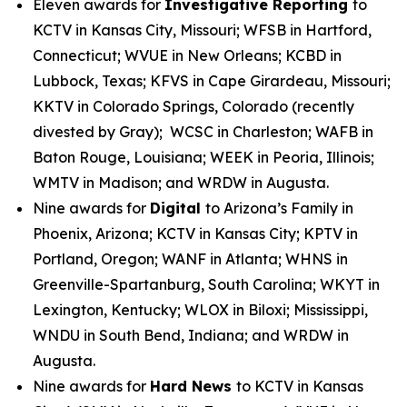
Eleven awards for
Investigative Reporting
to
KCTV in Kansas City, Missouri; WFSB in Hartford,
Connecticut; WVUE in New Orleans; KCBD in
Lubbock, Texas; KFVS in Cape Girardeau, Missouri;
KKTV in Colorado Springs, Colorado (recently
divested by Gray); WCSC in Charleston; WAFB in
Baton Rouge, Louisiana; WEEK in Peoria, Illinois;
WMTV in Madison; and WRDW in Augusta.
Nine awards for
Digital
to Arizona’s Family in
Phoenix, Arizona; KCTV in Kansas City; KPTV in
Portland, Oregon; WANF in Atlanta; WHNS in
Greenville-Spartanburg, South Carolina; WKYT in
Lexington, Kentucky; WLOX in Biloxi; Mississippi,
WNDU in South Bend, Indiana; and WRDW in
Augusta.
Nine awards for
Hard News
to KCTV in Kansas