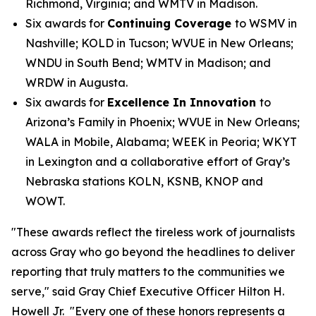
Richmond, Virginia; and WMTV in Madison.
Six awards for
Continuing Coverage
to WSMV in
Nashville; KOLD in Tucson; WVUE in New Orleans;
WNDU in South Bend; WMTV in Madison; and
WRDW in Augusta.
Six awards for
Excellence In Innovation
to
Arizona’s Family in Phoenix; WVUE in New Orleans;
WALA in Mobile, Alabama; WEEK in Peoria; WKYT
in Lexington and a collaborative effort of Gray’s
Nebraska stations KOLN, KSNB, KNOP and
WOWT.
"These awards reflect the tireless work of journalists
across Gray who go beyond the headlines to deliver
reporting that truly matters to the communities we
serve," said Gray Chief Executive Officer Hilton H.
Howell Jr. "Every one of these honors represents a