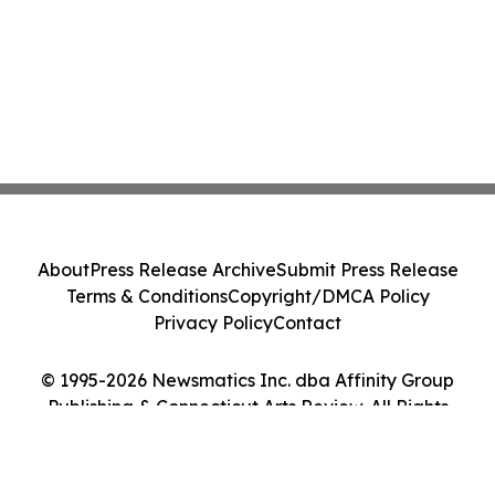
About
Press Release Archive
Submit Press Release
Terms & Conditions
Copyright/DMCA Policy
Privacy Policy
Contact
© 1995-2026 Newsmatics Inc. dba Affinity Group
Publishing & Connecticut Arts Review. All Rights
Reserved.
Cookie Settings / Your Privacy Choices