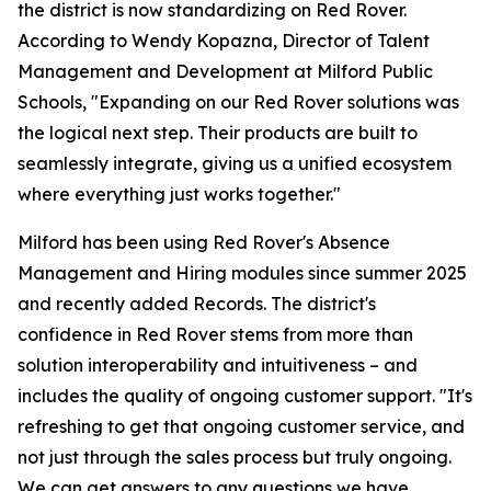
the district is now standardizing on Red Rover.
According to Wendy Kopazna, Director of Talent
Management and Development at Milford Public
Schools, "Expanding on our Red Rover solutions was
the logical next step. Their products are built to
seamlessly integrate, giving us a unified ecosystem
where everything just works together."
Milford has been using Red Rover's Absence
Management and Hiring modules since summer 2025
and recently added Records. The district's
confidence in Red Rover stems from more than
solution interoperability and intuitiveness – and
includes the quality of ongoing customer support. "It's
refreshing to get that ongoing customer service, and
not just through the sales process but truly ongoing.
We can get answers to any questions we have