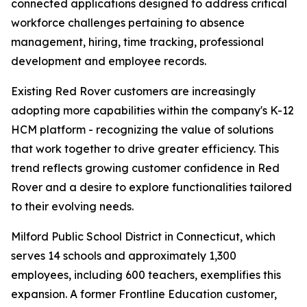
connected applications designed to address critical
workforce challenges pertaining to absence
management, hiring, time tracking, professional
development and employee records.
Existing Red Rover customers are increasingly
adopting more capabilities within the company's K-12
HCM platform - recognizing the value of solutions
that work together to drive greater efficiency. This
trend reflects growing customer confidence in Red
Rover and a desire to explore functionalities tailored
to their evolving needs.
Milford Public School District in Connecticut, which
serves 14 schools and approximately 1,300
employees, including 600 teachers, exemplifies this
expansion. A former Frontline Education customer,