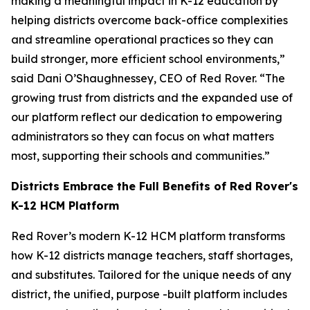
making a meaningful impact in K-12 education by
helping districts overcome back-office complexities
and streamline operational practices so they can
build stronger, more efficient school environments,”
said Dani O’Shaughnessey, CEO of Red Rover. “The
growing trust from districts and the expanded use of
our platform reflect our dedication to empowering
administrators so they can focus on what matters
most, supporting their schools and communities.”
Districts Embrace the Full Benefits of Red Rover's
K-12 HCM Platform
Red Rover’s modern K-12 HCM platform transforms
how K-12 districts manage teachers, staff shortages,
and substitutes. Tailored for the unique needs of any
district, the unified, purpose -built platform includes