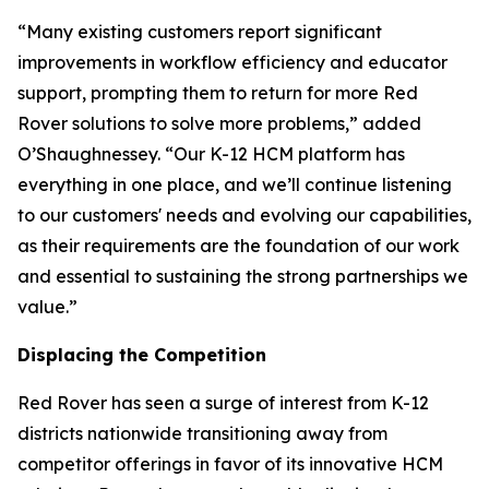
“Many existing customers report significant
improvements in workflow efficiency and educator
support, prompting them to return for more Red
Rover solutions to solve more problems,” added
O’Shaughnessey. “Our K-12 HCM platform has
everything in one place, and we’ll continue listening
to our customers' needs and evolving our capabilities,
as their requirements are the foundation of our work
and essential to sustaining the strong partnerships we
value.”
Displacing the Competition
Red Rover has seen a surge of interest from K-12
districts nationwide transitioning away from
competitor offerings in favor of its innovative HCM