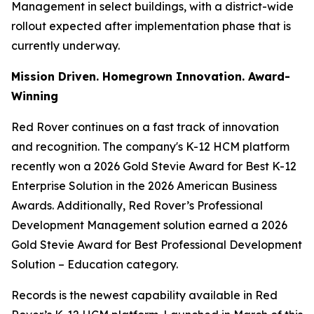
Management in select buildings, with a district-wide
rollout expected after implementation phase that is
currently underway.
Mission Driven. Homegrown Innovation. Award-
Winning
Red Rover continues on a fast track of innovation
and recognition. The company's K-12 HCM platform
recently won a 2026 Gold Stevie Award for Best K-12
Enterprise Solution in the 2026 American Business
Awards. Additionally, Red Rover’s Professional
Development Management solution earned a 2026
Gold Stevie Award for Best Professional Development
Solution – Education category.
Records is the newest capability available in Red