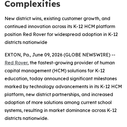
Complexities
New district wins, existing customer growth, and
continued innovation across its K-12 HCM platform
position Red Rover for widespread adoption in K-12
districts nationwide
EXTON, Pa., June 09, 2026 (GLOBE NEWSWIRE) --
Red Rover
, the fastest-growing provider of human
capital management (HCM) solutions for K-12
education, today announced significant milestones
marked by technology advancements in its K-12 HCM
platform, new district partnerships, and increased
adoption of more solutions among current school
systems, resulting in market dominance across K-12
districts nationwide.