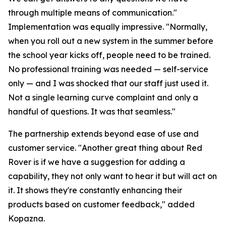
through multiple means of communication."
Implementation was equally impressive. "Normally,
when you roll out a new system in the summer before
the school year kicks off, people need to be trained.
No professional training was needed — self-service
only — and I was shocked that our staff just used it.
Not a single learning curve complaint and only a
handful of questions. It was that seamless."
The partnership extends beyond ease of use and
customer service. "Another great thing about Red
Rover is if we have a suggestion for adding a
capability, they not only want to hear it but will act on
it. It shows they're constantly enhancing their
products based on customer feedback," added
Kopazna.