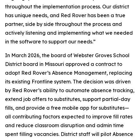
throughout the implementation process. Our district
has unique needs, and Red Rover has been a true
partner, side by side throughout the process and
actively listening and implementing what we needed
in the software to support our needs.”
In March 2026, the board of Webster Groves School
District board in Missouri approved a contract to
adopt Red Rover’s Absence Management, replacing
its existing Frontline system. The decision was driven
by Red Rover’s ability to automate absence tracking,
extend job offers to substitutes, support partial-day
fills, and provide a free mobile app for substitutes—
all contributing factors expected to improve fill rates
and reduce classroom disruption and admin time
spent filling vacancies. District staff will pilot Absence