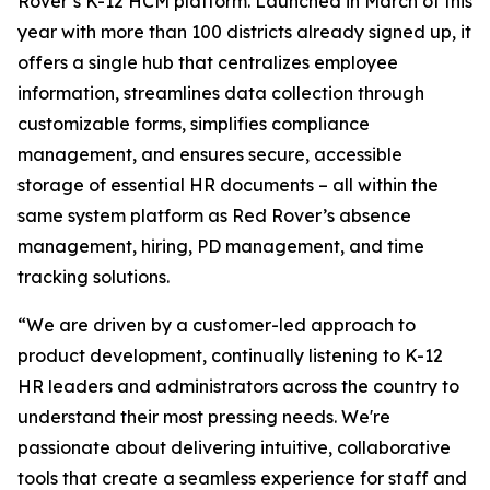
Rover’s K-12 HCM platform. Launched in March of this
year with more than 100 districts already signed up, it
offers a single hub that centralizes employee
information, streamlines data collection through
customizable forms, simplifies compliance
management, and ensures secure, accessible
storage of essential HR documents – all within the
same system platform as Red Rover’s absence
management, hiring, PD management, and time
tracking solutions.
“We are driven by a customer-led approach to
product development, continually listening to K-12
HR leaders and administrators across the country to
understand their most pressing needs. We're
passionate about delivering intuitive, collaborative
tools that create a seamless experience for staff and