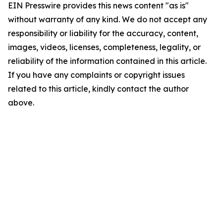
EIN Presswire provides this news content "as is"
without warranty of any kind. We do not accept any
responsibility or liability for the accuracy, content,
images, videos, licenses, completeness, legality, or
reliability of the information contained in this article.
If you have any complaints or copyright issues
related to this article, kindly contact the author
above.