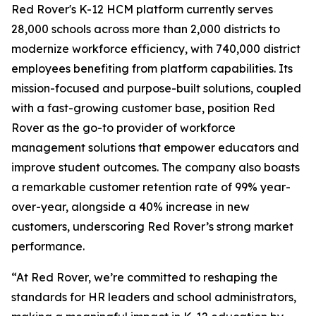
Red Rover's K-12 HCM platform currently serves
28,000 schools across more than 2,000 districts to
modernize workforce efficiency, with 740,000 district
employees benefiting from platform capabilities. Its
mission-focused and purpose-built solutions, coupled
with a fast-growing customer base, position Red
Rover as the go-to provider of workforce
management solutions that empower educators and
improve student outcomes. The company also boasts
a remarkable customer retention rate of 99% year-
over-year, alongside a 40% increase in new
customers, underscoring Red Rover’s strong market
performance.
“At Red Rover, we’re committed to reshaping the
standards for HR leaders and school administrators,