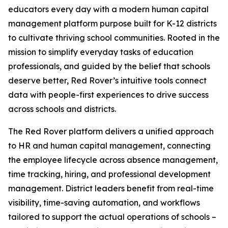
educators every day with a modern human capital
management platform purpose built for K-12 districts
to cultivate thriving school communities. Rooted in the
mission to simplify everyday tasks of education
professionals, and guided by the belief that schools
deserve better, Red Rover’s intuitive tools connect
data with people-first experiences to drive success
across schools and districts.
The Red Rover platform delivers a unified approach
to HR and human capital management, connecting
the employee lifecycle across absence management,
time tracking, hiring, and professional development
management. District leaders benefit from real-time
visibility, time-saving automation, and workflows
tailored to support the actual operations of schools –