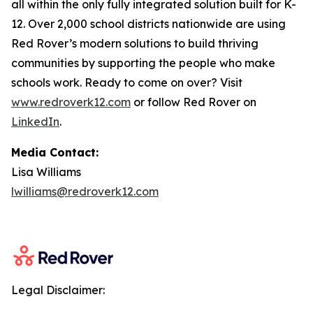
all within the only fully integrated solution built for K-
12. Over 2,000 school districts nationwide are using
Red Rover’s modern solutions to build thriving
communities by supporting the people who make
schools work. Ready to come on over? Visit
www.redroverk12.com
or follow Red Rover on
LinkedIn
.
Media Contact:
Lisa Williams
lwilliams@redroverk12.com
Legal Disclaimer: