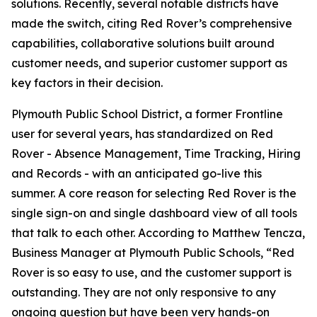
solutions. Recently, several notable districts have
made the switch, citing Red Rover’s comprehensive
capabilities, collaborative solutions built around
customer needs, and superior customer support as
key factors in their decision.
Plymouth Public School District, a former Frontline
user for several years, has standardized on Red
Rover - Absence Management, Time Tracking, Hiring
and Records - with an anticipated go-live this
summer. A core reason for selecting Red Rover is the
single sign-on and single dashboard view of all tools
that talk to each other. According to Matthew Tencza,
Business Manager at Plymouth Public Schools, “Red
Rover is so easy to use, and the customer support is
outstanding. They are not only responsive to any
ongoing question but have been very hands-on