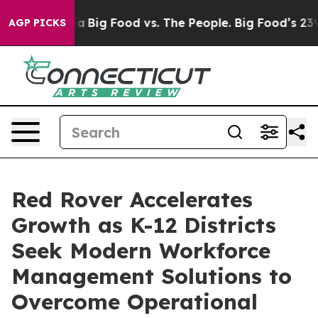
l Media
Big Food vs. The People. Big Food’s 239 Lawsuit
AGP PICKS
Red Rover Accelerates
Growth as K-12 Districts
Seek Modern Workforce
Management Solutions to
Overcome Operational