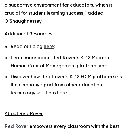
a supportive environment for educators, which is
crucial for student learning success,” added
O’Shaughnessey.
Additional Resources
Read our blog
here
:
Learn more about Red Rover’s K-12 Modern
Human Capital Management platform
here
.
Discover how Red Rover’s K-12 HCM platform sets
the company apart from other education
technology solutions
here
.
About Red Rover
Red Rover
empowers every classroom with the best