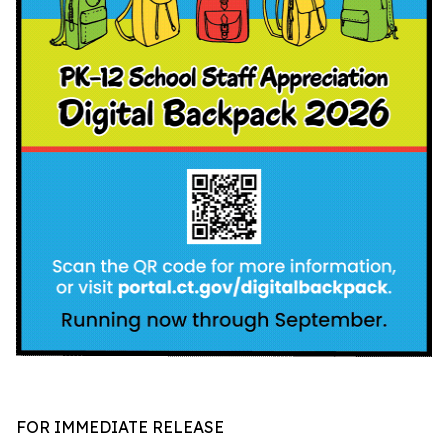
FOR IMMEDIATE RELEASE