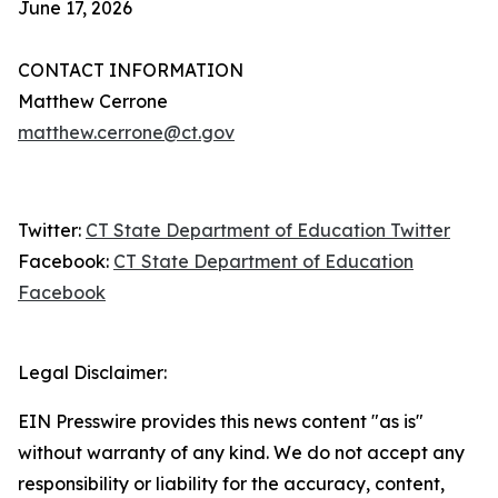
June 17, 2026
CONTACT INFORMATION
Matthew Cerrone
matthew.cerrone@ct.gov
Twitter:
CT State Department of Education Twitter
Facebook:
CT State Department of Education
Facebook
Legal Disclaimer:
EIN Presswire provides this news content "as is"
without warranty of any kind. We do not accept any
responsibility or liability for the accuracy, content,