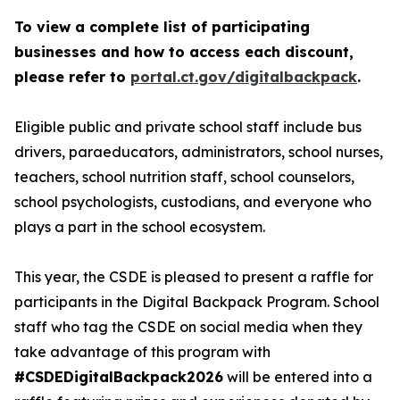
To view a complete list of participating
businesses and how to access each discount,
please refer to
portal.ct.gov/digitalbackpack
.
Eligible public and private school staff include bus
drivers, paraeducators, administrators, school nurses,
teachers, school nutrition staff, school counselors,
school psychologists, custodians, and everyone who
plays a part in the school ecosystem.
This year, the CSDE is pleased to present a raffle for
participants in the Digital Backpack Program. School
staff who tag the CSDE on social media when they
take advantage of this program with
#CSDEDigitalBackpack2026
will be entered into a