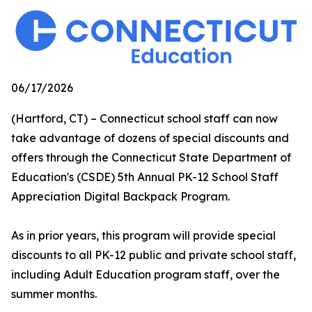
06/17/2026
(Hartford, CT) – Connecticut school staff can now
take advantage of dozens of special discounts and
offers through the Connecticut State Department of
Education's (CSDE) 5th Annual PK-12 School Staff
Appreciation Digital Backpack Program.
As in prior years, this program will provide special
discounts to all PK-12 public and private school staff,
including Adult Education program staff, over the
summer months.