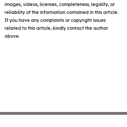
images, videos, licenses, completeness, legality, or
reliability of the information contained in this article.
If you have any complaints or copyright issues
related to this article, kindly contact the author
above.