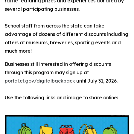
raffle featuring prizes and experiences donated by
several participating businesses.
School staff from across the state can take
advantage of dozens of different discounts including
offers at museums, breweries, sporting events and
much more!
Businesses still interested in offering discounts
through this program may sign up at
portal.ct.gov/digitalbackpack
until July 31, 2026.
Use the following links and image to share online: