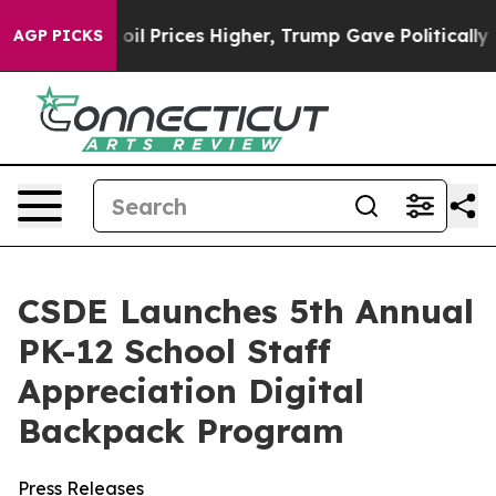
an Drove oil Prices Higher, Trump Gave Politically C
AGP PICKS
CSDE Launches 5th Annual
PK-12 School Staff
Appreciation Digital
Backpack Program
Press Releases