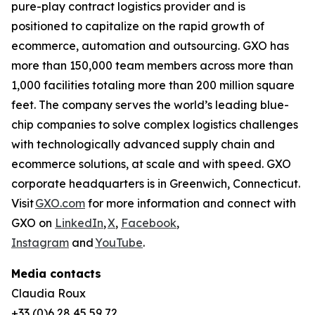
pure-play contract logistics provider and is
positioned to capitalize on the rapid growth of
ecommerce, automation and outsourcing. GXO has
more than 150,000 team members across more than
1,000 facilities totaling more than 200 million square
feet. The company serves the world’s leading blue-
chip companies to solve complex logistics challenges
with technologically advanced supply chain and
ecommerce solutions, at scale and with speed. GXO
corporate headquarters is in Greenwich, Connecticut.
Visit
GXO.com
for more information and connect with
GXO on
LinkedIn
,
X
,
Facebook
,
Instagram
and
YouTube
.
Media contacts
Claudia Roux
+33 (0)6 28 45 59 72