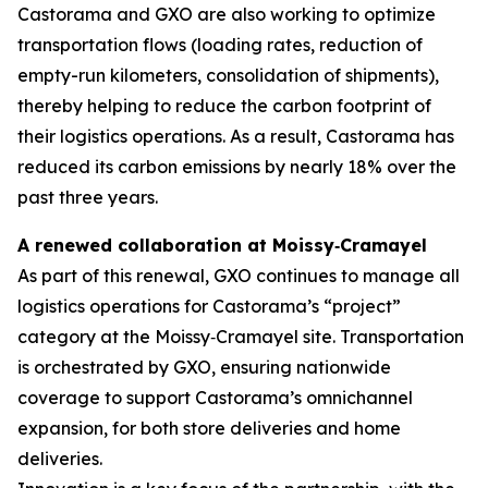
Castorama and GXO are also working to optimize
transportation flows (loading rates, reduction of
empty-run kilometers, consolidation of shipments),
thereby helping to reduce the carbon footprint of
their logistics operations. As a result, Castorama has
reduced its carbon emissions by nearly 18% over the
past three years.
A renewed collaboration at Moissy
‑
Cramayel
As part of this renewal, GXO continues to manage all
logistics operations for Castorama’s “project”
category at the Moissy‑Cramayel site. Transportation
is orchestrated by GXO, ensuring nationwide
coverage to support Castorama’s omnichannel
expansion, for both store deliveries and home
deliveries.