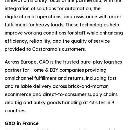
Innovation is a key focus of the partnership, with the
integration of solutions for automation, the
digitization of operations, and assistance with order
fulfillment for heavy loads. These technologies help
improve working conditions for staff while enhancing
efficiency, reliability, and the quality of service
provided to Castorama’s customers.
Across Europe, GXO is the trusted pure-play logistics
partner for Home & DIY companies providing
omnichannel fulfillment and returns, including fast
and reliable delivery across brick-and-mortar,
ecommerce and direct-to-consumer supply chains
and big and bulky goods handling at 43 sites in 9
countries.
GXO in France