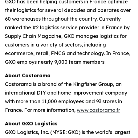
GXO has been helping customers in France optimize
their logistics for several decades and operates over
60 warehouses throughout the country. Currently
ranked the #2 logistics service provider in France by
Supply Chain Magazine
, GXO manages logistics for
customers in a variety of sectors, including
ecommerce, retail, FMCG and technology. In France,
GXO employs nearly 9,000 team members.
About Castorama
Castorama is a brand of the Kingfisher Group, an
international DIY and home improvement company
with more than 11,000 employees and 93 stores in
France. For more information,
www.castorama.fr
About GXO Logistics
GXO Logistics, Inc. (NYSE: GXO) is the world’s largest