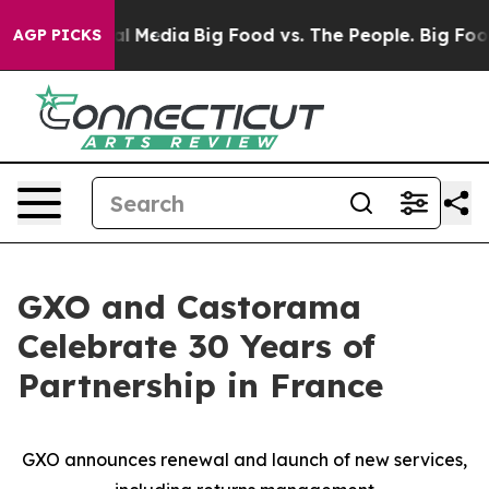
 on Social Media
Big Food vs. The People. Big Food’s 2
AGP PICKS
GXO and Castorama
Celebrate 30 Years of
Partnership in France
GXO announces renewal and launch of new services,