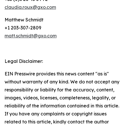
claudia.roux@gxo.com
Matthew Schmidt
+1 203-307-2809
matt.schmidt@gxo.com
Legal Disclaimer:
EIN Presswire provides this news content "as is"
without warranty of any kind. We do not accept any
responsibility or liability for the accuracy, content,
images, videos, licenses, completeness, legality, or
reliability of the information contained in this article.
If you have any complaints or copyright issues
related to this article, kindly contact the author