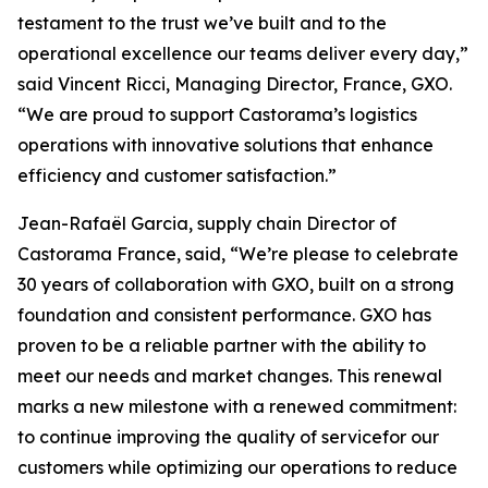
testament to the trust we’ve built and to the
operational excellence our teams deliver every day,”
said Vincent Ricci, Managing Director, France, GXO.
“We are proud to support Castorama’s logistics
operations with innovative solutions that enhance
efficiency and customer satisfaction.”
Jean-Rafaël Garcia, supply chain Director of
Castorama France, said, “We’re please to celebrate
30 years of collaboration with GXO, built on a strong
foundation and consistent performance. GXO has
proven to be a reliable partner with the ability to
meet our needs and market changes. This renewal
marks a new milestone with a renewed commitment:
to continue improving the quality of servicefor our
customers while optimizing our operations to reduce