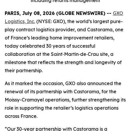
including returns management
PARIS, July 08, 2026 (GLOBE NEWSWIRE) --
GXO
Logistics, Inc.
(NYSE: GXO), the world’s largest pure-
play contract logistics provider, and Castorama, one
of France’s leading home improvement retailers,
today celebrated 30 years of successful
collaboration at the Saint‑Martin‑de‑Crau site, a
milestone that reflects the strength and longevity of
their partnership.
As it marked the occasion, GXO also announced the
renewal of its partnership with Castorama, for the
Moissy-Cramayel operations, further strengthening its
role in supporting the retailer’s logistics operations
across France.
“Our 30-year partnership with Castorama is a