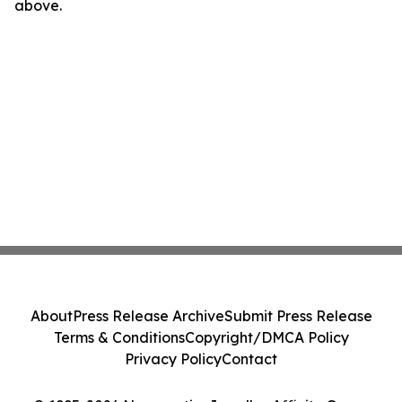
above.
About
Press Release Archive
Submit Press Release
Terms & Conditions
Copyright/DMCA Policy
Privacy Policy
Contact