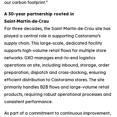
our carbon footprint.”
A 30-year partnership rooted in
Saint‑Martin‑de‑Crau
For three decades, the Saint‑Martin‑de‑Crau site has
played a central role in supporting Castorama’s
supply chain. This large-scale, dedicated facility
supports high-volume retail flows for multiple store
networks. GXO manages end-to-end logistics
operations on site, including inbound, storage, order
preparation, dispatch and cross-docking, ensuring
efficient distribution to Castorama stores. The site
primarily handles B2B flows and large-volume retail
products, requiring robust operational processes and
consistent performance.
As part of a commitment to continuous improvement,